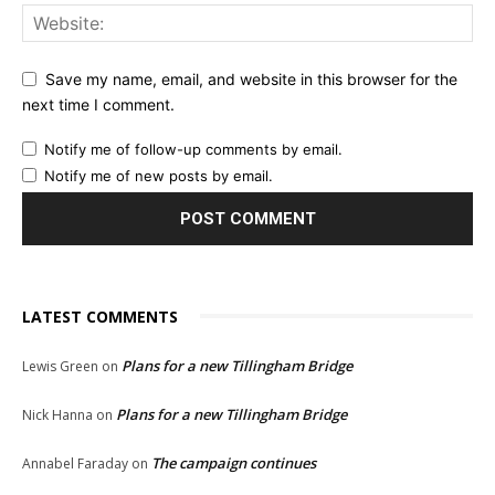
Save my name, email, and website in this browser for the
next time I comment.
Notify me of follow-up comments by email.
Notify me of new posts by email.
LATEST COMMENTS
Plans for a new Tillingham Bridge
Lewis Green
on
Plans for a new Tillingham Bridge
Nick Hanna
on
The campaign continues
Annabel Faraday
on