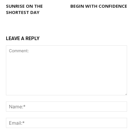
SUNRISE ON THE
BEGIN WITH CONFIDENCE
SHORTEST DAY
LEAVE A REPLY