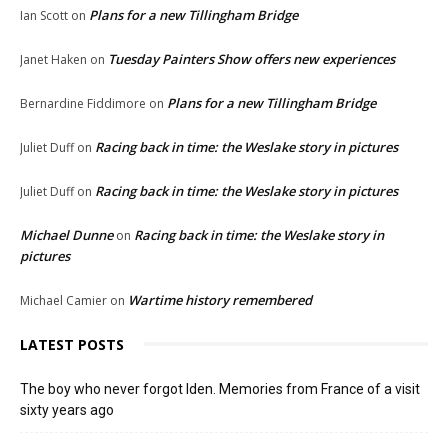
Plans for a new Tillingham Bridge
Ian Scott
on
Tuesday Painters Show offers new experiences
Janet Haken
on
Plans for a new Tillingham Bridge
Bernardine Fiddimore
on
Racing back in time: the Weslake story in pictures
Juliet Duff
on
Racing back in time: the Weslake story in pictures
Juliet Duff
on
Michael Dunne
Racing back in time: the Weslake story in
on
pictures
Wartime history remembered
Michael Camier
on
LATEST POSTS
The boy who never forgot Iden. Memories from France of a visit
sixty years ago