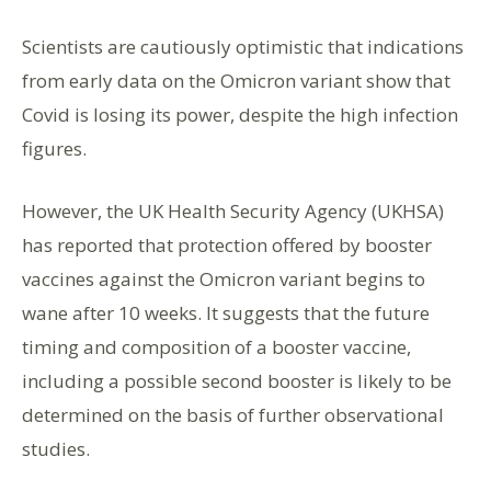
Scientists are cautiously optimistic that indications
from early data on the Omicron variant show that
Covid is losing its power, despite the high infection
figures.
However, the UK Health Security Agency (UKHSA)
has reported that protection offered by booster
vaccines against the Omicron variant begins to
wane after 10 weeks. It suggests that the future
timing and composition of a booster vaccine,
including a possible second booster is likely to be
determined on the basis of further observational
studies.