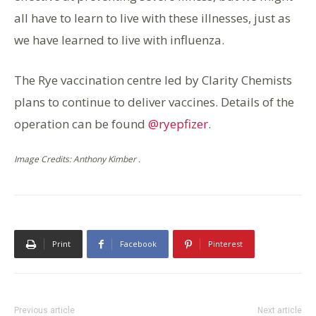
all have to learn to live with these illnesses, just as
we have learned to live with influenza.
The Rye vaccination centre led by Clarity Chemists
plans to continue to deliver vaccines. Details of the
operation can be found
@ryepfizer
.
Image Credits: Anthony Kimber .
Print
Facebook
Pinterest
Previous article
Next article