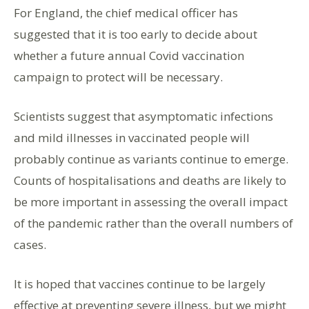
For England, the chief medical officer has
suggested that it is too early to decide about
whether a future annual Covid vaccination
campaign to protect will be necessary.
Scientists suggest that asymptomatic infections
and mild illnesses in vaccinated people will
probably continue as variants continue to emerge.
Counts of hospitalisations and deaths are likely to
be more important in assessing the overall impact
of the pandemic rather than the overall numbers of
cases.
It is hoped that vaccines continue to be largely
effective at preventing severe illness, but we might