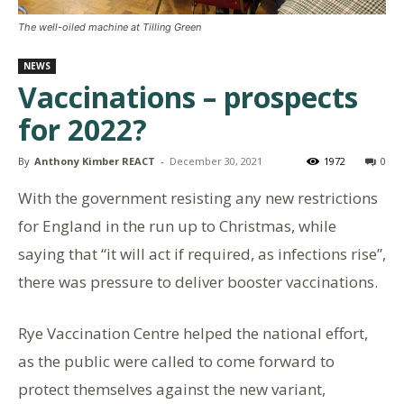
The well-oiled machine at Tilling Green
NEWS
Vaccinations – prospects
for 2022?
By
Anthony Kimber REACT
-
December 30, 2021
1972
0
With the government resisting any new restrictions
for England in the run up to Christmas, while
saying that “it will act if required, as infections rise”,
there was pressure to deliver booster vaccinations.
Rye Vaccination Centre helped the national effort,
as the public were called to come forward to
protect themselves against the new variant,