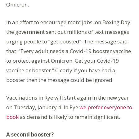
Omicron.
In an effort to encourage more jabs, on Boxing Day
the government sent out millions of text messages
urging people to “get boosted”. The message said
that: “Every adult needs a Covid-19 booster vaccine
to protect against Omicron. Get your Covid-19
vaccine or booster.” Clearly if you have had a
booster then the message could be ignored.
Vaccinations in Rye will start again in the new year
on Tuesday, January 4. In Rye
we prefer everyone to
book
as demand is likely to remain significant.
A second booster?