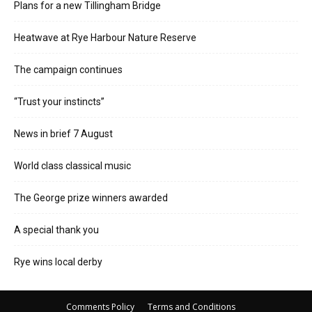
Plans for a new Tillingham Bridge
Heatwave at Rye Harbour Nature Reserve
The campaign continues
“Trust your instincts”
News in brief 7 August
World class classical music
The George prize winners awarded
A special thank you
Rye wins local derby
Comments Policy
Terms and Conditions