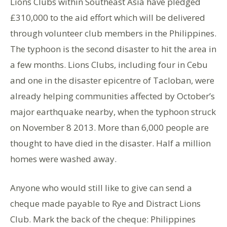
Lions Clubs within Southeast Asia have pledged
£310,000 to the aid effort which will be delivered
through volunteer club members in the Philippines.
The typhoon is the second disaster to hit the area in
a few months. Lions Clubs, including four in Cebu
and one in the disaster epicentre of Tacloban, were
already helping communities affected by October’s
major earthquake nearby, when the typhoon struck
on November 8 2013. More than 6,000 people are
thought to have died in the disaster. Half a million
homes were washed away.
Anyone who would still like to give can send a
cheque made payable to Rye and Distract Lions
Club. Mark the back of the cheque: Philippines