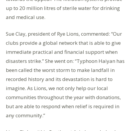
up to 20 million litres of sterile water for drinking
and medical use.
Sue Clay, president of Rye Lions, commented: “Our
clubs provide a global network that is able to give
immediate practical and financial support when
disasters strike.” She went on: “Typhoon Haiyan has
been called the worst storm to make landfall in
recorded history and its devastation is hard to
imagine. As Lions, we not only help our local
communities throughout the year with donations,
but are able to respond when relief is required in
any community.”