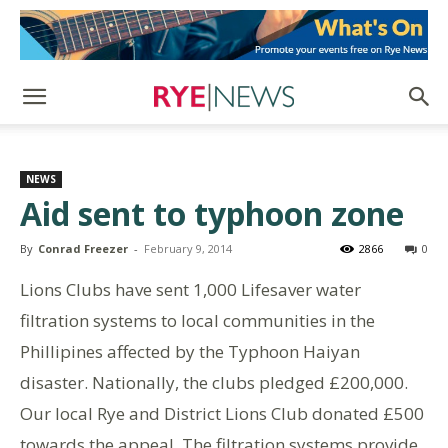
NEWS
Aid sent to typhoon zone
By
Conrad Freezer
-
February 9, 2014
2866
0
Lions Clubs have sent 1,000 Lifesaver water
filtration systems to local communities in the
Phillipines affected by the Typhoon Haiyan
disaster. Nationally, the clubs pledged £200,000.
Our local Rye and District Lions Club donated £500
towards the appeal. The filtration systems provide