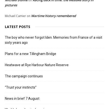
Michael Dunne
Racing back in time: the Weslake story in
on
pictures
Wartime history remembered
Michael Camier
on
LATEST POSTS
The boy who never forgot Iden. Memories from France of a visit
sixty years ago
Plans for a new Tillingham Bridge
Heatwave at Rye Harbour Nature Reserve
The campaign continues
“Trust your instincts”
News in brief 7 August