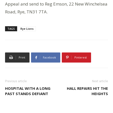
Appeal and send to Reg Emson, 22 New Winchelsea
Road, Rye, TN31 7TA.
TAGS
Rye Lions
Print
Facebook
Pinterest
Previous article
Next article
HOSPITAL WITH A LONG
HALL REPAIRS HIT THE
PAST STANDS DEFIANT
HEIGHTS