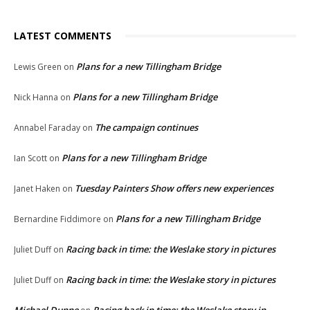
LATEST COMMENTS
Plans for a new Tillingham Bridge
Lewis Green
on
Plans for a new Tillingham Bridge
Nick Hanna
on
The campaign continues
Annabel Faraday
on
Plans for a new Tillingham Bridge
Ian Scott
on
Tuesday Painters Show offers new experiences
Janet Haken
on
Plans for a new Tillingham Bridge
Bernardine Fiddimore
on
Racing back in time: the Weslake story in pictures
Juliet Duff
on
Racing back in time: the Weslake story in pictures
Juliet Duff
on