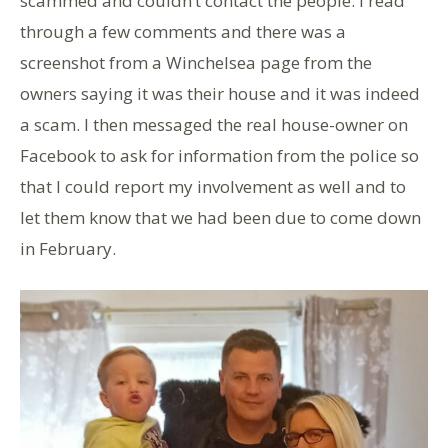
scammed and couldn’t contact the people. I read
through a few comments and there was a
screenshot from a Winchelsea page from the
owners saying it was their house and it was indeed
a scam. I then messaged the real house-owner on
Facebook to ask for information from the police so
that I could report my involvement as well and to
let them know that we had been due to come down
in February.