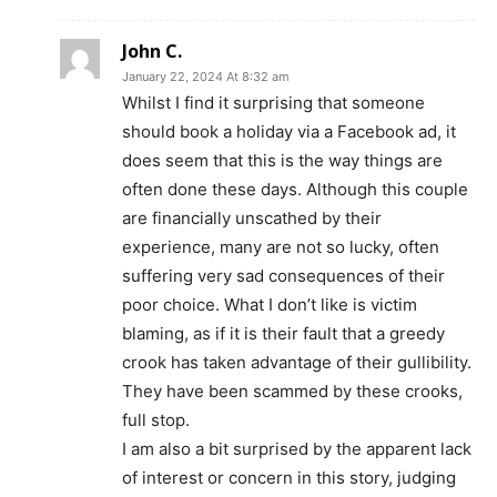
John C.
January 22, 2024 At 8:32 am
Whilst I find it surprising that someone
should book a holiday via a Facebook ad, it
does seem that this is the way things are
often done these days. Although this couple
are financially unscathed by their
experience, many are not so lucky, often
suffering very sad consequences of their
poor choice. What I don’t like is victim
blaming, as if it is their fault that a greedy
crook has taken advantage of their gullibility.
They have been scammed by these crooks,
full stop.
I am also a bit surprised by the apparent lack
of interest or concern in this story, judging