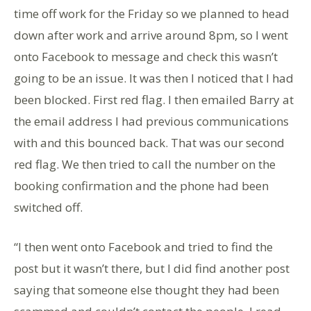
time off work for the Friday so we planned to head
down after work and arrive around 8pm, so I went
onto Facebook to message and check this wasn’t
going to be an issue. It was then I noticed that I had
been blocked. First red flag. I then emailed Barry at
the email address I had previous communications
with and this bounced back. That was our second
red flag. We then tried to call the number on the
booking confirmation and the phone had been
switched off.
“I then went onto Facebook and tried to find the
post but it wasn’t there, but I did find another post
saying that someone else thought they had been