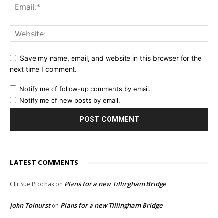
Save my name, email, and website in this browser for the
next time I comment.
Notify me of follow-up comments by email.
Notify me of new posts by email.
LATEST COMMENTS
Plans for a new Tillingham Bridge
Cllr Sue Prochak
on
John Tolhurst
Plans for a new Tillingham Bridge
on