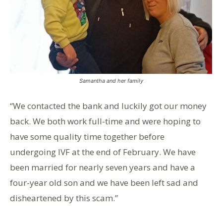
Samantha and her family
“We contacted the bank and luckily got our money
back. We both work full-time and were hoping to
have some quality time together before
undergoing IVF at the end of February. We have
been married for nearly seven years and have a
four-year old son and we have been left sad and
disheartened by this scam.”