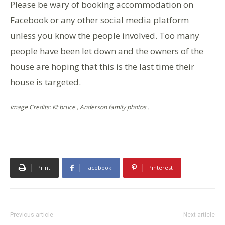
Please be wary of booking accommodation on
Facebook or any other social media platform
unless you know the people involved. Too many
people have been let down and the owners of the
house are hoping that this is the last time their
house is targeted.
Image Credits: Kt bruce , Anderson family photos .
Print
Facebook
Pinterest
Previous article
Next article