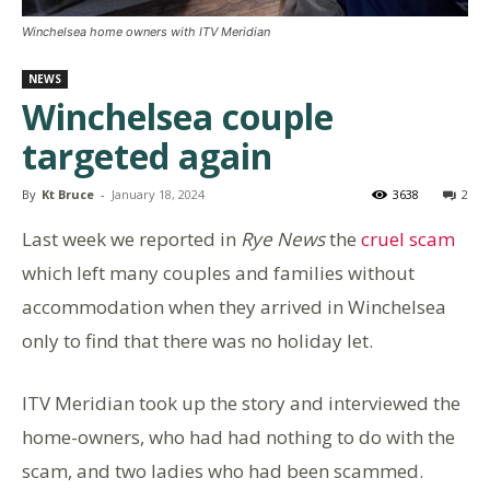
Winchelsea home owners with ITV Meridian
NEWS
Winchelsea couple
targeted again
By
Kt Bruce
-
January 18, 2024
3638
2
Last week we reported in
Rye News
the
cruel scam
which left many couples and families without
accommodation when they arrived in Winchelsea
only to find that there was no holiday let.
ITV Meridian took up the story and interviewed the
home-owners, who had had nothing to do with the
scam, and two ladies who had been scammed.