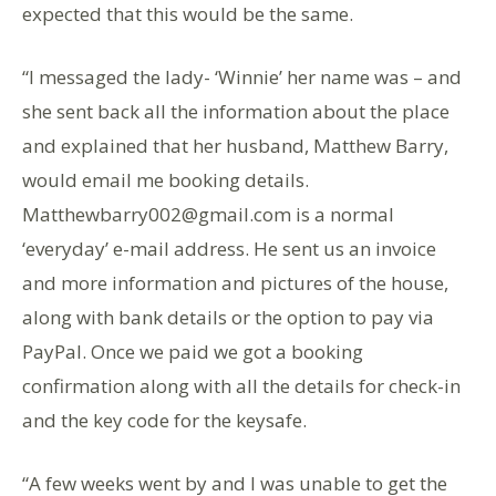
expected that this would be the same.
“I messaged the lady- ‘Winnie’ her name was – and
she sent back all the information about the place
and explained that her husband, Matthew Barry,
would email me booking details.
Matthewbarry002@gmail.com is a normal
‘everyday’ e-mail address. He sent us an invoice
and more information and pictures of the house,
along with bank details or the option to pay via
PayPal. Once we paid we got a booking
confirmation along with all the details for check-in
and the key code for the keysafe.
“A few weeks went by and I was unable to get the