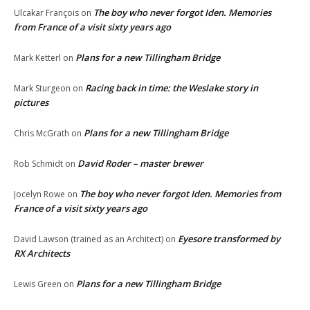
The boy who never forgot Iden. Memories
Ulcakar François
on
from France of a visit sixty years ago
Plans for a new Tillingham Bridge
Mark Ketterl
on
Racing back in time: the Weslake story in
Mark Sturgeon
on
pictures
Plans for a new Tillingham Bridge
Chris McGrath
on
David Roder – master brewer
Rob Schmidt
on
The boy who never forgot Iden. Memories from
Jocelyn Rowe
on
France of a visit sixty years ago
Eyesore transformed by
David Lawson (trained as an Architect)
on
RX Architects
Plans for a new Tillingham Bridge
Lewis Green
on