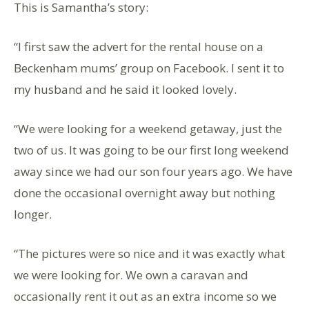
This is Samantha’s story:
“I first saw the advert for the rental house on a
Beckenham mums’ group on Facebook. I sent it to
my husband and he said it looked lovely.
“We were looking for a weekend getaway, just the
two of us. It was going to be our first long weekend
away since we had our son four years ago. We have
done the occasional overnight away but nothing
longer.
“The pictures were so nice and it was exactly what
we were looking for. We own a caravan and
occasionally rent it out as an extra income so we