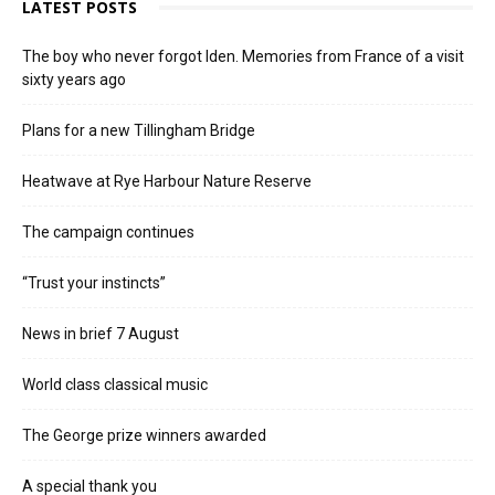
LATEST POSTS
The boy who never forgot Iden. Memories from France of a visit
sixty years ago
Plans for a new Tillingham Bridge
Heatwave at Rye Harbour Nature Reserve
The campaign continues
“Trust your instincts”
News in brief 7 August
World class classical music
The George prize winners awarded
A special thank you