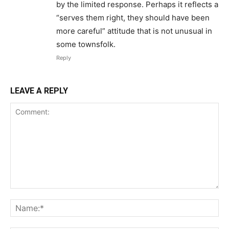
by the limited response. Perhaps it reflects a
“serves them right, they should have been
more careful” attitude that is not unusual in
some townsfolk.
Reply
LEAVE A REPLY