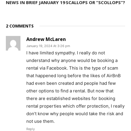
NEWS IN BRIEF JANUARY 19
SCALLOPS OR “SCOLLOPS”?
2 COMMENTS
Andrew McLaren
January 19, 2024 At 3:26 pm
I have limited sympathy. I really do not
understand why anyone would be booking a
rental via Facebook. This is the type of scam
that happened long before the likes of AirBnB
had even been created and people had few
other options to find a rental. But now that
there are established websites for booking
rental properties which offer protection, I really
don’t know why people would take the risk and
not use them.
Reply