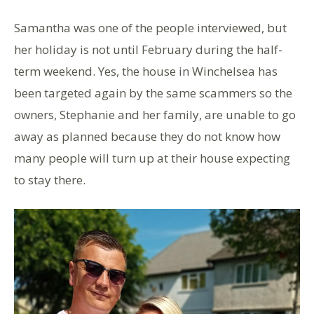
Samantha was one of the people interviewed, but
her holiday is not until February during the half-
term weekend. Yes, the house in Winchelsea has
been targeted again by the same scammers so the
owners, Stephanie and her family, are unable to go
away as planned because they do not know how
many people will turn up at their house expecting
to stay there.