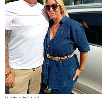
Samantha and her husband