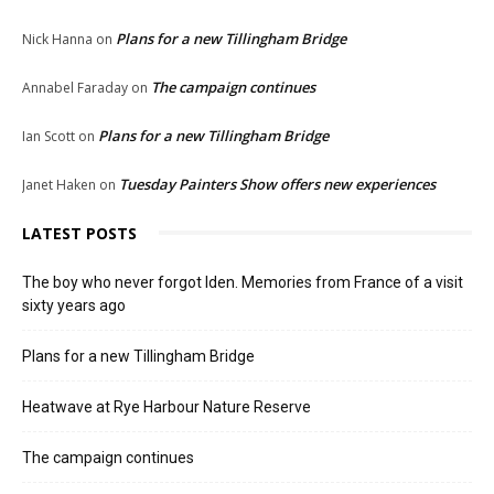
Plans for a new Tillingham Bridge
Nick Hanna
on
The campaign continues
Annabel Faraday
on
Plans for a new Tillingham Bridge
Ian Scott
on
Tuesday Painters Show offers new experiences
Janet Haken
on
LATEST POSTS
The boy who never forgot Iden. Memories from France of a visit
sixty years ago
Plans for a new Tillingham Bridge
Heatwave at Rye Harbour Nature Reserve
The campaign continues