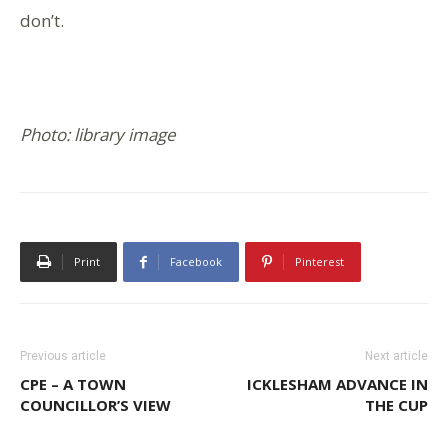
don’t.
Photo: library image
Print
Facebook
Pinterest
Previous article
Next article
CPE – A TOWN
ICKLESHAM ADVANCE IN
COUNCILLOR’S VIEW
THE CUP