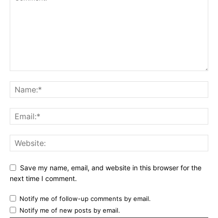
Save my name, email, and website in this browser for the
next time I comment.
Notify me of follow-up comments by email.
Notify me of new posts by email.