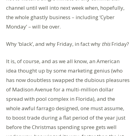
channel until well into next week when, hopefully,
the whole ghastly business – including ‘Cyber
Monday’ – will be over.
Why ‘black’, and why Friday, in fact why
this
Friday?
It is, of course, and as we all know, an American
idea thought up by some marketing genius (who
has now doubtless swapped the dubious pleasures
of Madison Avenue for a multi-million dollar
spread with pool complex in Florida), and the
whole awful farrago designed, one must assume,
to boost trade during a flat period of the year just
before the Christmas spending spree gets well