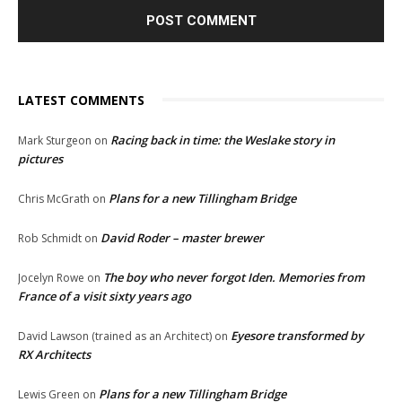
LATEST COMMENTS
Racing back in time: the Weslake story in
Mark Sturgeon
on
pictures
Plans for a new Tillingham Bridge
Chris McGrath
on
David Roder – master brewer
Rob Schmidt
on
The boy who never forgot Iden. Memories from
Jocelyn Rowe
on
France of a visit sixty years ago
Eyesore transformed by
David Lawson (trained as an Architect)
on
RX Architects
Plans for a new Tillingham Bridge
Lewis Green
on