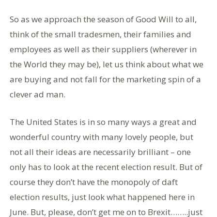
So as we approach the season of Good Will to all,
think of the small tradesmen, their families and
employees as well as their suppliers (wherever in
the World they may be), let us think about what we
are buying and not fall for the marketing spin of a
clever ad man.
The United States is in so many ways a great and
wonderful country with many lovely people, but
not all their ideas are necessarily brilliant – one
only has to look at the recent election result. But of
course they don’t have the monopoly of daft
election results, just look what happened here in
June. But, please, don’t get me on to Brexit……..just