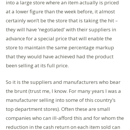
into a large store where an item actually is priced
at a lower figure than the week before, it almost
certainly won’t be the store that is taking the hit –
they will have ‘negotiated’ with their suppliers in
advance for a special price that will enable the
store to maintain the same percentage markup
that they would have achieved had the product
been selling at its full price.
So it is the suppliers and manufacturers who bear
the brunt (trust me, I know. For many years I was a
manufacturer selling into some of this country’s
top department stores). Often these are small
companies who can ill-afford this and for whom the
reduction in the cash return on each item sold can