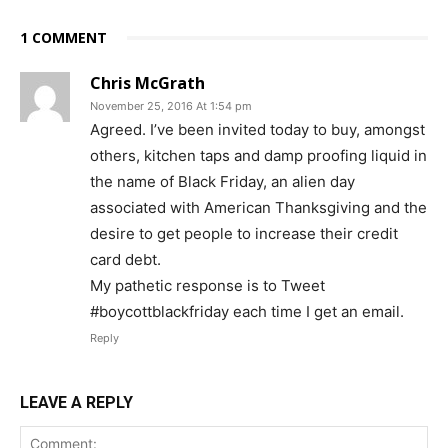
1 COMMENT
Chris McGrath
November 25, 2016 At 1:54 pm
Agreed. I’ve been invited today to buy, amongst
others, kitchen taps and damp proofing liquid in
the name of Black Friday, an alien day
associated with American Thanksgiving and the
desire to get people to increase their credit
card debt.
My pathetic response is to Tweet
#boycottblackfriday each time I get an email.
Reply
LEAVE A REPLY