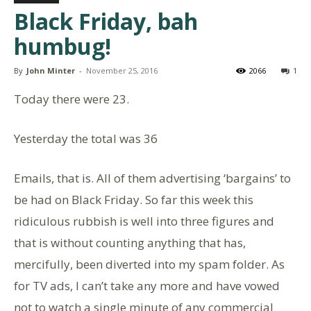
Black Friday, bah
humbug!
By
John Minter
-
November 25, 2016
2066
1
Today there were 23.
Yesterday the total was 36
Emails, that is. All of them advertising ‘bargains’ to
be had on Black Friday. So far this week this
ridiculous rubbish is well into three figures and
that is without counting anything that has,
mercifully, been diverted into my spam folder. As
for TV ads, I can’t take any more and have vowed
not to watch a single minute of any commercial