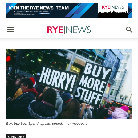
Buy, buy,buy! Spend, spend, spend......or maybe not
OPINIONS