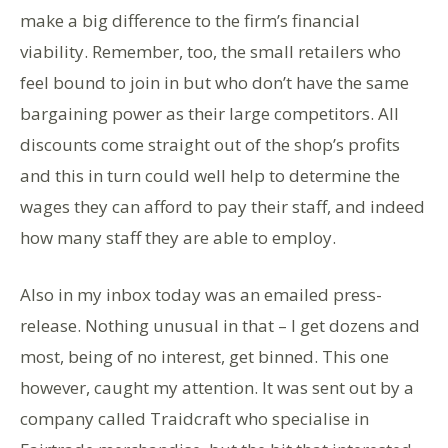
make a big difference to the firm’s financial
viability. Remember, too, the small retailers who
feel bound to join in but who don’t have the same
bargaining power as their large competitors. All
discounts come straight out of the shop’s profits
and this in turn could well help to determine the
wages they can afford to pay their staff, and indeed
how many staff they are able to employ.
Also in my inbox today was an emailed press-
release. Nothing unusual in that – I get dozens and
most, being of no interest, get binned. This one
however, caught my attention. It was sent out by a
company called Traidcraft who specialise in