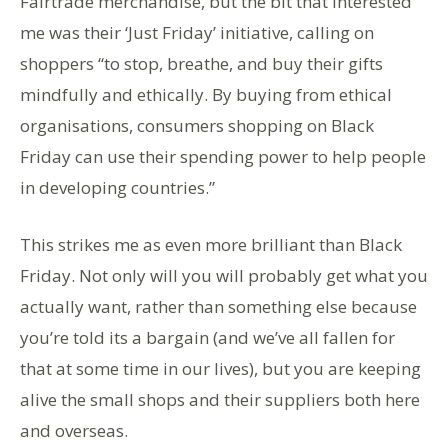
Fairtrade merchandise, but the bit that interested
me was their ‘Just Friday’ initiative, calling on
shoppers “to stop, breathe, and buy their gifts
mindfully and ethically. By buying from ethical
organisations, consumers shopping on Black
Friday can use their spending power to help people
in developing countries.”
This strikes me as even more brilliant than Black
Friday. Not only will you will probably get what you
actually want, rather than something else because
you’re told its a bargain (and we’ve all fallen for
that at some time in our lives), but you are keeping
alive the small shops and their suppliers both here
and overseas.