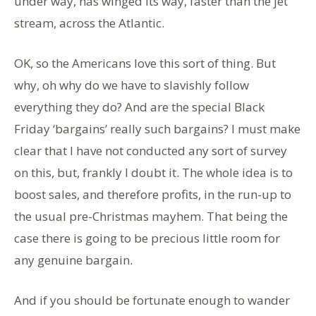
under way, has winged its way, faster than the jet
stream, across the Atlantic.
OK, so the Americans love this sort of thing. But
why, oh why do we have to slavishly follow
everything they do? And are the special Black
Friday ‘bargains’ really such bargains? I must make
clear that I have not conducted any sort of survey
on this, but, frankly I doubt it. The whole idea is to
boost sales, and therefore profits, in the run-up to
the usual pre-Christmas mayhem. That being the
case there is going to be precious little room for
any genuine bargain.
And if you should be fortunate enough to wander