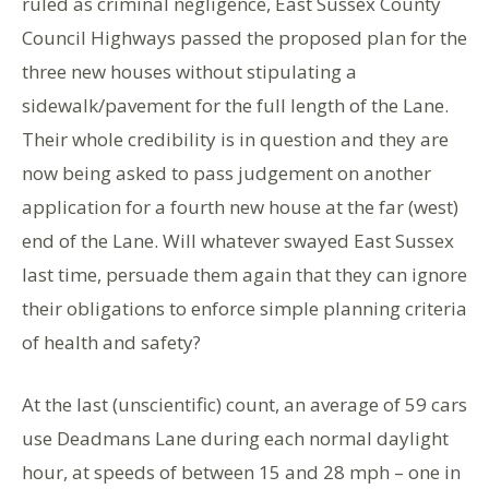
ruled as criminal negligence, East Sussex County
Council Highways passed the proposed plan for the
three new houses without stipulating a
sidewalk/pavement for the full length of the Lane.
Their whole credibility is in question and they are
now being asked to pass judgement on another
application for a fourth new house at the far (west)
end of the Lane. Will whatever swayed East Sussex
last time, persuade them again that they can ignore
their obligations to enforce simple planning criteria
of health and safety?
At the last (unscientific) count, an average of 59 cars
use Deadmans Lane during each normal daylight
hour, at speeds of between 15 and 28 mph – one in