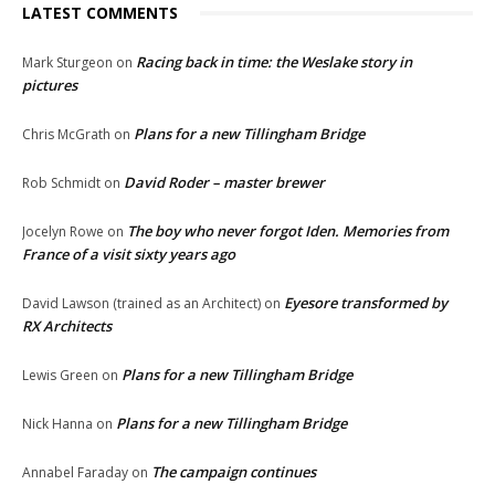
LATEST COMMENTS
Racing back in time: the Weslake story in
Mark Sturgeon
on
pictures
Plans for a new Tillingham Bridge
Chris McGrath
on
David Roder – master brewer
Rob Schmidt
on
The boy who never forgot Iden. Memories from
Jocelyn Rowe
on
France of a visit sixty years ago
Eyesore transformed by
David Lawson (trained as an Architect)
on
RX Architects
Plans for a new Tillingham Bridge
Lewis Green
on
Plans for a new Tillingham Bridge
Nick Hanna
on
The campaign continues
Annabel Faraday
on