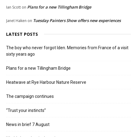
Plans for a new Tillingham Bridge
Ian Scott
on
Tuesday Painters Show offers new experiences
Janet Haken
on
LATEST POSTS
The boy who never forgot Iden. Memories from France of a visit
sixty years ago
Plans for a new Tillingham Bridge
Heatwave at Rye Harbour Nature Reserve
The campaign continues
“Trust your instincts”
News in brief 7 August