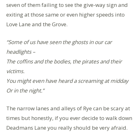
seven of them failing to see the give-way sign and
exiting at those same or even higher speeds into
Love Lane and the Grove.
“Some of us have seen the ghosts in our car
headlights –
The coffins and the bodies, the pirates and their
victims.
You might even have heard a screaming at midday
Or in the night.”
The narrow lanes and alleys of Rye can be scary at
times but honestly, if you ever decide to walk down
Deadmans Lane you really should be very afraid.