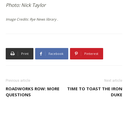
Photo: Nick Taylor
Image Credits: Rye News library .
Print
Facebook
Pinterest
Previous article
Next article
ROADWORKS ROW: MORE
TIME TO TOAST THE IRON
QUESTIONS
DUKE