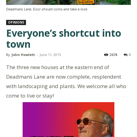
Deadmans Lane. Escc should come and take a look
OPINIONS
Everyone’s shortcut into
town
By
John Howlett
-
June 11, 2015
2674
0
The three new houses at the eastern end of
Deadmans Lane are now complete, resplendent
with landscaping and plants. We welcome all who
come to live or stay!