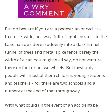
But do beware if you are a pedestrian or cyclist –
that nice, wide, one way, full-of-light entrance to the
Lane narrows down suddenly into a dark funnel-
tunnel of trees and metal spike fence barely the
width of a car. You might well say, do not venture
there on foot or on two wheels. But inevitably
people will, most of them children, young students
and teachers – for there are two schools and a
nursery at the end of that throughway.
With what could (in the event of an accident) be