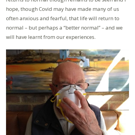
hope, though Covid may have made many of us
often anxious and fearful, that life will return to
normal – but perhaps a “better normal” – and we
will have learnt from our experiences.