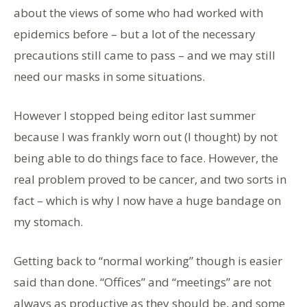
about the views of some who had worked with
epidemics before – but a lot of the necessary
precautions still came to pass – and we may still
need our masks in some situations.
However I stopped being editor last summer
because I was frankly worn out (I thought) by not
being able to do things face to face. However, the
real problem proved to be cancer, and two sorts in
fact – which is why I now have a huge bandage on
my stomach.
Getting back to “normal working” though is easier
said than done. “Offices” and “meetings” are not
always as productive as they should be, and some