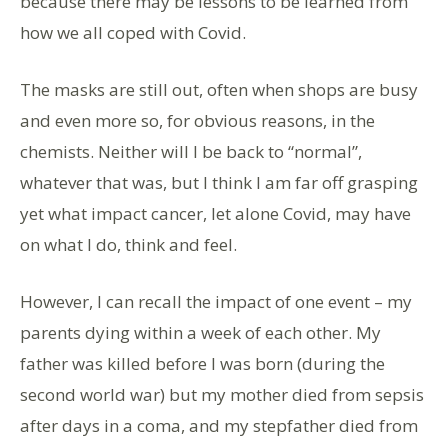
because there may be lessons to be learned from
how we all coped with Covid.
The masks are still out, often when shops are busy
and even more so, for obvious reasons, in the
chemists. Neither will I be back to “normal”,
whatever that was, but I think I am far off grasping
yet what impact cancer, let alone Covid, may have
on what I do, think and feel.
However, I can recall the impact of one event – my
parents dying within a week of each other. My
father was killed before I was born (during the
second world war) but my mother died from sepsis
after days in a coma, and my stepfather died from