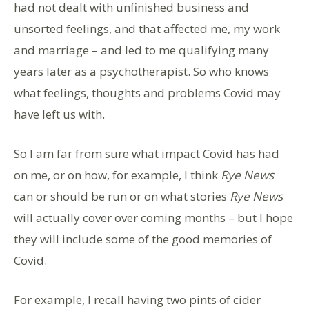
had not dealt with unfinished business and
unsorted feelings, and that affected me, my work
and marriage – and led to me qualifying many
years later as a psychotherapist. So who knows
what feelings, thoughts and problems Covid may
have left us with.
So I am far from sure what impact Covid has had
on me, or on how, for example, I think
Rye News
can or should be run or on what stories
Rye News
will actually cover over coming months – but I hope
they will include some of the good memories of
Covid.
For example, I recall having two pints of cider