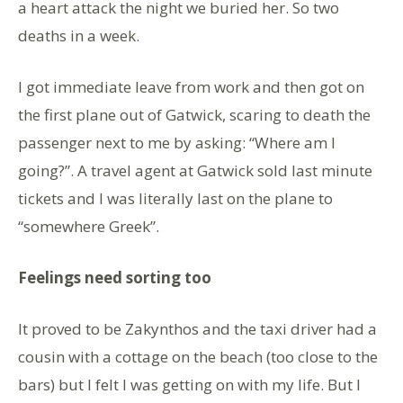
a heart attack the night we buried her. So two
deaths in a week.
I got immediate leave from work and then got on
the first plane out of Gatwick, scaring to death the
passenger next to me by asking: “Where am I
going?”. A travel agent at Gatwick sold last minute
tickets and I was literally last on the plane to
“somewhere Greek”.
Feelings need sorting too
It proved to be Zakynthos and the taxi driver had a
cousin with a cottage on the beach (too close to the
bars) but I felt I was getting on with my life. But I