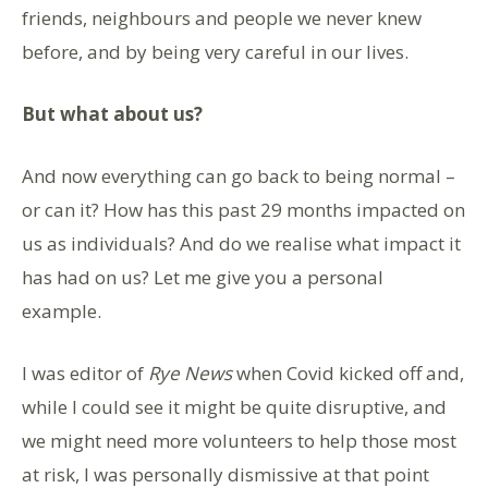
friends, neighbours and people we never knew
before, and by being very careful in our lives.
But what about us?
And now everything can go back to being normal –
or can it? How has this past 29 months impacted on
us as individuals? And do we realise what impact it
has had on us? Let me give you a personal
example.
I was editor of
Rye News
when Covid kicked off and,
while I could see it might be quite disruptive, and
we might need more volunteers to help those most
at risk, I was personally dismissive at that point