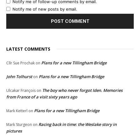
Notify me of follow-up comments by email.
Notify me of new posts by email.
LATEST COMMENTS
Plans for a new Tillingham Bridge
Cllr Sue Prochak
on
John Tolhurst
Plans for a new Tillingham Bridge
on
The boy who never forgot Iden. Memories
Ulcakar François
on
from France of a visit sixty years ago
Plans for a new Tillingham Bridge
Mark Ketterl
on
Racing back in time: the Weslake story in
Mark Sturgeon
on
pictures