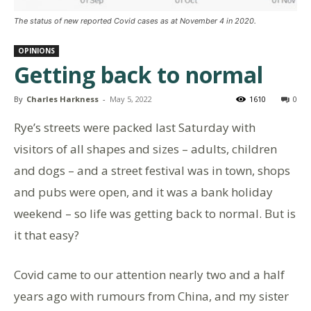
The status of new reported Covid cases as at November 4 in 2020.
OPINIONS
Getting back to normal
By
Charles Harkness
-
May 5, 2022
1610
0
Rye’s streets were packed last Saturday with
visitors of all shapes and sizes – adults, children
and dogs – and a street festival was in town, shops
and pubs were open, and it was a bank holiday
weekend – so life was getting back to normal. But is
it that easy?
Covid came to our attention nearly two and a half
years ago with rumours from China, and my sister