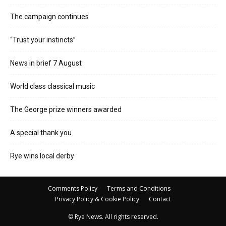
The campaign continues
“Trust your instincts”
News in brief 7 August
World class classical music
The George prize winners awarded
A special thank you
Rye wins local derby
Comments Policy
Terms and Conditions
Privacy Policy & Cookie Policy
Contact
© Rye News. All rights reserved.