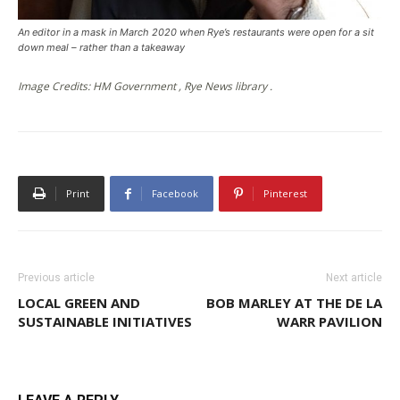
An editor in a mask in March 2020 when Rye’s restaurants were open for a sit
down meal – rather than a takeaway
Image Credits: HM Government , Rye News library .
Print
Facebook
Pinterest
Previous article
Next article
LOCAL GREEN AND
BOB MARLEY AT THE DE LA
SUSTAINABLE INITIATIVES
WARR PAVILION