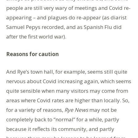
people are still very wary of meetings and Covid re-
appearing – and plagues do re-appear (as diarist
Samuel Pepys recorded, and as Spanish Flu did
after the first world war).
Reasons for caution
And Rye’s town hall, for example, seems still quite
nervous about Covid increasing again, which seems
quite sensible when many visitors may come from
areas where Covid rates are higher than locally. So,
for a variety of reasons,
Rye News
may not be
completely back to “normal” for a while, partly
because it reflects its community, and partly