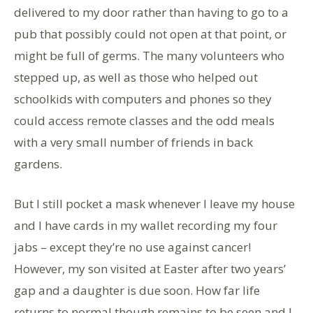
delivered to my door rather than having to go to a
pub that possibly could not open at that point, or
might be full of germs. The many volunteers who
stepped up, as well as those who helped out
schoolkids with computers and phones so they
could access remote classes and the odd meals
with a very small number of friends in back
gardens.
But I still pocket a mask whenever I leave my house
and I have cards in my wallet recording my four
jabs – except they’re no use against cancer!
However, my son visited at Easter after two years’
gap and a daughter is due soon. How far life
returns to normal though remains to be seen and I