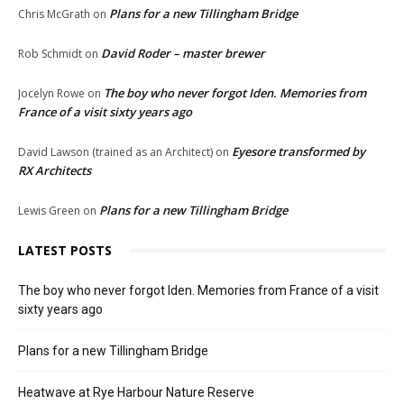
Plans for a new Tillingham Bridge
Chris McGrath
on
David Roder – master brewer
Rob Schmidt
on
The boy who never forgot Iden. Memories from
Jocelyn Rowe
on
France of a visit sixty years ago
Eyesore transformed by
David Lawson (trained as an Architect)
on
RX Architects
Plans for a new Tillingham Bridge
Lewis Green
on
LATEST POSTS
The boy who never forgot Iden. Memories from France of a visit
sixty years ago
Plans for a new Tillingham Bridge
Heatwave at Rye Harbour Nature Reserve