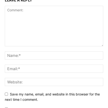
LEAVE A REPLY
Save my name, email, and website in this browser for the
next time I comment.