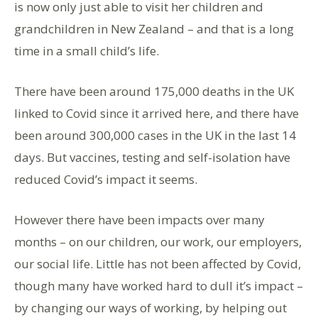
is now only just able to visit her children and
grandchildren in New Zealand – and that is a long
time in a small child’s life.
There have been around 175,000 deaths in the UK
linked to Covid since it arrived here, and there have
been around 300,000 cases in the UK in the last 14
days. But vaccines, testing and self-isolation have
reduced Covid’s impact it seems.
However there have been impacts over many
months – on our children, our work, our employers,
our social life. Little has not been affected by Covid,
though many have worked hard to dull it’s impact –
by changing our ways of working, by helping out