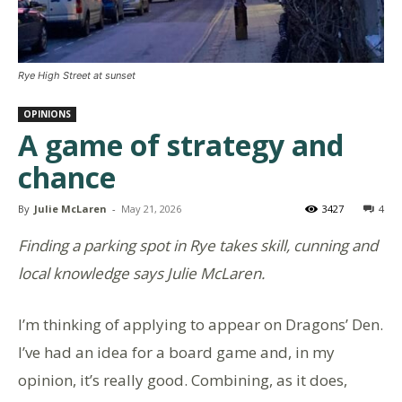
Rye High Street at sunset
OPINIONS
A game of strategy and
chance
By
Julie McLaren
-
May 21, 2026
3427
4
Finding a parking spot in Rye takes skill, cunning and
local knowledge says Julie McLaren.
I’m thinking of applying to appear on Dragons’ Den.
I’ve had an idea for a board game and, in my
opinion, it’s really good. Combining, as it does,