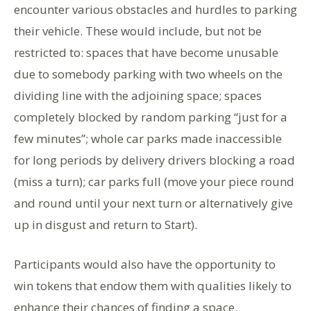
encounter various obstacles and hurdles to parking
their vehicle. These would include, but not be
restricted to: spaces that have become unusable
due to somebody parking with two wheels on the
dividing line with the adjoining space; spaces
completely blocked by random parking “just for a
few minutes”; whole car parks made inaccessible
for long periods by delivery drivers blocking a road
(miss a turn); car parks full (move your piece round
and round until your next turn or alternatively give
up in disgust and return to Start).
Participants would also have the opportunity to
win tokens that endow them with qualities likely to
enhance their chances of finding a space.