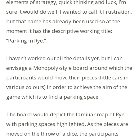
elements of strategy, quick thinking and luck, I’m
sure it would do well. I wanted to call it Frustration,
but that name has already been used so at the
moment it has the descriptive working title:
“Parking in Rye.”
I haven’t worked out all the details yet, but I can
envisage a Monopoly-style board around which the
participants would move their pieces (little cars in
various colours) in order to achieve the aim of the
game which is to find a parking space.
The board would depict the familiar map of Rye,
with parking spaces highlighted. As the pieces are
moved on the throw of a dice, the participants