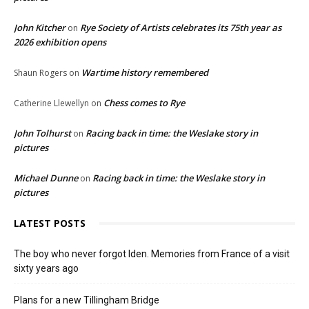
John Kitcher
Rye Society of Artists celebrates its 75th year as
on
2026 exhibition opens
Wartime history remembered
Shaun Rogers
on
Chess comes to Rye
Catherine Llewellyn
on
John Tolhurst
Racing back in time: the Weslake story in
on
pictures
Michael Dunne
Racing back in time: the Weslake story in
on
pictures
LATEST POSTS
The boy who never forgot Iden. Memories from France of a visit
sixty years ago
Plans for a new Tillingham Bridge