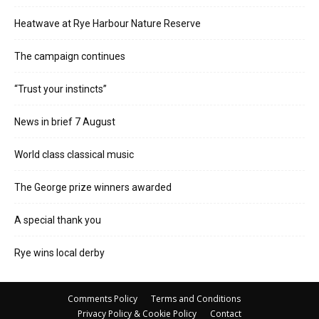
Heatwave at Rye Harbour Nature Reserve
The campaign continues
“Trust your instincts”
News in brief 7 August
World class classical music
The George prize winners awarded
A special thank you
Rye wins local derby
Comments Policy
Terms and Conditions
Privacy Policy & Cookie Policy
Contact