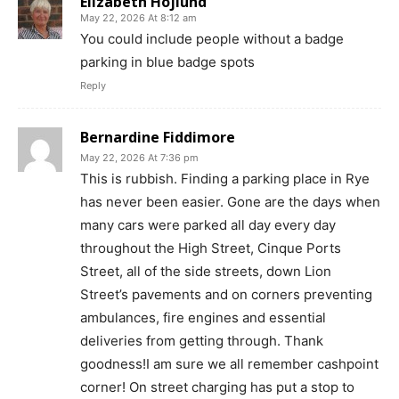
Elizabeth Hojlund
May 22, 2026 At 8:12 am
You could include people without a badge
parking in blue badge spots
Reply
Bernardine Fiddimore
May 22, 2026 At 7:36 pm
This is rubbish. Finding a parking place in Rye
has never been easier. Gone are the days when
many cars were parked all day every day
throughout the High Street, Cinque Ports
Street, all of the side streets, down Lion
Street’s pavements and on corners preventing
ambulances, fire engines and essential
deliveries from getting through. Thank
goodness!I am sure we all remember cashpoint
corner! On street charging has put a stop to