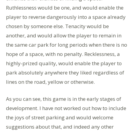
Ruthlessness would be one, and would enable the
player to reverse dangerously into a space already
chosen by someone else. Tenacity would be
another, and would allow the player to remain in
the same car park for long periods when there is no
hope of a space, with no penalty. Recklessness, a
highly-prized quality, would enable the player to
park absolutely anywhere they liked regardless of
lines on the road, yellow or otherwise.
As you can see, this game is in the early stages of
development. I have not worked out how to include
the joys of street parking and would welcome
suggestions about that, and indeed any other