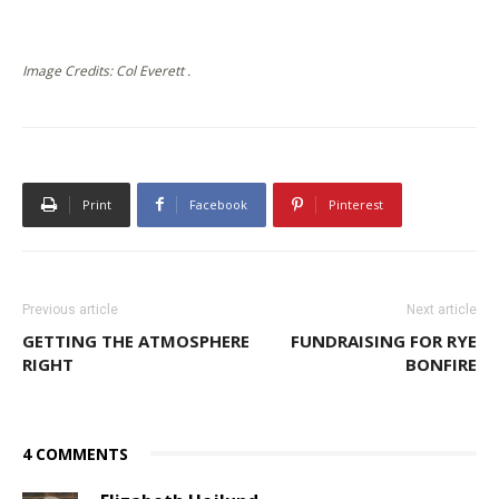
Image Credits: Col Everett .
Print
Facebook
Pinterest
Previous article
Next article
GETTING THE ATMOSPHERE
FUNDRAISING FOR RYE
RIGHT
BONFIRE
4 COMMENTS