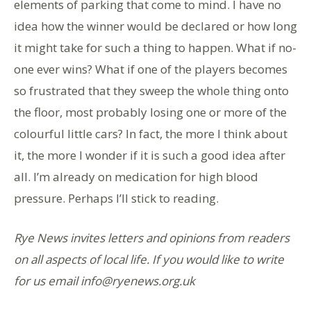
elements of parking that come to mind. I have no
idea how the winner would be declared or how long
it might take for such a thing to happen. What if no-
one ever wins? What if one of the players becomes
so frustrated that they sweep the whole thing onto
the floor, most probably losing one or more of the
colourful little cars? In fact, the more I think about
it, the more I wonder if it is such a good idea after
all. I’m already on medication for high blood
pressure. Perhaps I’ll stick to reading.
Rye News invites letters and opinions from readers
on all aspects of local life. If you would like to write
for us email info@ryenews.org.uk