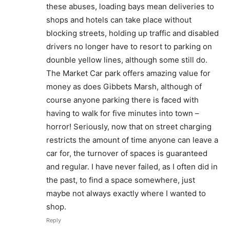
these abuses, loading bays mean deliveries to
shops and hotels can take place without
blocking streets, holding up traffic and disabled
drivers no longer have to resort to parking on
dounble yellow lines, although some still do.
The Market Car park offers amazing value for
money as does Gibbets Marsh, although of
course anyone parking there is faced with
having to walk for five minutes into town –
horror! Seriously, now that on street charging
restricts the amount of time anyone can leave a
car for, the turnover of spaces is guaranteed
and regular. I have never failed, as I often did in
the past, to find a space somewhere, just
maybe not always exactly where I wanted to
shop.
Reply