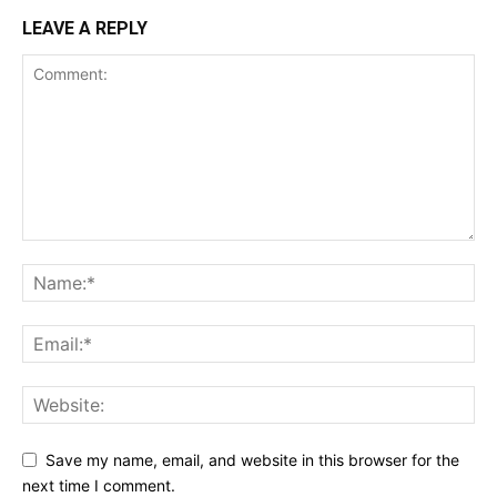
LEAVE A REPLY
Save my name, email, and website in this browser for the
next time I comment.