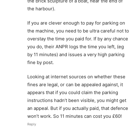
the brick sculpture of a boat, near the end of
the harbour).
If you are clever enough to pay for parking on
the machine, you need to be ultra careful not to
overstay the time you paid for. If by any chance
you do, their ANPR logs the time you left, (eg
by 11 minutes) and issues a very high parking
fine by post.
Looking at internet sources on whether these
fines are legal, or can be appealed against, it
appears that if you could claim the parking
instructions hadn’t been visible, you might get
an appeal. But if you actually paid, that defence
won’t work. So 11 minutes can cost you £60!
Reply