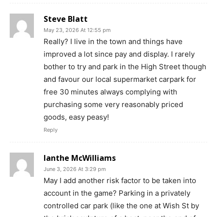
Steve Blatt
May 23, 2026 At 12:55 pm
Really? I live in the town and things have
improved a lot since pay and display. I rarely
bother to try and park in the High Street though
and favour our local supermarket carpark for
free 30 minutes always complying with
purchasing some very reasonably priced
goods, easy peasy!
Reply
Ianthe McWilliams
June 3, 2026 At 3:29 pm
May I add another risk factor to be taken into
account in the game? Parking in a privately
controlled car park (like the one at Wish St by