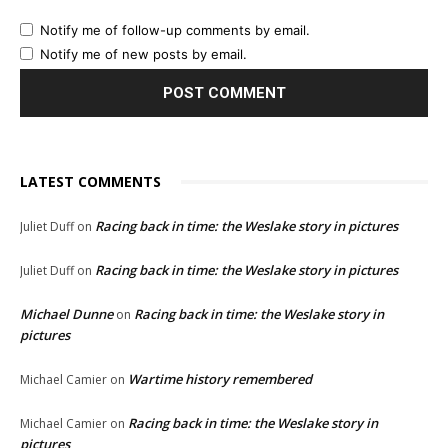
Notify me of follow-up comments by email.
Notify me of new posts by email.
LATEST COMMENTS
Racing back in time: the Weslake story in pictures
Juliet Duff
on
Racing back in time: the Weslake story in pictures
Juliet Duff
on
Michael Dunne
Racing back in time: the Weslake story in
on
pictures
Wartime history remembered
Michael Camier
on
Racing back in time: the Weslake story in
Michael Camier
on
pictures