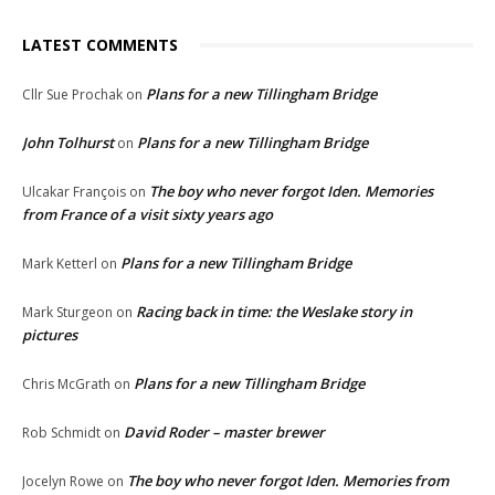
LATEST COMMENTS
Plans for a new Tillingham Bridge
Cllr Sue Prochak
on
John Tolhurst
Plans for a new Tillingham Bridge
on
The boy who never forgot Iden. Memories
Ulcakar François
on
from France of a visit sixty years ago
Plans for a new Tillingham Bridge
Mark Ketterl
on
Racing back in time: the Weslake story in
Mark Sturgeon
on
pictures
Plans for a new Tillingham Bridge
Chris McGrath
on
David Roder – master brewer
Rob Schmidt
on
The boy who never forgot Iden. Memories from
Jocelyn Rowe
on