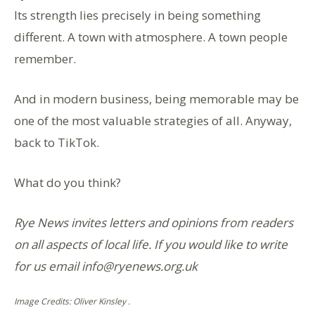
Its strength lies precisely in being something
different. A town with atmosphere. A town people
remember.
And in modern business, being memorable may be
one of the most valuable strategies of all. Anyway,
back to TikTok.
What do you think?
Rye News invites letters and opinions from readers
on all aspects of local life. If you would like to write
for us email info@ryenews.org.uk
Image Credits: Oliver Kinsley .