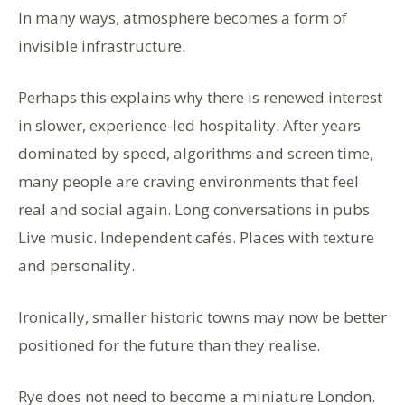
In many ways, atmosphere becomes a form of
invisible infrastructure.
Perhaps this explains why there is renewed interest
in slower, experience-led hospitality. After years
dominated by speed, algorithms and screen time,
many people are craving environments that feel
real and social again. Long conversations in pubs.
Live music. Independent cafés. Places with texture
and personality.
Ironically, smaller historic towns may now be better
positioned for the future than they realise.
Rye does not need to become a miniature London.