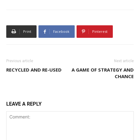
Print
Facebook
Pinterest
Previous article
Next article
RECYCLED AND RE-USED
A GAME OF STRATEGY AND
CHANCE
LEAVE A REPLY