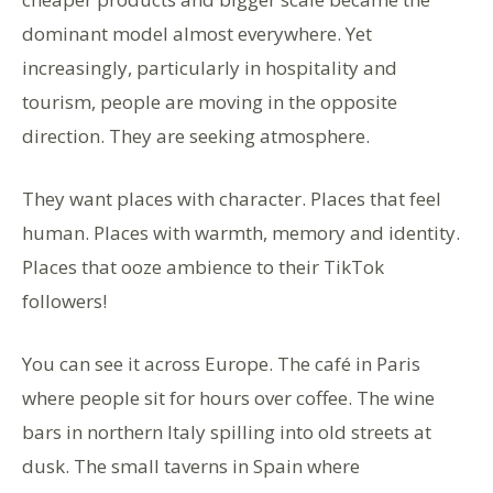
dominant model almost everywhere. Yet
increasingly, particularly in hospitality and
tourism, people are moving in the opposite
direction. They are seeking atmosphere.
They want places with character. Places that feel
human. Places with warmth, memory and identity.
Places that ooze ambience to their TikTok
followers!
You can see it across Europe. The café in Paris
where people sit for hours over coffee. The wine
bars in northern Italy spilling into old streets at
dusk. The small taverns in Spain where