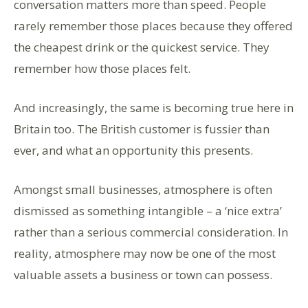
conversation matters more than speed. People
rarely remember those places because they offered
the cheapest drink or the quickest service. They
remember how those places felt.
And increasingly, the same is becoming true here in
Britain too. The British customer is fussier than
ever, and what an opportunity this presents.
Amongst small businesses, atmosphere is often
dismissed as something intangible – a ‘nice extra’
rather than a serious commercial consideration. In
reality, atmosphere may now be one of the most
valuable assets a business or town can possess.