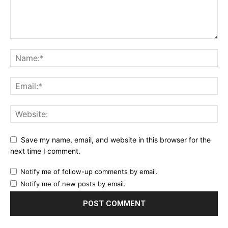
Save my name, email, and website in this browser for the
next time I comment.
Notify me of follow-up comments by email.
Notify me of new posts by email.