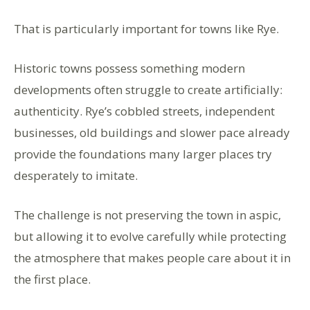
That is particularly important for towns like Rye.
Historic towns possess something modern
developments often struggle to create artificially:
authenticity. Rye’s cobbled streets, independent
businesses, old buildings and slower pace already
provide the foundations many larger places try
desperately to imitate.
The challenge is not preserving the town in aspic,
but allowing it to evolve carefully while protecting
the atmosphere that makes people care about it in
the first place.