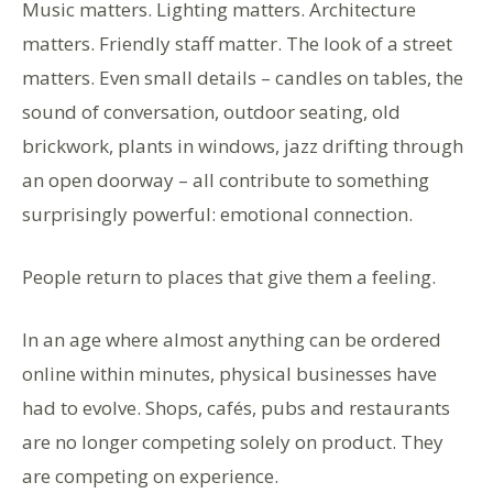
Music matters. Lighting matters. Architecture
matters. Friendly staff matter. The look of a street
matters. Even small details – candles on tables, the
sound of conversation, outdoor seating, old
brickwork, plants in windows, jazz drifting through
an open doorway – all contribute to something
surprisingly powerful: emotional connection.
People return to places that give them a feeling.
In an age where almost anything can be ordered
online within minutes, physical businesses have
had to evolve. Shops, cafés, pubs and restaurants
are no longer competing solely on product. They
are competing on experience.