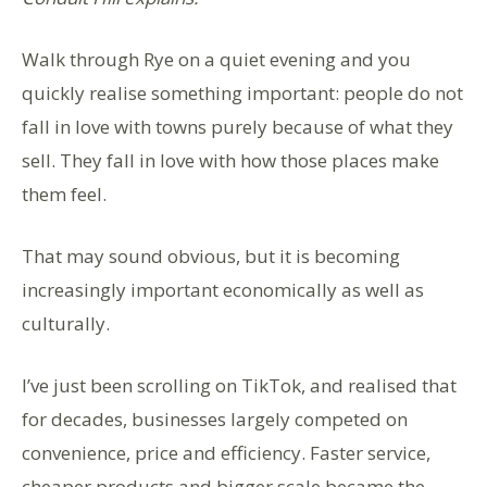
Walk through Rye on a quiet evening and you
quickly realise something important: people do not
fall in love with towns purely because of what they
sell. They fall in love with how those places make
them feel.
That may sound obvious, but it is becoming
increasingly important economically as well as
culturally.
I’ve just been scrolling on TikTok, and realised that
for decades, businesses largely competed on
convenience, price and efficiency. Faster service,
cheaper products and bigger scale became the