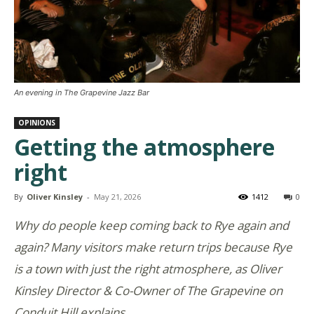
An evening in The Grapevine Jazz Bar
OPINIONS
Getting the atmosphere
right
By
Oliver Kinsley
-
May 21, 2026
1412
0
Why do people keep coming back to Rye again and
again? Many visitors make return trips because Rye
is a town with just the right atmosphere, as Oliver
Kinsley Director & Co-Owner of The Grapevine on
Conduit Hill explains.