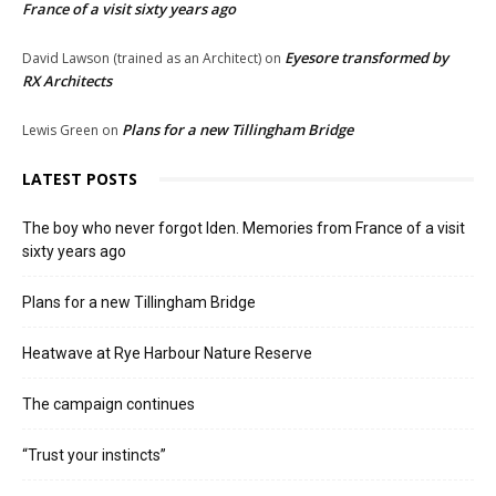
France of a visit sixty years ago
Eyesore transformed by
David Lawson (trained as an Architect)
on
RX Architects
Plans for a new Tillingham Bridge
Lewis Green
on
LATEST POSTS
The boy who never forgot Iden. Memories from France of a visit
sixty years ago
Plans for a new Tillingham Bridge
Heatwave at Rye Harbour Nature Reserve
The campaign continues
“Trust your instincts”