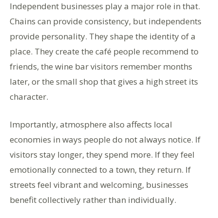
Independent businesses play a major role in that.
Chains can provide consistency, but independents
provide personality. They shape the identity of a
place. They create the café people recommend to
friends, the wine bar visitors remember months
later, or the small shop that gives a high street its
character.
Importantly, atmosphere also affects local
economies in ways people do not always notice. If
visitors stay longer, they spend more. If they feel
emotionally connected to a town, they return. If
streets feel vibrant and welcoming, businesses
benefit collectively rather than individually.