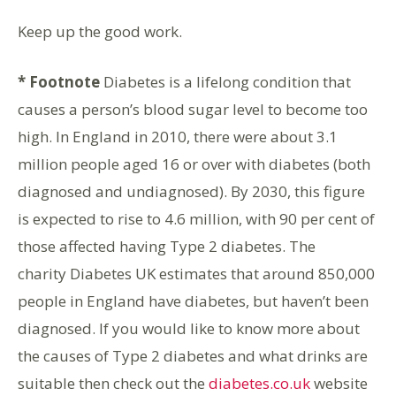
Keep up the good work.
* Footnote
Diabetes is a lifelong condition that
causes a person’s blood sugar level to become too
high. In England in 2010, there were about 3.1
million people aged 16 or over with diabetes (both
diagnosed and undiagnosed). By 2030, this figure
is expected to rise to 4.6 million, with 90 per cent of
those affected having Type 2 diabetes. The
charity Diabetes UK estimates that around 850,000
people in England have diabetes, but haven’t been
diagnosed. If you would like to know more about
the causes of Type 2 diabetes and what drinks are
suitable then check out the
diabetes.co.uk
website