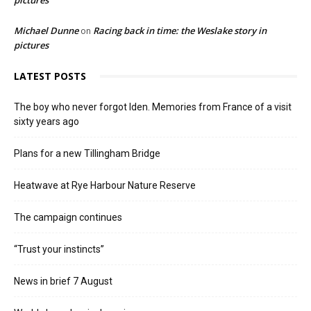
pictures
Michael Dunne
Racing back in time: the Weslake story in
on
pictures
LATEST POSTS
The boy who never forgot Iden. Memories from France of a visit
sixty years ago
Plans for a new Tillingham Bridge
Heatwave at Rye Harbour Nature Reserve
The campaign continues
“Trust your instincts”
News in brief 7 August