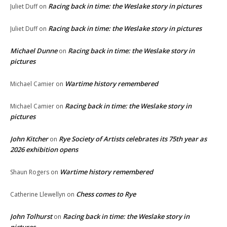
Racing back in time: the Weslake story in pictures
Juliet Duff
on
Racing back in time: the Weslake story in pictures
Juliet Duff
on
Michael Dunne
Racing back in time: the Weslake story in
on
pictures
Wartime history remembered
Michael Camier
on
Racing back in time: the Weslake story in
Michael Camier
on
pictures
John Kitcher
Rye Society of Artists celebrates its 75th year as
on
2026 exhibition opens
Wartime history remembered
Shaun Rogers
on
Chess comes to Rye
Catherine Llewellyn
on
John Tolhurst
Racing back in time: the Weslake story in
on