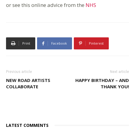
or see this online advice from the
NHS
Print
Facebook
Pinterest
Previous article
Next article
NEW ROAD ARTISTS
HAPPY BIRTHDAY – AND
COLLABORATE
THANK YOU!
LATEST COMMENTS