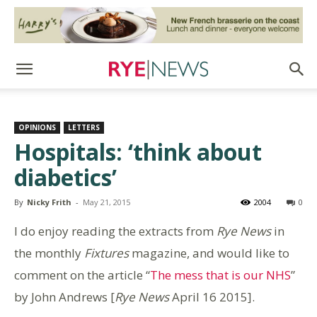
OPINIONS
LETTERS
Hospitals: ‘think about
diabetics’
By
Nicky Frith
-
May 21, 2015
2004
0
I do enjoy reading the extracts from
Rye News
in
the monthly
Fixtures
magazine, and would like to
comment on the article “
The mess that is our NHS
”
by John Andrews [
Rye News
April 16 2015].