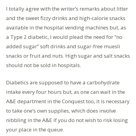
I totally agree with the writer’s remarks about litter
and the sweet fizzy drinks and high-calorie snacks
available in the hospital vending machines but, as
a Type 2 diabetic, I would plead the need for “no
added sugar” soft drinks and sugar-free muesli
snacks or fruit and nuts. High sugar and salt snacks
should not be sold in hospitals.
Diabetics are supposed to have a carbohydrate
intake every four hours but, as one can wait in the
A&E department in the Conquest too, it is necessary
to take one’s own supplies, which does involve
nibbling in the A&E if you do not wish to risk losing
your place in the queue.