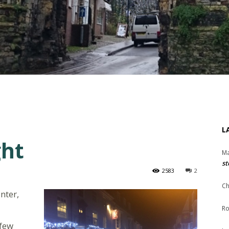
L
ght
Ma
st
2583
2
Ch
inter,
Ro
 few