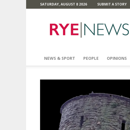
SATURDAY, AUGUST 8 2026
SUBMIT A STORY
Rye
News
NEWS & SPORT
PEOPLE
OPINIONS