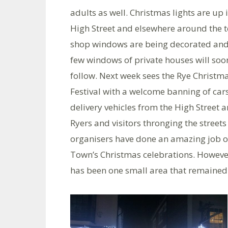
adults as well. Christmas lights are up 
High Street and elsewhere around the 
shop windows are being decorated and
few windows of private houses will soo
follow. Next week sees the Rye Christm
Festival with a welcome banning of car
delivery vehicles from the High Street 
Ryers and visitors thronging the street
organisers have done an amazing job ov
Town’s Christmas celebrations. However,
has been one small area that remained d