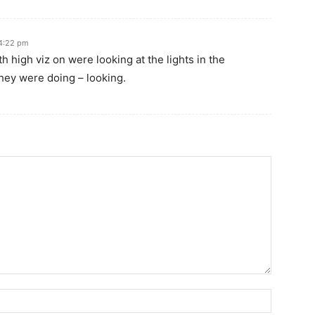
 4:22 pm
high viz on were looking at the lights in the
they were doing – looking.