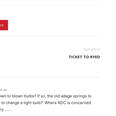
est
Next article
TICKET TO RYED
56 am
own to blown bulbs? If so, the old adage springs to
 to change a light bulb?’ Where RDC is concerned
any …….