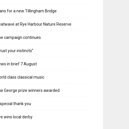
ans for a new Tillingham Bridge
atwave at Rye Harbour Nature Reserve
he campaign continues
rust your instincts”
ws in brief 7 August
rld class classical music
e George prize winners awarded
special thank you
e wins local derby