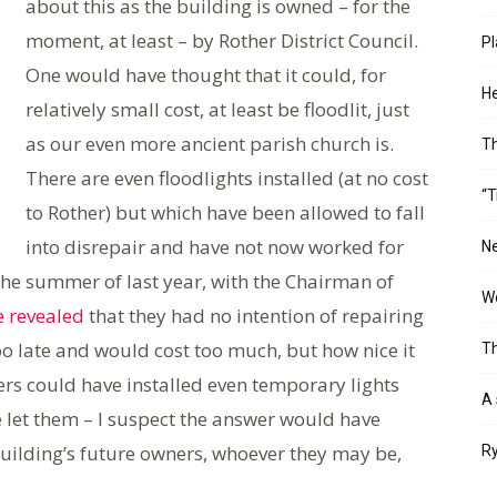
about this as the building is owned – for the
moment, at least – by Rother District Council.
Pl
One would have thought that it could, for
He
relatively small cost, at least be floodlit, just
as our even more ancient parish church is.
T
There are even floodlights installed (at no cost
“T
to Rother) but which have been allowed to fall
into disrepair and have not now worked for
Ne
the summer of last year, with the Chairman of
Wo
e revealed
that they had no intention of repairing
oo late and would cost too much, but how nice it
Th
ers could have installed even temporary lights
A 
e let them – I suspect the answer would have
building’s future owners, whoever they may be,
Ry