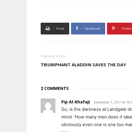
Print
Facebook
Pinter
Previous article
TRIUMPHANT ALADDIN SAVES THE DAY
2 COMMENTS
Pip Al-Khafaji
December 1, 2017 At 10:
So, is the darkness at Landgate d
mind: ‘How many men does it take
obviously even one is one too m