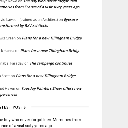
The boy who never forgot Iden.
celyn Rowe
on
mories from France of a visit sixty years ago
Eyesore
vid Lawson (trained as an Architect)
on
ansformed by RX Architects
Plans for a new Tillingham Bridge
wis Green
on
Plans for a new Tillingham Bridge
ck Hanna
on
The campaign continues
nabel Faraday
on
Plans for a new Tillingham Bridge
n Scott
on
Tuesday Painters Show offers new
net Haken
on
periences
ATEST POSTS
e boy who never forgot Iden. Memories from
ance of a visit sixty years ago