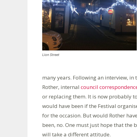
Lion Street
many years. Following an interview, in 
Rother, internal
council correspondenc
or replacing them. It is now probably t
would have been if the Festival organis
for the occasion. But would Rother hav
been, no. One must just hope that the 
will take a different attitude.