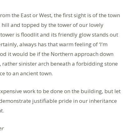
om the East or West, the first sight is of the town
s hill and topped by the tower of our lovely
ower is floodlit and its friendly glow stands out
rtainly, always has that warm feeling of ‘I’m
ood it would be if the Northern approach down
, rather sinister arch beneath a forbidding stone
ce to an ancient town.
pensive work to be done on the building, but let
 demonstrate justifiable pride in our inheritance
ht.
er