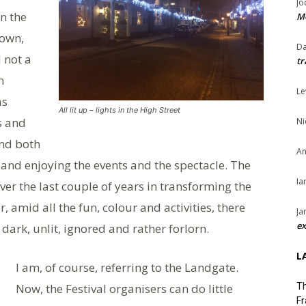
Jo
in the
Me
town,
Da
 not a
tr
n
Le
as
All lit up – lights in the High Street
s and
Ni
and both
An
s and enjoying the events and the spectacle. The
Ia
er the last couple of years in transforming the
 amid all the fun, colour and activities, there
Ja
ex
ark, unlit, ignored and rather forlorn.
L
I am, of course, referring to the Landgate.
Now, the Festival organisers can do little
Th
Fr