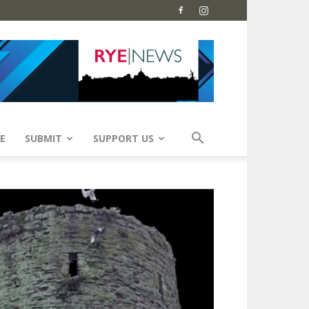
E
SUBMIT
SUPPORT US