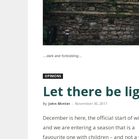
....dark and forbidding....
OPINIONS
Let there be li
By
John Minter
-
November 30, 2017
December is here, the official start of w
and we are entering a season that is a
favourite one with children – and not a