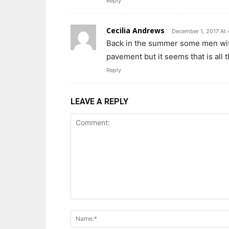
Reply
Cecilia Andrews
December 1, 2017 At
Back in the summer some men with 
pavement but it seems that is all 
Reply
LEAVE A REPLY