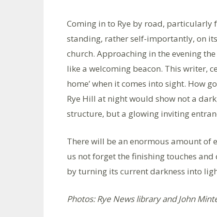
Coming in to Rye by road, particularly fr
standing, rather self-importantly, on it
church. Approaching in the evening the t
like a welcoming beacon. This writer, ce
home’ when it comes into sight. How g
Rye Hill at night would show not a dark
structure, but a glowing inviting entran
There will be an enormous amount of ex
us not forget the finishing touches and
by turning its current darkness into lig
Photos: Rye News library and John Mint