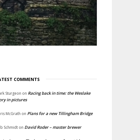
ATEST COMMENTS
Racing back in time: the Weslake
rk Sturgeon
on
ory in pictures
Plans for a new Tillingham Bridge
ris McGrath
on
David Roder – master brewer
b Schmidt
on