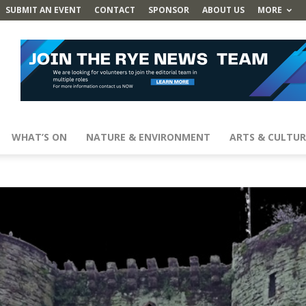
SUBMIT AN EVENT
CONTACT
SPONSOR
ABOUT US
MORE
WHAT’S ON
NATURE & ENVIRONMENT
ARTS & CULTUR