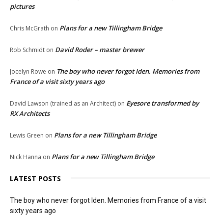
pictures
Plans for a new Tillingham Bridge
Chris McGrath
on
David Roder – master brewer
Rob Schmidt
on
The boy who never forgot Iden. Memories from
Jocelyn Rowe
on
France of a visit sixty years ago
Eyesore transformed by
David Lawson (trained as an Architect)
on
RX Architects
Plans for a new Tillingham Bridge
Lewis Green
on
Plans for a new Tillingham Bridge
Nick Hanna
on
LATEST POSTS
The boy who never forgot Iden. Memories from France of a visit
sixty years ago