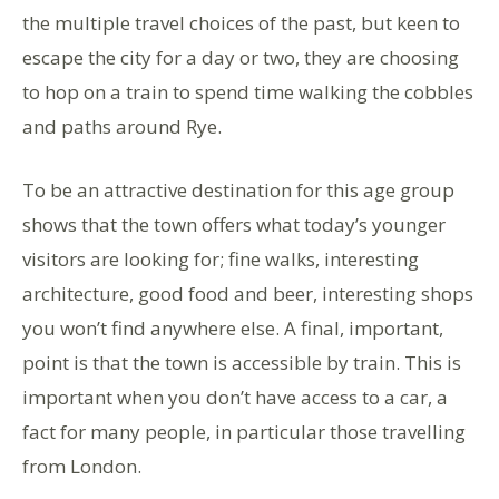
the multiple travel choices of the past, but keen to
escape the city for a day or two, they are choosing
to hop on a train to spend time walking the cobbles
and paths around Rye.
To be an attractive destination for this age group
shows that the town offers what today’s younger
visitors are looking for; fine walks, interesting
architecture, good food and beer, interesting shops
you won’t find anywhere else. A final, important,
point is that the town is accessible by train. This is
important when you don’t have access to a car, a
fact for many people, in particular those travelling
from London.