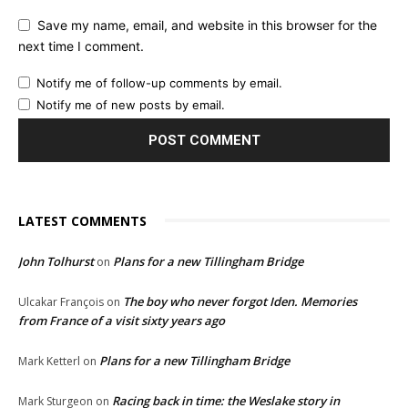
Save my name, email, and website in this browser for the
next time I comment.
Notify me of follow-up comments by email.
Notify me of new posts by email.
LATEST COMMENTS
John Tolhurst
Plans for a new Tillingham Bridge
on
The boy who never forgot Iden. Memories
Ulcakar François
on
from France of a visit sixty years ago
Plans for a new Tillingham Bridge
Mark Ketterl
on
Racing back in time: the Weslake story in
Mark Sturgeon
on