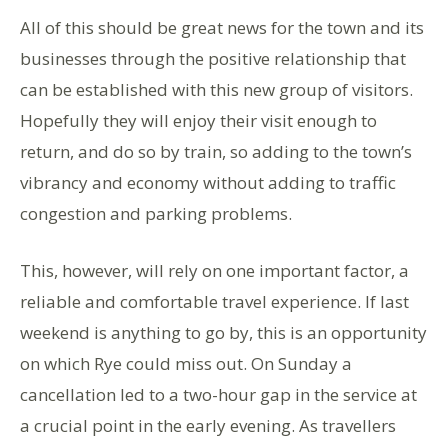
All of this should be great news for the town and its
businesses through the positive relationship that
can be established with this new group of visitors.
Hopefully they will enjoy their visit enough to
return, and do so by train, so adding to the town’s
vibrancy and economy without adding to traffic
congestion and parking problems.
This, however, will rely on one important factor, a
reliable and comfortable travel experience. If last
weekend is anything to go by, this is an opportunity
on which Rye could miss out. On Sunday a
cancellation led to a two-hour gap in the service at
a crucial point in the early evening. As travellers