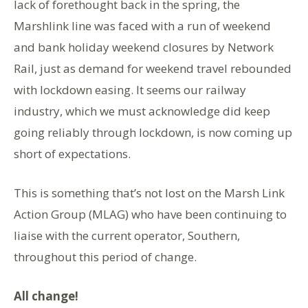
lack of forethought back in the spring, the
Marshlink line was faced with a run of weekend
and bank holiday weekend closures by Network
Rail, just as demand for weekend travel rebounded
with lockdown easing. It seems our railway
industry, which we must acknowledge did keep
going reliably through lockdown, is now coming up
short of expectations.
This is something that’s not lost on the Marsh Link
Action Group (MLAG) who have been continuing to
liaise with the current operator, Southern,
throughout this period of change.
All change!