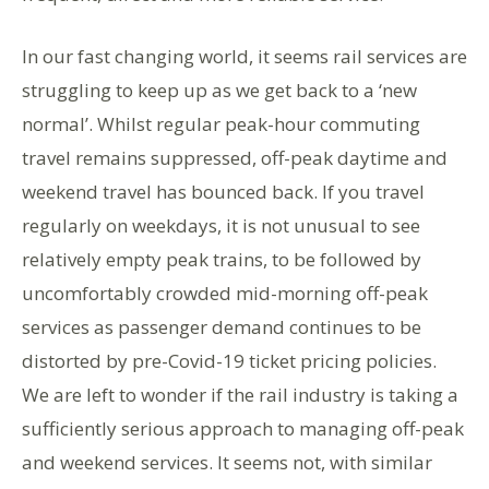
In our fast changing world, it seems rail services are
struggling to keep up as we get back to a ‘new
normal’. Whilst regular peak-hour commuting
travel remains suppressed, off-peak daytime and
weekend travel has bounced back. If you travel
regularly on weekdays, it is not unusual to see
relatively empty peak trains, to be followed by
uncomfortably crowded mid-morning off-peak
services as passenger demand continues to be
distorted by pre-Covid-19 ticket pricing policies.
We are left to wonder if the rail industry is taking a
sufficiently serious approach to managing off-peak
and weekend services. It seems not, with similar