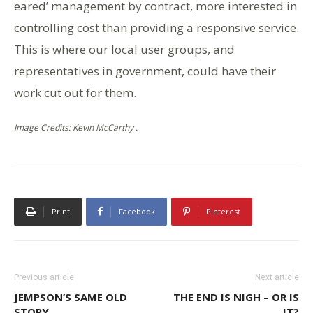
eared’ management by contract, more interested in
controlling cost than providing a responsive service.
This is where our local user groups, and
representatives in government, could have their
work cut out for them.
Image Credits: Kevin McCarthy .
Print
Facebook
Pinterest
Previous article
Next article
JEMPSON’S SAME OLD
THE END IS NIGH – OR IS
STORY
IT?