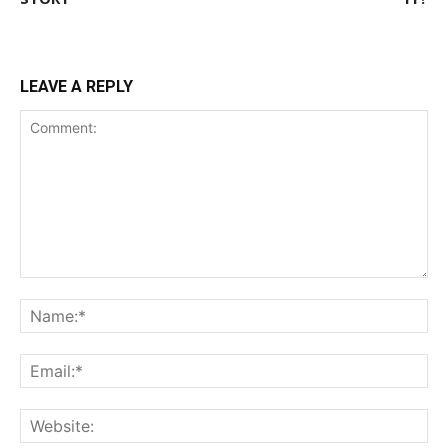
LEAVE A REPLY