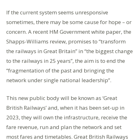
If the current system seems unresponsive
sometimes, there may be some cause for hope – or
concern. A recent HM Government white paper, the
Shapps-Williams review, promises to “transform
the railways in Great Britain” in “the biggest change
to the railways in 25 years”, the aim is to end the
“fragmentation of the past and bringing the
network under single national leadership”.
This new public body will be known as ‘Great
British Railways’ and, when it has been set-up in
2023, they will own the infrastructure, receive the
fare revenue, run and plan the network and set
most fares and timetables. Great British Railways