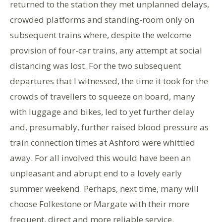
returned to the station they met unplanned delays,
crowded platforms and standing-room only on
subsequent trains where, despite the welcome
provision of four-car trains, any attempt at social
distancing was lost. For the two subsequent
departures that I witnessed, the time it took for the
crowds of travellers to squeeze on board, many
with luggage and bikes, led to yet further delay
and, presumably, further raised blood pressure as
train connection times at Ashford were whittled
away. For all involved this would have been an
unpleasant and abrupt end to a lovely early
summer weekend. Perhaps, next time, many will
choose Folkestone or Margate with their more
frequent, direct and more reliable service.