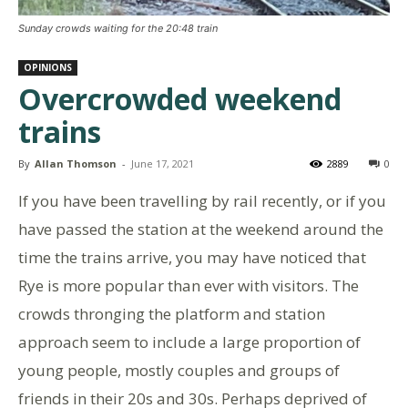
Sunday crowds waiting for the 20:48 train
OPINIONS
Overcrowded weekend
trains
By
Allan Thomson
-
June 17, 2021
2889
0
If you have been travelling by rail recently, or if you
have passed the station at the weekend around the
time the trains arrive, you may have noticed that
Rye is more popular than ever with visitors. The
crowds thronging the platform and station
approach seem to include a large proportion of
young people, mostly couples and groups of
friends in their 20s and 30s. Perhaps deprived of