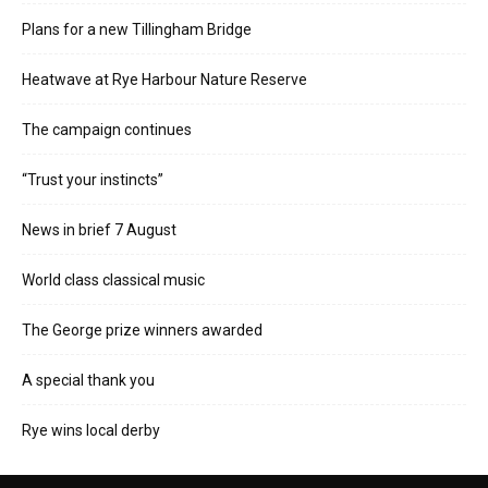
Plans for a new Tillingham Bridge
Heatwave at Rye Harbour Nature Reserve
The campaign continues
“Trust your instincts”
News in brief 7 August
World class classical music
The George prize winners awarded
A special thank you
Rye wins local derby