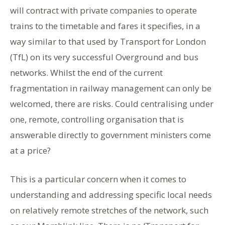
will contract with private companies to operate
trains to the timetable and fares it specifies, in a
way similar to that used by Transport for London
(TfL) on its very successful Overground and bus
networks. Whilst the end of the current
fragmentation in railway management can only be
welcomed, there are risks. Could centralising under
one, remote, controlling organisation that is
answerable directly to government ministers come
at a price?
This is a particular concern when it comes to
understanding and addressing specific local needs
on relatively remote stretches of the network, such