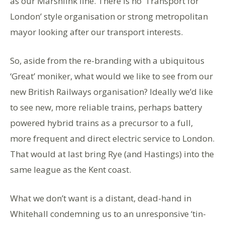
as our Marshlink line. There is no ‘Transport for
London’ style organisation or strong metropolitan
mayor looking after our transport interests.
So, aside from the re-branding with a ubiquitous
‘Great’ moniker, what would we like to see from our
new British Railways organisation? Ideally we’d like
to see new, more reliable trains, perhaps battery
powered hybrid trains as a precursor to a full,
more frequent and direct electric service to London.
That would at last bring Rye (and Hastings) into the
same league as the Kent coast.
What we don’t want is a distant, dead-hand in
Whitehall condemning us to an unresponsive ‘tin-