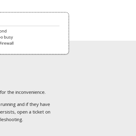
pond
oo busy
Firewall
 for the inconvenience.
 running and if they have
ersists, open a ticket on
bleshooting.