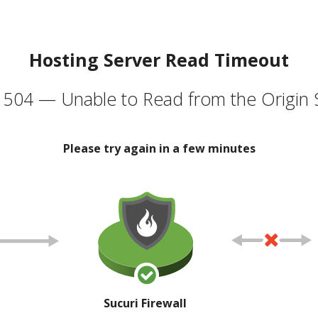
Hosting Server Read Timeout
504 — Unable to Read from the Origin 
Please try again in a few minutes
Sucuri Firewall