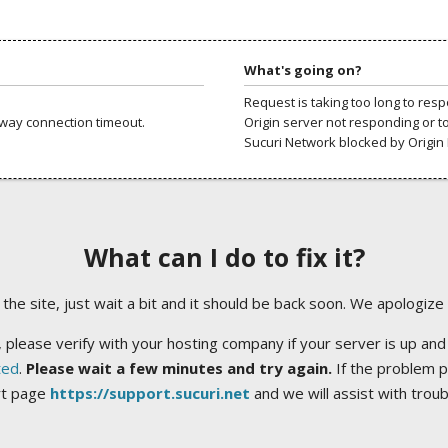
What's going on?
Request is taking too long to res
way connection timeout.
Origin server not responding or t
Sucuri Network blocked by Origin 
What can I do to fix it?
ng the site, just wait a bit and it should be back soon. We apologize
 please verify with your hosting company if your server is up and
ted
.
Please wait a few minutes and try again.
If the problem p
rt page
https://support.sucuri.net
and we will assist with trou