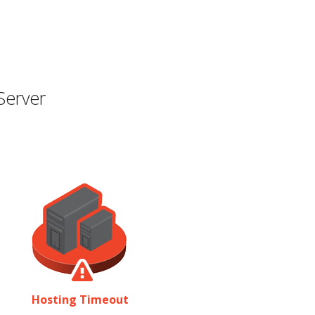
Server
Hosting Timeout