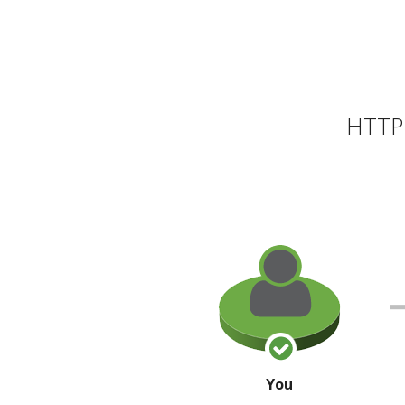
HTTP 
You