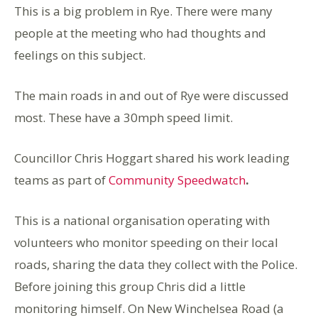
This is a big problem in Rye. There were many
people at the meeting who had thoughts and
feelings on this subject.
The main roads in and out of Rye were discussed
most. These have a 30mph speed limit.
Councillor Chris Hoggart shared his work leading
teams as part of
Community Speedwatch
.
This is a national organisation operating with
volunteers who monitor speeding on their local
roads, sharing the data they collect with the Police.
Before joining this group Chris did a little
monitoring himself. On New Winchelsea Road (a