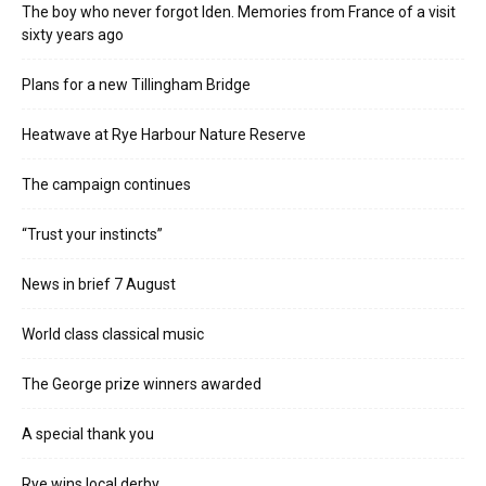
The boy who never forgot Iden. Memories from France of a visit
sixty years ago
Plans for a new Tillingham Bridge
Heatwave at Rye Harbour Nature Reserve
The campaign continues
“Trust your instincts”
News in brief 7 August
World class classical music
The George prize winners awarded
A special thank you
Rye wins local derby