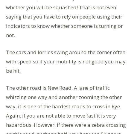
whether you will be squashed! That is not even
saying that you have to rely on people using their
indicators to know whether someone is turning or
not.
The cars and lorries swing around the corner often
with speed so if your mobility is not good you may
be hit.
The other road is New Road. A lane of traffic
whizzing one way and another zooming the other
way, it is one of the hardest roads to cross in Rye.
Again, if you are not able to move fast it is very
hazardous. However, if there were a zebra crossing