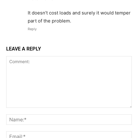
It doesn’t cost loads and surely it would temper
part of the problem.
Reply
LEAVE A REPLY