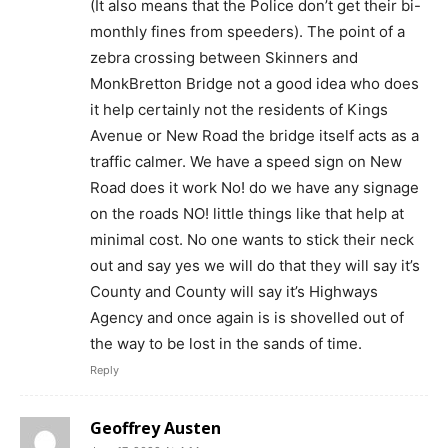
(It also means that the Police don’t get their bi-
monthly fines from speeders). The point of a
zebra crossing between Skinners and
MonkBretton Bridge not a good idea who does
it help certainly not the residents of Kings
Avenue or New Road the bridge itself acts as a
traffic calmer. We have a speed sign on New
Road does it work No! do we have any signage
on the roads NO! little things like that help at
minimal cost. No one wants to stick their neck
out and say yes we will do that they will say it’s
County and County will say it’s Highways
Agency and once again is is shovelled out of
the way to be lost in the sands of time.
Reply
Geoffrey Austen