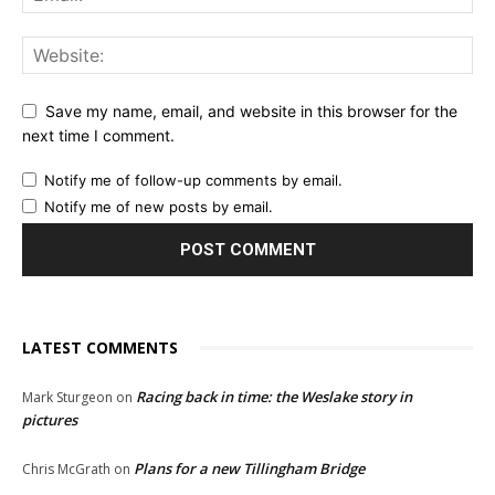
Save my name, email, and website in this browser for the
next time I comment.
Notify me of follow-up comments by email.
Notify me of new posts by email.
LATEST COMMENTS
Racing back in time: the Weslake story in
Mark Sturgeon
on
pictures
Plans for a new Tillingham Bridge
Chris McGrath
on