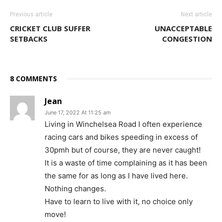
Previous article
Next article
CRICKET CLUB SUFFER
UNACCEPTABLE
SETBACKS
CONGESTION
8 COMMENTS
Jean
June 17, 2022 At 11:25 am
Living in Winchelsea Road I often experience
racing cars and bikes speeding in excess of
30pmh but of course, they are never caught!
It is a waste of time complaining as it has been
the same for as long as I have lived here.
Nothing changes.
Have to learn to live with it, no choice only
move!