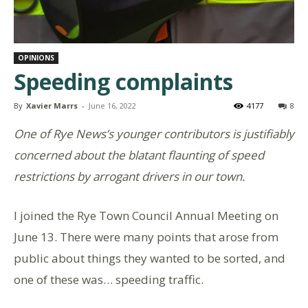
OPINIONS
Speeding complaints
By
Xavier Marrs
-
June 16, 2022
4177
8
One of Rye News’s younger contributors is justifiably
concerned about the blatant flaunting of speed
restrictions by arrogant drivers in our town.
I joined the Rye Town Council Annual Meeting on
June 13. There were many points that arose from
public about things they wanted to be sorted, and
one of these was… speeding traffic.