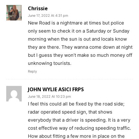
Chrissie
June 17, 2022 At 4:31 pm
New Road is a nightmare at times but police
only seem to check it on a Saturday or Sunday
morning when the sun is out and locals know
they are there. They wanna come down at night
but I guess they won’t make so much money off
unknowing tourists.
Reply
JOHN WYLIE ASICI FRPS
June 18, 2022 At 10:23 pm
I feel this could all be fixed by the road side;
radar operated speed sign, that shows
everybody that a driver is speeding. It is a very
cost effective way of reducing speeding traffic.
How about fitting a few more in place on the