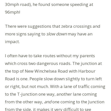
30mph road), he found someone speeding at
96mph!
There were suggestions that zebra crossings and
more signs saying to
slow down
may have an
impact.
I often have to take routes without my parents
which cross two dangerous roads. The junction at
the top of New Winchelsea Road with Harbour
Road is one. People slow down slightly to turn left
or right, but not much. With a lane of traffic coming
to the T-junction one way, another lane coming
from the other way,
and
one coming to the Junction
from the side, it makes it very difficult to see