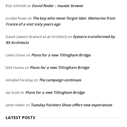
David Roder – master brewer
Rob Schmidt
on
The boy who never forgot Iden. Memories from
Jocelyn Rowe
on
France of a visit sixty years ago
Eyesore transformed by
David Lawson (trained as an Architect)
on
RX Architects
Plans for a new Tillingham Bridge
Lewis Green
on
Plans for a new Tillingham Bridge
Nick Hanna
on
The campaign continues
Annabel Faraday
on
Plans for a new Tillingham Bridge
Ian Scott
on
Tuesday Painters Show offers new experiences
Janet Haken
on
LATEST POSTS