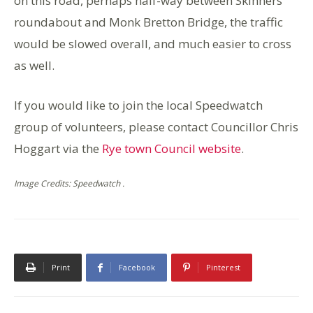
on this road, perhaps half-way between Skinners
roundabout and Monk Bretton Bridge, the traffic
would be slowed overall, and much easier to cross
as well.
If you would like to join the local Speedwatch
group of volunteers, please contact Councillor Chris
Hoggart via the
Rye town Council website
.
Image Credits: Speedwatch .
Print
Facebook
Pinterest