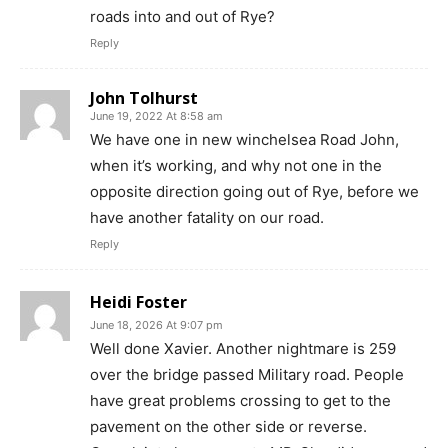
roads into and out of Rye?
Reply
John Tolhurst
June 19, 2022 At 8:58 am
We have one in new winchelsea Road John,
when it’s working, and why not one in the
opposite direction going out of Rye, before we
have another fatality on our road.
Reply
Heidi Foster
June 18, 2026 At 9:07 pm
Well done Xavier. Another nightmare is 259
over the bridge passed Military road. People
have great problems crossing to get to the
pavement on the other side or reverse.