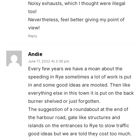
Noisy exhausts, which I thought were illegal
too!
Nevertheless, feel better giving my point of
view!
Reply
Andie
June 17, 2022 At 2:36 pm
Every few years we have a moan about the
speeding in Rye sometimes a lot of work is put
in and some good ideas are mooted. Then like
everything else in this town it is put on the back
burner shelved or just forgotten.
The suggestion of a roundabout at the end of
the harbour road, gate like structures and
islands on the entrances to Rye to slow traffic
good ideas but we are told they cost too much.