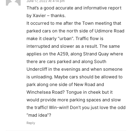
June 17, 2022 At 4:14 pm
That’s a good accurate and informative report
by Xavier – thanks.
It occurred to me after the Town meeting that
parked cars on the north side of Udimore Road
make it clearly “urban”. Traffic flow is
interrupted and slower as a result. The same
applies on the A259, along Strand Quay where
there are cars parked and along South
Undercliff in the evenings and when someone
is unloading. Maybe cars should be allowed to
park along one side of New Road and
Winchelsea Road? Tongue in cheek but it
would provide more parking spaces and slow
the traffic! Win-win!! Don’t you just love the odd
“mad idea”?
Reply