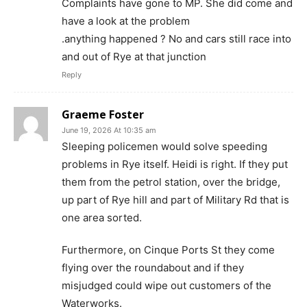
Complaints have gone to MP. She did come and
have a look at the problem
.anything happened ? No and cars still race into
and out of Rye at that junction
Reply
Graeme Foster
June 19, 2026 At 10:35 am
Sleeping policemen would solve speeding
problems in Rye itself. Heidi is right. If they put
them from the petrol station, over the bridge,
up part of Rye hill and part of Military Rd that is
one area sorted.
Furthermore, on Cinque Ports St they come
flying over the roundabout and if they
misjudged could wipe out customers of the
Waterworks.