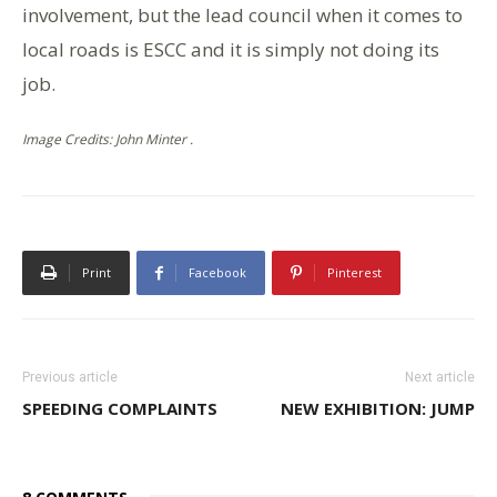
involvement, but the lead council when it comes to
local roads is ESCC and it is simply not doing its
job.
Image Credits: John Minter .
Print
Facebook
Pinterest
Previous article
Next article
SPEEDING COMPLAINTS
NEW EXHIBITION: JUMP