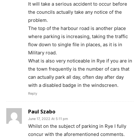
It will take a serious accident to occur before
the councils actually take any notice of the
problem.
The top of the harbour road is another place
where parking is increasing, taking the traffic
flow down to single file in places, as it is in
Military road.
What is also very noticeable in Rye if you are in
the town frequently is the number of cars that
can actually park all day, often day after day
with a disabled badge in the windscreen.
Reply
Paul Szabo
June 17, 2022 At 5:11 pm
Whilst on the subject of parking in Rye I fully
concur with the aforementioned comments.