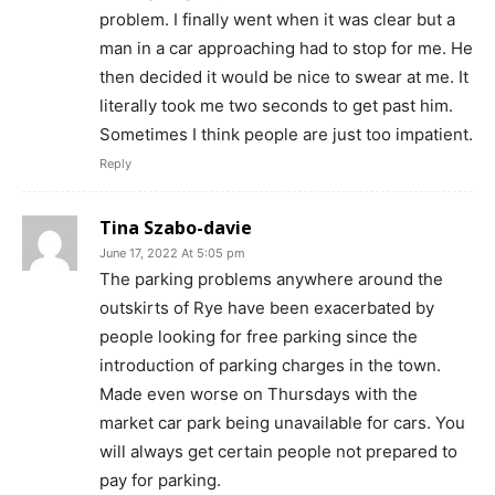
problem. I finally went when it was clear but a
man in a car approaching had to stop for me. He
then decided it would be nice to swear at me. It
literally took me two seconds to get past him.
Sometimes I think people are just too impatient.
Reply
Tina Szabo-davie
June 17, 2022 At 5:05 pm
The parking problems anywhere around the
outskirts of Rye have been exacerbated by
people looking for free parking since the
introduction of parking charges in the town.
Made even worse on Thursdays with the
market car park being unavailable for cars. You
will always get certain people not prepared to
pay for parking.