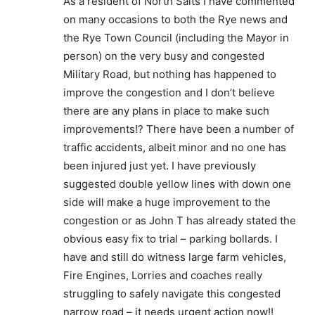
As a resident of North Salts I have commented
on many occasions to both the Rye news and
the Rye Town Council (including the Mayor in
person) on the very busy and congested
Military Road, but nothing has happened to
improve the congestion and I don’t believe
there are any plans in place to make such
improvements!? There have been a number of
traffic accidents, albeit minor and no one has
been injured just yet. I have previously
suggested double yellow lines with down one
side will make a huge improvement to the
congestion or as John T has already stated the
obvious easy fix to trial – parking bollards. I
have and still do witness large farm vehicles,
Fire Engines, Lorries and coaches really
struggling to safely navigate this congested
narrow road – it needs urgent action now!!