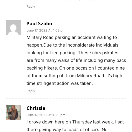
Reply
Paul Szabo
June 17, 2022 At 4:03 pm
Military Road parking,an accident waiting to
happen.Due to the inconsiderate individuals
looking for free parking. These cheapskates
are from many walks of life including many back
packing hikers. On one occasion I counted nine
of them setting off from Military Road. It’s high
time stringent action was taken.
Reply
Chrissie
June 17, 2022 At 4:29 pm
I drove down here on Thursday last week. I sat
there giving way to loads of of cars. No