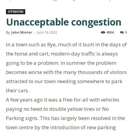
OPINIONS
Unacceptable congestion
By
John Minter
-
June 16, 2022
4904
8
In a town such as Rye, much of it built in the days of
the horse and cart, modern-day traffic is always
going to be a problem. In summer the problem
becomes worse with the many thousands of visitors
attracted to our town needing somewhere to park
their cars.
A few years ago it was a free-for-all with vehicles
paying no heed to double yellow lines or No
Parking signs. This has largely been resolved in the
town centre by the introduction of new parking