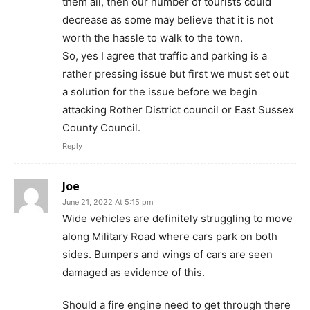
them all, then our number of tourists could
decrease as some may believe that it is not
worth the hassle to walk to the town.
So, yes I agree that traffic and parking is a
rather pressing issue but first we must set out
a solution for the issue before we begin
attacking Rother District council or East Sussex
County Council.
Reply
Joe
June 21, 2022 At 5:15 pm
Wide vehicles are definitely struggling to move
along Military Road where cars park on both
sides. Bumpers and wings of cars are seen
damaged as evidence of this.
Should a fire engine need to get through there