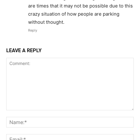
are times that it may not be possible due to this
crazy situation of how people are parking
without thought.
Reply
LEAVE A REPLY