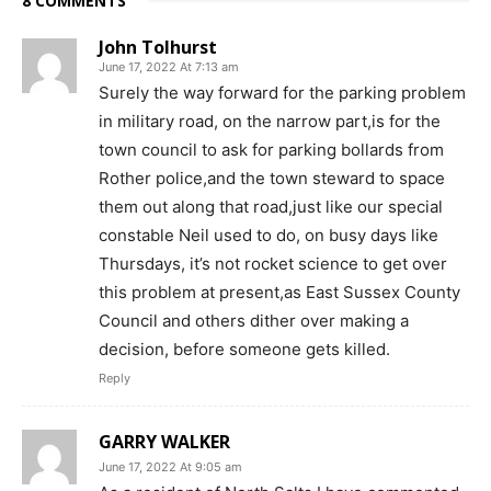
8 COMMENTS
John Tolhurst
June 17, 2022 At 7:13 am
Surely the way forward for the parking problem
in military road, on the narrow part,is for the
town council to ask for parking bollards from
Rother police,and the town steward to space
them out along that road,just like our special
constable Neil used to do, on busy days like
Thursdays, it’s not rocket science to get over
this problem at present,as East Sussex County
Council and others dither over making a
decision, before someone gets killed.
Reply
GARRY WALKER
June 17, 2022 At 9:05 am