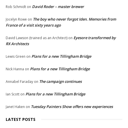
David Roder – master brewer
Rob Schmidt
on
The boy who never forgot Iden. Memories from
Jocelyn Rowe
on
France of a visit sixty years ago
Eyesore transformed by
David Lawson (trained as an Architect)
on
RX Architects
Plans for a new Tillingham Bridge
Lewis Green
on
Plans for a new Tillingham Bridge
Nick Hanna
on
The campaign continues
Annabel Faraday
on
Plans for a new Tillingham Bridge
Ian Scott
on
Tuesday Painters Show offers new experiences
Janet Haken
on
LATEST POSTS