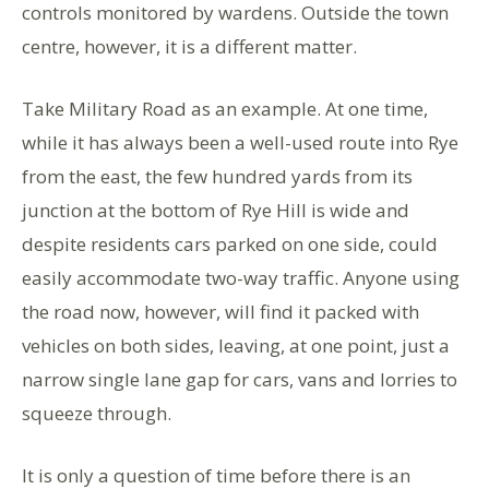
controls monitored by wardens. Outside the town
centre, however, it is a different matter.
Take Military Road as an example. At one time,
while it has always been a well-used route into Rye
from the east, the few hundred yards from its
junction at the bottom of Rye Hill is wide and
despite residents cars parked on one side, could
easily accommodate two-way traffic. Anyone using
the road now, however, will find it packed with
vehicles on both sides, leaving, at one point, just a
narrow single lane gap for cars, vans and lorries to
squeeze through.
It is only a question of time before there is an