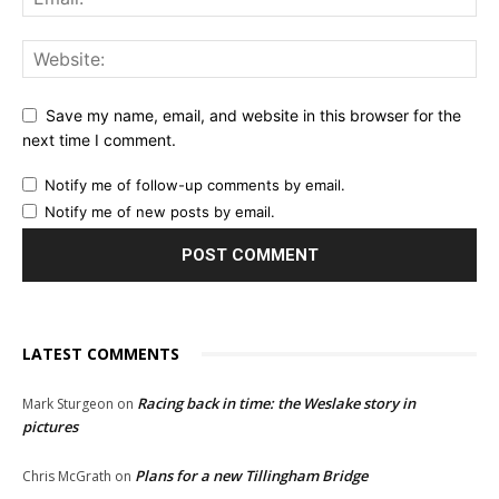
Save my name, email, and website in this browser for the
next time I comment.
Notify me of follow-up comments by email.
Notify me of new posts by email.
LATEST COMMENTS
Racing back in time: the Weslake story in
Mark Sturgeon
on
pictures
Plans for a new Tillingham Bridge
Chris McGrath
on