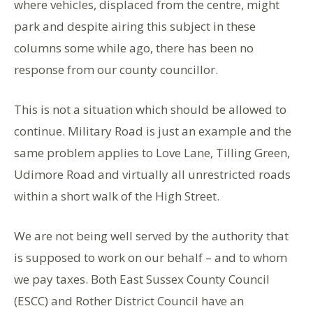
where vehicles, displaced from the centre, might
park and despite airing this subject in these
columns some while ago, there has been no
response from our county councillor.
This is not a situation which should be allowed to
continue. Military Road is just an example and the
same problem applies to Love Lane, Tilling Green,
Udimore Road and virtually all unrestricted roads
within a short walk of the High Street.
We are not being well served by the authority that
is supposed to work on our behalf – and to whom
we pay taxes. Both East Sussex County Council
(ESCC) and Rother District Council have an