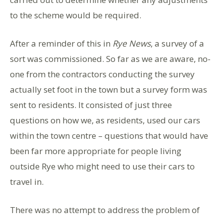
to the scheme would be required.
After a reminder of this in
Rye News
, a survey of a
sort was commissioned. So far as we are aware, no-
one from the contractors conducting the survey
actually set foot in the town but a survey form was
sent to residents. It consisted of just three
questions on how we, as residents, used our cars
within the town centre – questions that would have
been far more appropriate for people living
outside Rye who might need to use their cars to
travel in.
There was no attempt to address the problem of