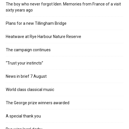
The boy who never forgot Iden. Memories from France of a visit
sixty years ago
Plans for a new Tillingham Bridge
Heatwave at Rye Harbour Nature Reserve
The campaign continues
“Trust your instincts”
News in brief 7 August
World class classical music
The George prize winners awarded
A special thank you