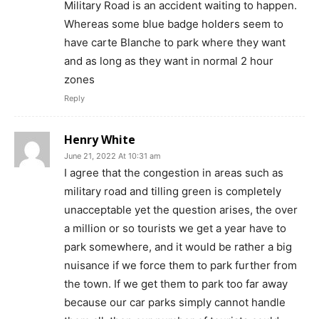
Military Road is an accident waiting to happen.
Whereas some blue badge holders seem to
have carte Blanche to park where they want
and as long as they want in normal 2 hour
zones
Reply
Henry White
June 21, 2022 At 10:31 am
I agree that the congestion in areas such as
military road and tilling green is completely
unacceptable yet the question arises, the over
a million or so tourists we get a year have to
park somewhere, and it would be rather a big
nuisance if we force them to park further from
the town. If we get them to park too far away
because our car parks simply cannot handle