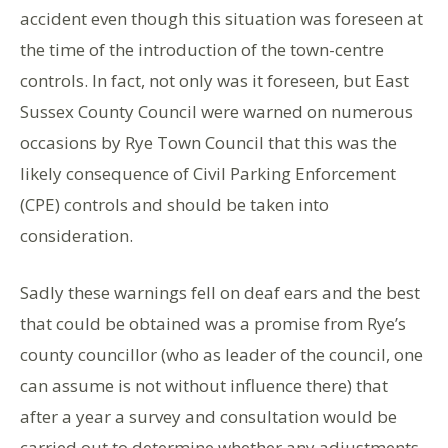
accident even though this situation was foreseen at
the time of the introduction of the town-centre
controls. In fact, not only was it foreseen, but East
Sussex County Council were warned on numerous
occasions by Rye Town Council that this was the
likely consequence of Civil Parking Enforcement
(CPE) controls and should be taken into
consideration.
Sadly these warnings fell on deaf ears and the best
that could be obtained was a promise from Rye’s
county councillor (who as leader of the council, one
can assume is not without influence there) that
after a year a survey and consultation would be
carried out to determine whether any adjustments