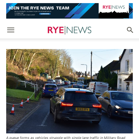
A queue forms as vehicles struggle with single lane traffic in Military Road