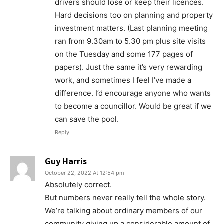
drivers should lose or keep their licences.
Hard decisions too on planning and property
investment matters. (Last planning meeting
ran from 9.30am to 5.30 pm plus site visits
on the Tuesday and some 177 pages of
papers). Just the same it’s very rewarding
work, and sometimes I feel I’ve made a
difference. I’d encourage anyone who wants
to become a councillor. Would be great if we
can save the pool.
Reply
Guy Harris
October 22, 2022 At 12:54 pm
Absolutely correct.
But numbers never really tell the whole story.
We’re talking about ordinary members of our
community giving up a considerable amount of