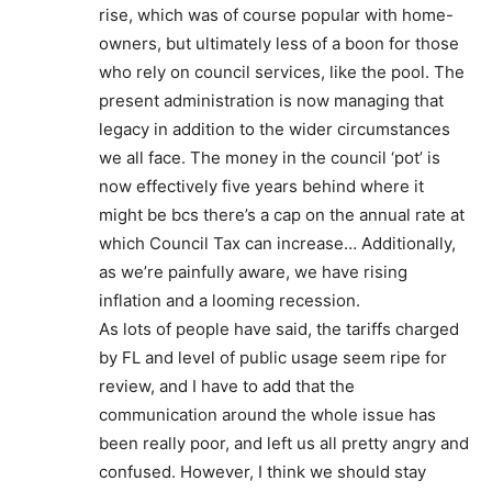
rise, which was of course popular with home-
owners, but ultimately less of a boon for those
who rely on council services, like the pool. The
present administration is now managing that
legacy in addition to the wider circumstances
we all face. The money in the council ‘pot’ is
now effectively five years behind where it
might be bcs there’s a cap on the annual rate at
which Council Tax can increase… Additionally,
as we’re painfully aware, we have rising
inflation and a looming recession.
As lots of people have said, the tariffs charged
by FL and level of public usage seem ripe for
review, and I have to add that the
communication around the whole issue has
been really poor, and left us all pretty angry and
confused. However, I think we should stay