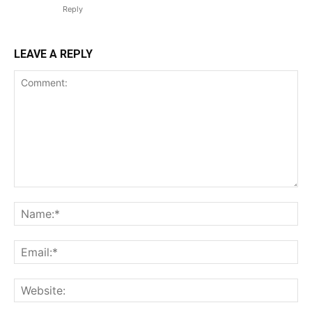
Reply
LEAVE A REPLY