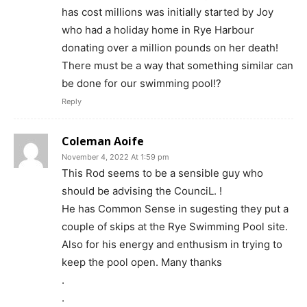
has cost millions was initially started by Joy
who had a holiday home in Rye Harbour
donating over a million pounds on her death!
There must be a way that something similar can
be done for our swimming pool!?
Reply
Coleman Aoife
November 4, 2022 At 1:59 pm
This Rod seems to be a sensible guy who
should be advising the CounciL. !
He has Common Sense in sugesting they put a
couple of skips at the Rye Swimming Pool site.
Also for his energy and enthusism in trying to
keep the pool open. Many thanks
.
.