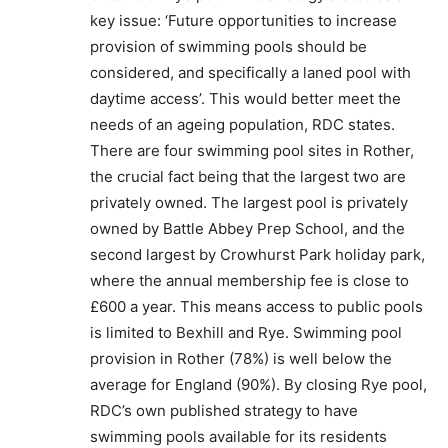
key issue: ‘Future opportunities to increase
provision of swimming pools should be
considered, and specifically a laned pool with
daytime access’. This would better meet the
needs of an ageing population, RDC states.
There are four swimming pool sites in Rother,
the crucial fact being that the largest two are
privately owned. The largest pool is privately
owned by Battle Abbey Prep School, and the
second largest by Crowhurst Park holiday park,
where the annual membership fee is close to
£600 a year. This means access to public pools
is limited to Bexhill and Rye. Swimming pool
provision in Rother (78%) is well below the
average for England (90%). By closing Rye pool,
RDC’s own published strategy to have
swimming pools available for its residents