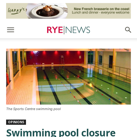
The Sports Centre swimming pool
OPINIONS
Swimming pool closure