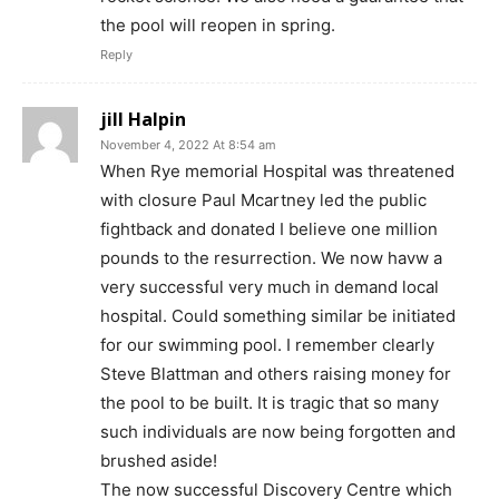
the pool will reopen in spring.
Reply
jill Halpin
November 4, 2022 At 8:54 am
When Rye memorial Hospital was threatened
with closure Paul Mcartney led the public
fightback and donated I believe one million
pounds to the resurrection. We now havw a
very successful very much in demand local
hospital. Could something similar be initiated
for our swimming pool. I remember clearly
Steve Blattman and others raising money for
the pool to be built. It is tragic that so many
such individuals are now being forgotten and
brushed aside!
The now successful Discovery Centre which