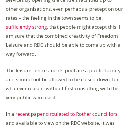
other organisations, even perhaps a precept on our
rates – the feeling in the town seems to be
sufficiently strong
, that people might accept this. I
am sure that the combined creativity of Freedom
Leisure and RDC should be able to come up with a
way forward.
The leisure centre and its pool are a public facility
and should not be allowed to be closed down, for
whatever reason, without first consulting with the
very public who use it.
In a
recent paper circulated to Rother councillors
and available to view on the RDC website, it was