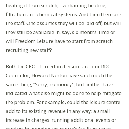
heating it from scratch, overhauling heating,
filtration and chemical systems. And then there are
the staff. One assumes they will be laid off, but will
they still be available in, say, six months’ time or
will Freedom Leisure have to start from scratch
recruiting new staff?
Both the CEO of Freedom Leisure and our RDC
Councillor, Howard Norton have said much the
same thing, “Sorry, no money”, but neither have
indicated what else might be done to help mitigate
the problem. For example, could the leisure centre
add to its existing revenue in any way: a small
increase in charges, running additional events or
services by opening the centre’s facilities up to