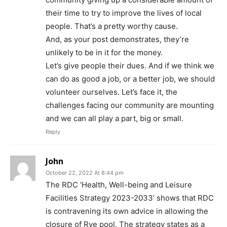
their time to try to improve the lives of local
people. That’s a pretty worthy cause.
And, as your post demonstrates, they’re
unlikely to be in it for the money.
Let’s give people their dues. And if we think we
can do as good a job, or a better job, we should
volunteer ourselves. Let’s face it, the
challenges facing our community are mounting
and we can all play a part, big or small.
Reply
John
October 22, 2022 At 8:44 pm
The RDC ‘Health, Well-being and Leisure
Facilities Strategy 2023-2033’ shows that RDC
is contravening its own advice in allowing the
closure of Rye pool. The strategy states as a