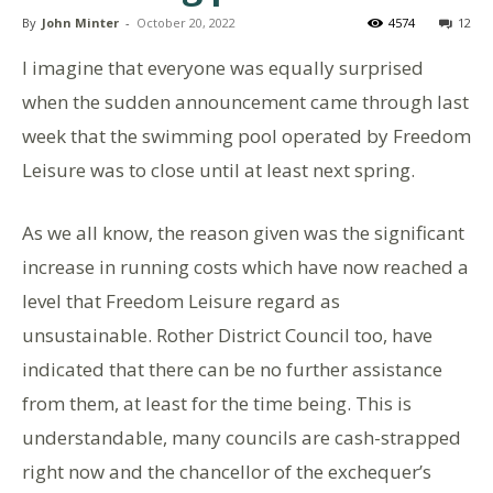
By
John Minter
-
October 20, 2022
4574
12
I imagine that everyone was equally surprised
when the sudden announcement came through last
week that the swimming pool operated by Freedom
Leisure was to close until at least next spring.
As we all know, the reason given was the significant
increase in running costs which have now reached a
level that Freedom Leisure regard as
unsustainable. Rother District Council too, have
indicated that there can be no further assistance
from them, at least for the time being. This is
understandable, many councils are cash-strapped
right now and the chancellor of the exchequer’s