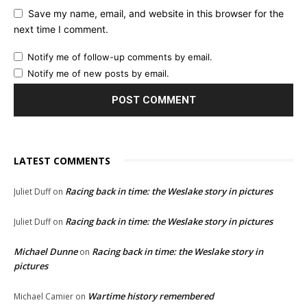
Save my name, email, and website in this browser for the
next time I comment.
Notify me of follow-up comments by email.
Notify me of new posts by email.
LATEST COMMENTS
Racing back in time: the Weslake story in pictures
Juliet Duff
on
Racing back in time: the Weslake story in pictures
Juliet Duff
on
Michael Dunne
Racing back in time: the Weslake story in
on
pictures
Wartime history remembered
Michael Camier
on