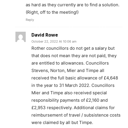
as hard as they currently are to find a solution.
(Right, off to the meeting!)
Reply
David Rowe
October 22, 2022 At 10:06 am
Rother councillors do not get a salary but
that does not mean they are not paid, they
are entitled to allowances. Councillors
Stevens, Norton, Mier and Timpe all
received the full basic allowance of £4,648
in the year to 31 March 2022. Councillors
Mier and Timpe also received special
responsibility payments of £2,160 and
£2,953 respectively. Additional claims for
reimbursement of travel / subsistence costs
were claimed by all but Timpe.