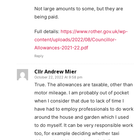
Not large amounts to some, but they are
being paid.
Full details:
https://www.rother.gov.uk/wp-
content/uploads/2022/08/Councillor-
Allowances-2021-22.pdf
Reply
Cllr Andrew Mier
October 22, 2022 At 9:58 pm
True. The allowances are taxable, other than
motor mileage. I am probably out of pocket
when I consider that due to lack of time I
have had to employ professionals to do work
around the house and garden which I used
to do myself. It can be very responsible work
too, for example deciding whether taxi