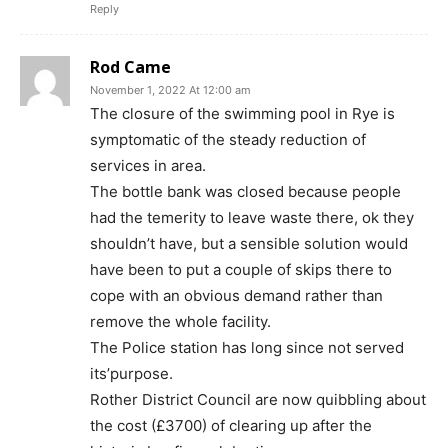
Reply
Rod Came
November 1, 2022 At 12:00 am
The closure of the swimming pool in Rye is
symptomatic of the steady reduction of
services in area.
The bottle bank was closed because people
had the temerity to leave waste there, ok they
shouldn’t have, but a sensible solution would
have been to put a couple of skips there to
cope with an obvious demand rather than
remove the whole facility.
The Police station has long since not served
its’purpose.
Rother District Council are now quibbling about
the cost (£3700) of clearing up after the