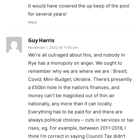
It would have covered the up keep of the pool
for several years!
Reply
Guy Harris
November 1, 2022 At 11:45 pm
We’re all outraged about this, and nobody in
Rye has a monopoly on anger. We ought to
remember why we are where we are : Brexit;
Covid; Mini-Budget; Ukraine. There’s presently
a £50bn hole in the nation’s finances, and
money can’t be magicked out of thin air
nationally, any more than it can locally.
Everything has to be paid for and there are
always political choices – cuts in services or tax
rises, eg. For example, between 2011-2016, I
think I’m correct in saying Council Tax didn’t