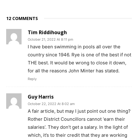
12 COMMENTS
Tim Riddihough
October 21, 2022 At 8:11 pm
I have been swimming in pools all over the
country since 1946. Rye is one of the best if not
THE best. It would be wrong to close it down,
for all the reasons John Minter has stated.
Reply
Guy Harris
October 22, 2022 At 8:02 am
A fair article, but may I just point out one thing?
Rother District Councillors cannot ‘earn their
salaries’. They don’t get a salary. In the light of
which, it’s to their credit that they are working