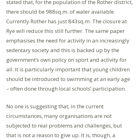
stated that, for the population of the Rother district,
there should be 988sq.m. of water available.
Currently Rother has just 843sq.m. The closure at
Rye will reduce this still further. The same paper
emphasises the need for activity in an increasingly
sedentary society and this is backed up by the
government’s own policy on sport and activity for
all. It is particularly important that young children
should be introduced to swimming at an early age
– often done through local schools’ participation.
No one is suggesting that, in the current
circumstances, many organisations are not
subjected to real problems and challenges, but
that is not a reason to give up. It is, though, a