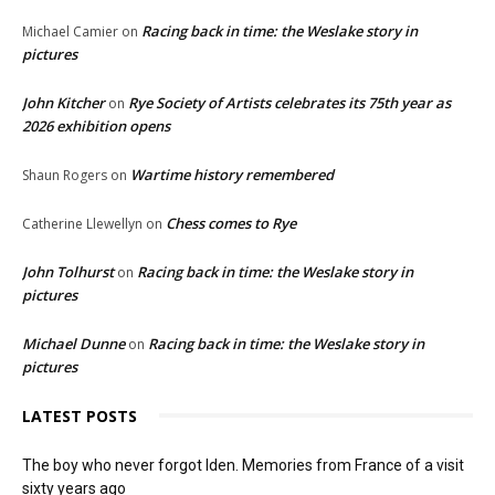
Racing back in time: the Weslake story in
Michael Camier
on
pictures
John Kitcher
Rye Society of Artists celebrates its 75th year as
on
2026 exhibition opens
Wartime history remembered
Shaun Rogers
on
Chess comes to Rye
Catherine Llewellyn
on
John Tolhurst
Racing back in time: the Weslake story in
on
pictures
Michael Dunne
Racing back in time: the Weslake story in
on
pictures
LATEST POSTS
The boy who never forgot Iden. Memories from France of a visit
sixty years ago