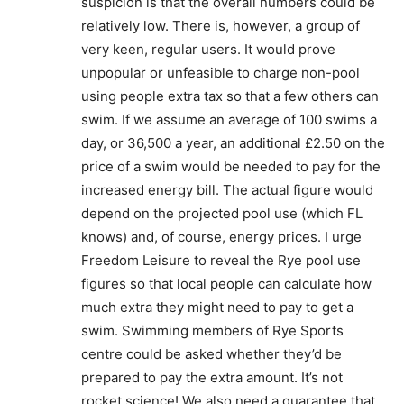
suspicion is that the overall numbers could be
relatively low. There is, however, a group of
very keen, regular users. It would prove
unpopular or unfeasible to charge non-pool
using people extra tax so that a few others can
swim. If we assume an average of 100 swims a
day, or 36,500 a year, an additional £2.50 on the
price of a swim would be needed to pay for the
increased energy bill. The actual figure would
depend on the projected pool use (which FL
knows) and, of course, energy prices. I urge
Freedom Leisure to reveal the Rye pool use
figures so that local people can calculate how
much extra they might need to pay to get a
swim. Swimming members of Rye Sports
centre could be asked whether they’d be
prepared to pay the extra amount. It’s not
rocket science! We also need a guarantee that