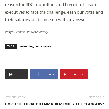
reason for RDC councillors and Freedom Leisure
executives to face the challenge, earn our votes and
their salaries, and come up with an answer.
Image Credits: Rye News library .
TAGS
swimming pool closure
Print
Facebook
Pinterest
Previous article
Next article
HORTICULTURAL DILEMMA
REMEMBER THE CLANGERS?