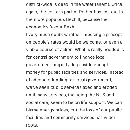
district-wide is dead in the water (ahem). Once
again, the eastern part of Rother has lost out to
the more populous Bexhill, because the
economics favour Bexhill.
I very much doubt whether imposing a precept
on people’s rates would be welcome, or even a
viable course of action. What is really needed is
for central government to finance local
government properly, to provide enough
money for public facilities and services. Instead
of adequate funding for local government,
we’ve seen public services axed and eroded
until many services, including the NHS and
social care, seem to be on life support. We can
blame energy prices, but the loss of our public
facilities and community services has wider
roots.