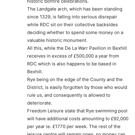
historic bonfire celebrations.
The Landgate arch, which has been standing
since 1329, is falling into serious disrepair
while RDC sit on their collective backsides
deciding whether to spend some money on a
valuable historic monument.
All this, while the De La Warr Pavilion in Bexhill
receives in excess of £500,000 a year from
RDC which is also happens to be based in
Bexhill.
Rye being on the edge of the County and the
District, is easily forgotten by those who would
rule us, and consequently is allowed to
deteriorate.
Freedom Leisure state that Rye swimming pool
will have additional costs amounting to £92,000
per year ie. £1770 per week. The rest of the
leisure centre will remain open, so money can