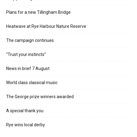
Plans for a new Tillingham Bridge
Heatwave at Rye Harbour Nature Reserve
The campaign continues
“Trust your instincts”
News in brief 7 August
World class classical music
The George prize winners awarded
A special thank you
Rye wins local derby