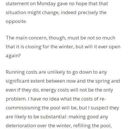
statement on Monday gave no hope that that
situation might change, indeed precisely the
opposite.
The main concern, though, must be not so much
that it is closing for the winter, but will it ever open
again?
Running costs are unlikely to go down to any
significant extent between now and the spring and
even if they do, energy costs will not be the only
problem. I have no idea what the costs of re-
commissioning the pool will be, but I suspect they
are likely to be substantial: making good any
deterioration over the winter, refilling the pool,