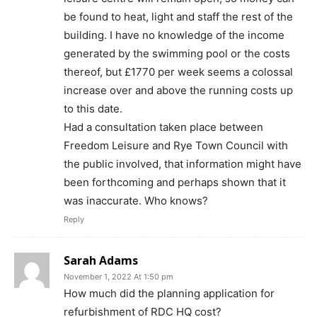
be found to heat, light and staff the rest of the
building. I have no knowledge of the income
generated by the swimming pool or the costs
thereof, but £1770 per week seems a colossal
increase over and above the running costs up
to this date.
Had a consultation taken place between
Freedom Leisure and Rye Town Council with
the public involved, that information might have
been forthcoming and perhaps shown that it
was inaccurate. Who knows?
Reply
Sarah Adams
November 1, 2022 At 1:50 pm
How much did the planning application for
refurbishment of RDC HQ cost?