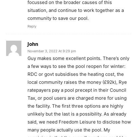
focussed on the broader causes of this
situation, and continue to work together as a
community to save our pool.
Reply
John
November 3, 2022 At 9:29 pm
Guy makes some excellent points. There’s only
a few ways to see the pool reopen for winter:
RDC or govt subsidises the heating cost, the
local community raises the money (£92k), Rye
ratepayers pay a pool precept in their Council
Tax, or pool users are charged more for using
the facility. The first three options are highly
unlikely but the last is a possibility. As already
said, we need Freedom Leisure to disclose how
many people actually use the pool. My