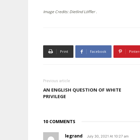
Image Credits: Dietlind Löffler .
Print
Facebook
Pinter
Previous article
AN ENGLISH QUESTION OF WHITE
PRIVILEGE
10 COMMENTS
legrand
July 30, 2021 At 10:27 am