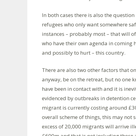
In both cases there is also the question
refugees who only want somewhere safe 
instances – probably most – that will of
who have their own agenda in coming he
and possibly to hurt – this country.
There are also two other factors that o
anyway, be on the retreat, but no one 
have been in contact with and it is inevi
evidenced by outbreaks in detention centr
migrant is currently costing around £30
overall scheme of things, this may not s
excess of 20,000 migrants will arrive il
£600m and that is not including those 