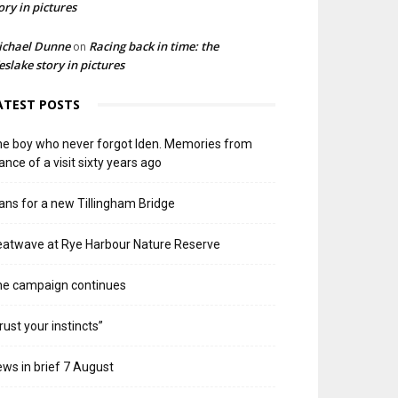
ory in pictures
ichael Dunne
Racing back in time: the
on
slake story in pictures
ATEST POSTS
e boy who never forgot Iden. Memories from
ance of a visit sixty years ago
ans for a new Tillingham Bridge
atwave at Rye Harbour Nature Reserve
he campaign continues
rust your instincts”
ws in brief 7 August