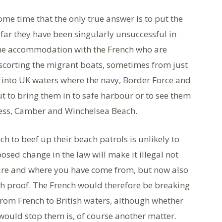
e time that the only true answer is to put the
 far they have been singularly unsuccessful in
ome accommodation with the French who are
escorting the migrant boats, sometimes from just
, into UK waters where the navy, Border Force and
ut to bring them in to safe harbour or to see them
ess, Camber and Winchelsea Beach.
h to beef up their beach patrols is unlikely to
sed change in the law will make it illegal not
 are and where you have come from, but now also
uch proof. The French would therefore be breaking
from French to British waters, although whether
 would stop them is, of course another matter.