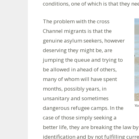
conditions, one of which is that they ne
The problem with the cross
Channel migrants is that the
genuine asylum seekers, however
deserving they might be, are
jumping the queue and trying to
be allowed in ahead of others,
many of whom will have spent
months, possibly years, in
unsanitary and sometimes
Yo
dangerous refugee camps. In the
case of those simply seeking a
better life, they are breaking the law 
identification and by not fulfilling cu