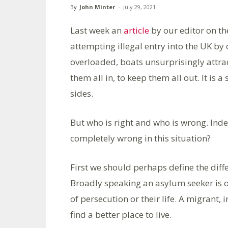
By
John Minter
-
July 29, 2021
Last week an
article
by our editor on th
attempting illegal entry into the UK by
overloaded, boats unsurprisingly attrac
them all in, to keep them all out. It is 
sides.
But who is right and who is wrong. Inde
completely wrong in this situation?
First we should perhaps define the dif
Broadly speaking an asylum seeker is on
of persecution or their life. A migrant, 
find a better place to live.