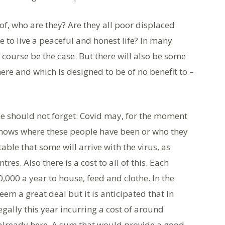
 of, who are they? Are they all poor displaced
to live a peaceful and honest life? In many
 course be the case. But there will also be some
re and which is designed to be of no benefit to –
ne should not forget: Covid may, for the moment
knows where these people have been or who they
table that some will arrive with the virus, as
es. Also there is a cost to all of this. Each
,000 a year to house, feed and clothe. In the
eem a great deal but it is anticipated that in
legally this year incurring a cost of around
already here. A sum that would provide a good