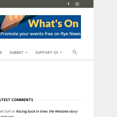
E
SUBMIT
SUPPORT US
ATEST COMMENTS
Racing back in time: the Weslake story
liet Duff
on
 pictures