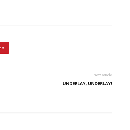
est
Next article
UNDERLAY, UNDERLAY!