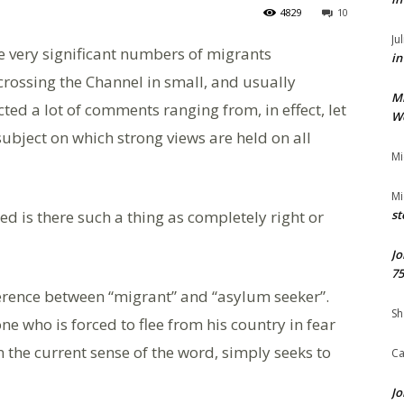
4829
10
Ju
e very significant numbers of migrants
in
 crossing the Channel in small, and usually
M
ted a lot of comments ranging from, in effect, let
We
a subject on which strong views are held on all
Mi
Mi
ed is there such a thing as completely right or
st
Jo
75
ference between “migrant” and “asylum seeker”.
Sh
e who is forced to flee from his country in fear
in the current sense of the word, simply seeks to
Ca
Jo