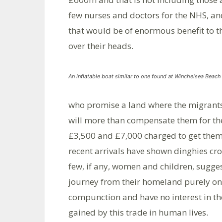
few nurses and doctors for the NHS, a
that would be of enormous benefit to t
over their heads.
An inflatable boat similar to one found at Winchelsea Beac
who promise a land where the migrants
will more than compensate them for th
£3,500 and £7,000 charged to get them 
recent arrivals have shown dinghies cr
few, if any, women and children, sugges
journey from their homeland purely on 
compunction and have no interest in the
gained by this trade in human lives.