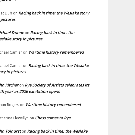
Racing back in time: the Weslake story
liet Duff
on
 pictures
ichael Dunne
Racing back in time: the
on
slake story in pictures
Wartime history remembered
chael Camier
on
Racing back in time: the Weslake
chael Camier
on
ory in pictures
hn Kitcher
Rye Society of Artists celebrates its
on
th year as 2026 exhibition opens
Wartime history remembered
aun Rogers
on
Chess comes to Rye
therine Llewellyn
on
hn Tolhurst
Racing back in time: the Weslake
on