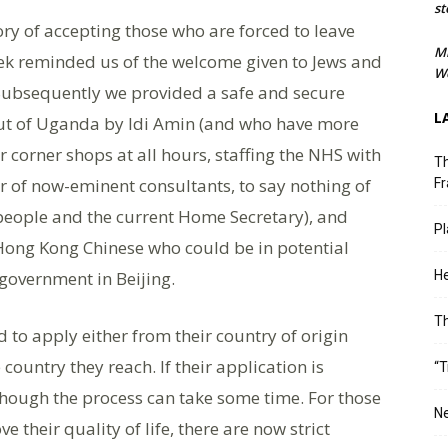
st
ry of accepting those who are forced to leave
M
k reminded us of the welcome given to Jews and
We
 Subsequently we provided a safe and secure
L
ut of Uganda by Idi Amin (and who have more
corner shops at all hours, staffing the NHS with
Th
 of now-eminent consultants, to say nothing of
Fr
 people and the current Home Secretary), and
Pl
Hong Kong Chinese who could be in potential
overnment in Beijing.
He
T
to apply either from their country of origin
 country they reach. If their application is
“T
though the process can take some time. For those
Ne
 their quality of life, there are now strict