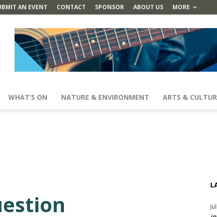
UBMIT AN EVENT
CONTACT
SPONSOR
ABOUT US
MORE
WHAT’S ON
NATURE & ENVIRONMENT
ARTS & CULTUR
L
uestion
Ju
in