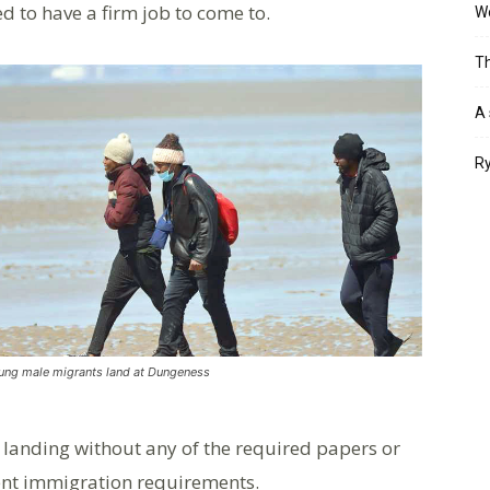
ed to have a firm job to come to.
Wo
Th
A 
Ry
ung male migrants land at Dungeness
by landing without any of the required papers or
rrent immigration requirements.