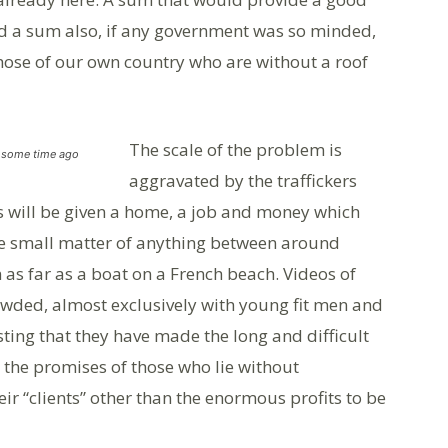
nd a sum also, if any government was so minded,
hose of our own country who are without a roof
The scale of the problem is
h some time ago
aggravated by the traffickers
 will be given a home, a job and money which
e small matter of anything between around
as far as a boat on a French beach. Videos of
owded, almost exclusively with young fit men and
ting that they have made the long and difficult
the promises of those who lie without
ir “clients” other than the enormous profits to be