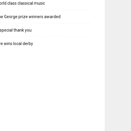
rld class classical music
e George prize winners awarded
special thank you
e wins local derby