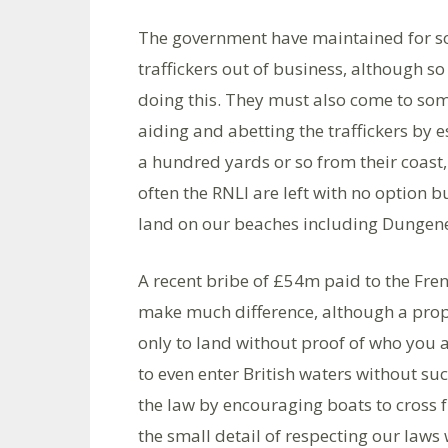
The government have maintained for som
traffickers out of business, although so
doing this. They must also come to s
aiding and abetting the traffickers by 
a hundred yards or so from their coast
often the RNLI are left with no option b
land on our beaches including Dungen
A recent bribe of £54m paid to the Frenc
make much difference, although a propo
only to land without proof of who you
to even enter British waters without s
the law by encouraging boats to cross 
the small detail of respecting our laws