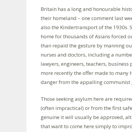
Britain has a long and honourable histo
their homeland – one comment last wee
also the Kindertransport of the 1930s.
home for thousands of Asians forced o
than repaid the gesture by manning our 
nurses and doctors, including a number
lawyers, engineers, teachers, business
more recently the offer made to many 
danger from the appalling communist g
Those seeking asylum here are required 
(often impractical) or from the first safe
genuine it will usually be approved, al
that want to come here simply to improve