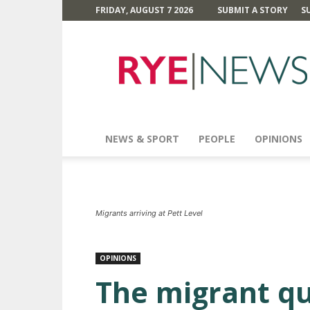
FRIDAY, AUGUST 7 2026
SUBMIT A STORY
S
Rye
News
NEWS & SPORT
PEOPLE
OPINIONS
Migrants arriving at Pett Level
OPINIONS
The migrant q