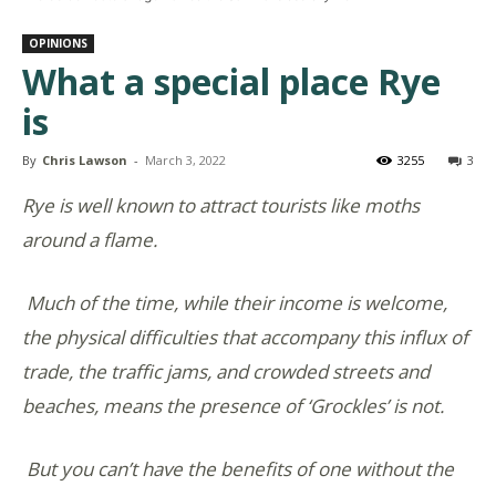
OPINIONS
What a special place Rye
is
By
Chris Lawson
-
March 3, 2022
3255
3
Rye is well known to attract tourists like moths
around a flame.
Much of the time, while their income is welcome,
the physical difficulties that accompany this influx of
trade, the traffic jams, and crowded streets and
beaches, means the presence of ‘Grockles’ is not.
But you can’t have the benefits of one without the