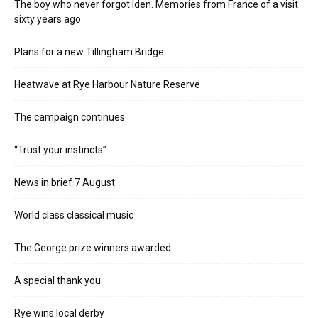
The boy who never forgot Iden. Memories from France of a visit
sixty years ago
Plans for a new Tillingham Bridge
Heatwave at Rye Harbour Nature Reserve
The campaign continues
“Trust your instincts”
News in brief 7 August
World class classical music
The George prize winners awarded
A special thank you
Rye wins local derby