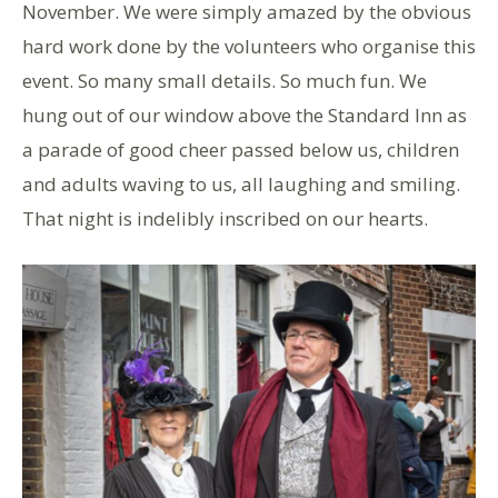
November. We were simply amazed by the obvious
hard work done by the volunteers who organise this
event. So many small details. So much fun. We
hung out of our window above the Standard Inn as
a parade of good cheer passed below us, children
and adults waving to us, all laughing and smiling.
That night is indelibly inscribed on our hearts.