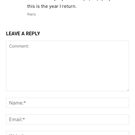
this is the year I return.
Reply
LEAVE A REPLY