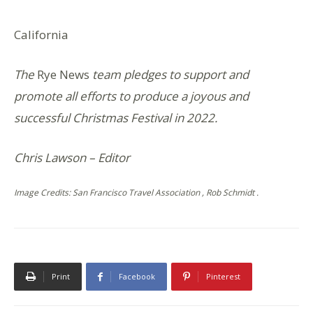
California
The
Rye News
team pledges to support and
promote all efforts to produce a joyous and
successful Christmas Festival in 2022.
Chris Lawson – Editor
Image Credits: San Francisco Travel Association , Rob Schmidt .
Print
Facebook
Pinterest