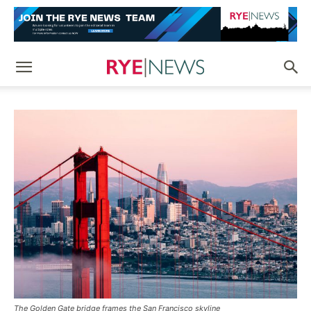
The Golden Gate bridge frames the San Francisco skyline