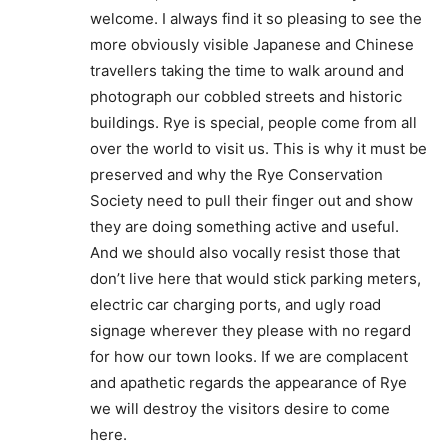
welcome. I always find it so pleasing to see the
more obviously visible Japanese and Chinese
travellers taking the time to walk around and
photograph our cobbled streets and historic
buildings. Rye is special, people come from all
over the world to visit us. This is why it must be
preserved and why the Rye Conservation
Society need to pull their finger out and show
they are doing something active and useful.
And we should also vocally resist those that
don’t live here that would stick parking meters,
electric car charging ports, and ugly road
signage wherever they please with no regard
for how our town looks. If we are complacent
and apathetic regards the appearance of Rye
we will destroy the visitors desire to come
here.