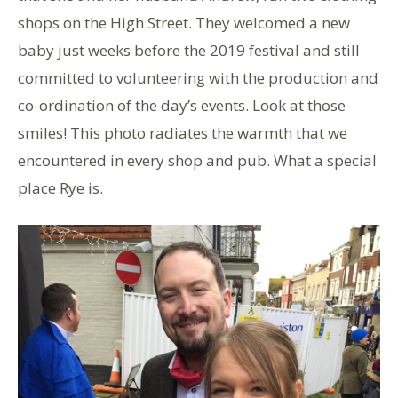
shops on the High Street. They welcomed a new
baby just weeks before the 2019 festival and still
committed to volunteering with the production and
co-ordination of the day’s events. Look at those
smiles! This photo radiates the warmth that we
encountered in every shop and pub. What a special
place Rye is.