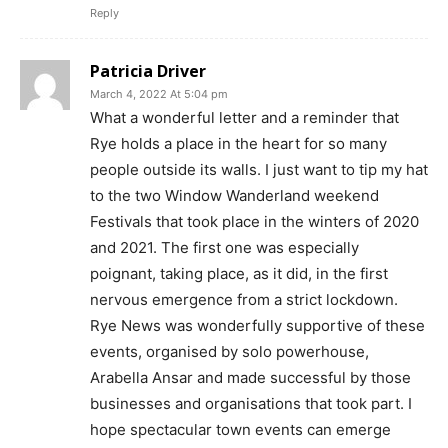
Reply
Patricia Driver
March 4, 2022 At 5:04 pm
What a wonderful letter and a reminder that
Rye holds a place in the heart for so many
people outside its walls. I just want to tip my hat
to the two Window Wanderland weekend
Festivals that took place in the winters of 2020
and 2021. The first one was especially
poignant, taking place, as it did, in the first
nervous emergence from a strict lockdown.
Rye News was wonderfully supportive of these
events, organised by solo powerhouse,
Arabella Ansar and made successful by those
businesses and organisations that took part. I
hope spectacular town events can emerge