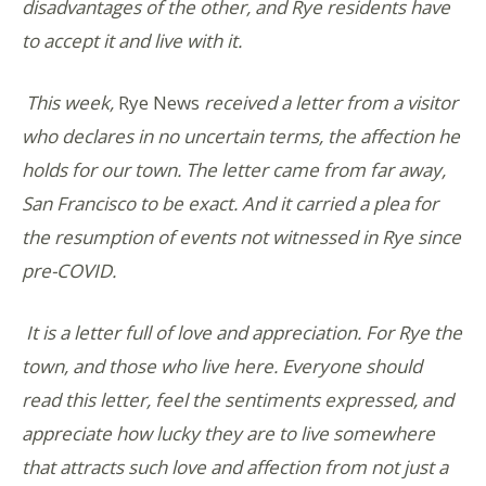
disadvantages of the other, and Rye residents have
to accept it and live with it.
This week,
Rye News
received a letter from a visitor
who declares in no uncertain terms, the affection he
holds for our town. The letter came from far away,
San Francisco to be exact. And it carried a plea for
the resumption of events not witnessed in Rye since
pre-COVID.
It is a letter full of love and appreciation. For Rye the
town, and those who live here. Everyone should
read this letter, feel the sentiments expressed, and
appreciate how lucky they are to live somewhere
that attracts such love and affection from not just a