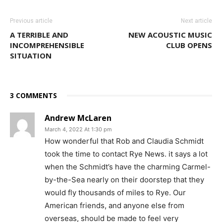
Previous article
Next article
A TERRIBLE AND
NEW ACOUSTIC MUSIC
INCOMPREHENSIBLE
CLUB OPENS
SITUATION
3 COMMENTS
Andrew McLaren
March 4, 2022 At 1:30 pm
How wonderful that Rob and Claudia Schmidt
took the time to contact Rye News. it says a lot
when the Schmidt’s have the charming Carmel-
by-the-Sea nearly on their doorstep that they
would fly thousands of miles to Rye. Our
American friends, and anyone else from
overseas, should be made to feel very