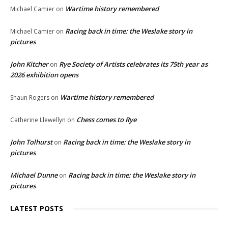
Wartime history remembered
Michael Camier
on
Racing back in time: the Weslake story in
Michael Camier
on
pictures
John Kitcher
Rye Society of Artists celebrates its 75th year as
on
2026 exhibition opens
Wartime history remembered
Shaun Rogers
on
Chess comes to Rye
Catherine Llewellyn
on
John Tolhurst
Racing back in time: the Weslake story in
on
pictures
Michael Dunne
Racing back in time: the Weslake story in
on
pictures
LATEST POSTS