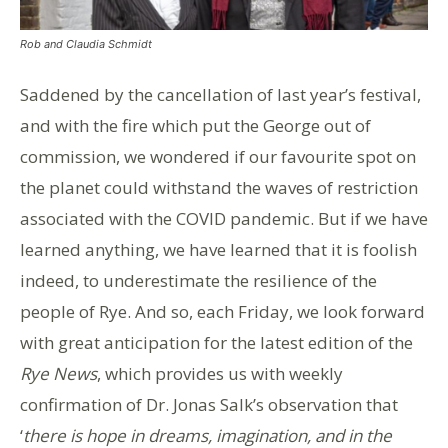
Rob and Claudia Schmidt
Saddened by the cancellation of last year’s festival,
and with the fire which put the George out of
commission, we wondered if our favourite spot on
the planet could withstand the waves of restriction
associated with the COVID pandemic. But if we have
learned anything, we have learned that it is foolish
indeed, to underestimate the resilience of the
people of Rye. And so, each Friday, we look forward
with great anticipation for the latest edition of the
Rye News
, which provides us with weekly
confirmation of Dr. Jonas Salk’s observation that
‘
there is hope in dreams, imagination, and in the