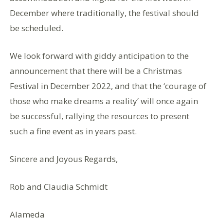
December where traditionally, the festival should
be scheduled.
We look forward with giddy anticipation to the
announcement that there will be a Christmas
Festival in December 2022, and that the ‘courage of
those who make dreams a reality’ will once again
be successful, rallying the resources to present
such a fine event as in years past.
Sincere and Joyous Regards,
Rob and Claudia Schmidt
Alameda