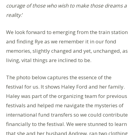
courage of those who wish to make those dreams a
reality
.’
We look forward to emerging from the train station
and finding Rye as we remember it in our fond
memories, slightly changed and yet, unchanged, as
living, vital things are inclined to be.
The photo below captures the essence of the
festival for us. It shows Haley Ford and her family.
Haley was part of the organizing team for previous
festivals and helped me navigate the mysteries of
international fund transfers so we could contribute
financially to the festival. We were stunned to learn
that she and her husband Andrew, ran two clothing