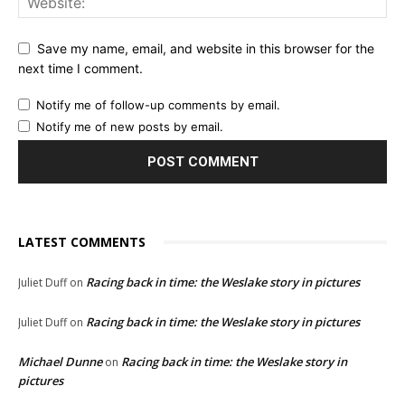
Save my name, email, and website in this browser for the
next time I comment.
Notify me of follow-up comments by email.
Notify me of new posts by email.
LATEST COMMENTS
Racing back in time: the Weslake story in pictures
Juliet Duff
on
Racing back in time: the Weslake story in pictures
Juliet Duff
on
Michael Dunne
Racing back in time: the Weslake story in
on
pictures