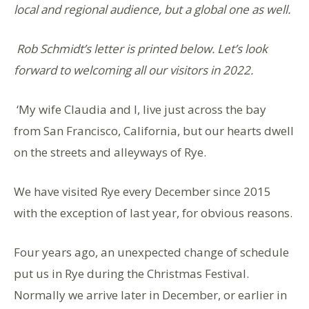
local and regional audience, but a global one as well.
Rob Schmidt’s letter is printed below. Let’s look
forward to welcoming all our visitors in 2022.
‘My wife Claudia and I, live just across the bay
from San Francisco, California, but our hearts dwell
on the streets and alleyways of Rye.
We have visited Rye every December since 2015
with the exception of last year, for obvious reasons.
Four years ago, an unexpected change of schedule
put us in Rye during the Christmas Festival.
Normally we arrive later in December, or earlier in