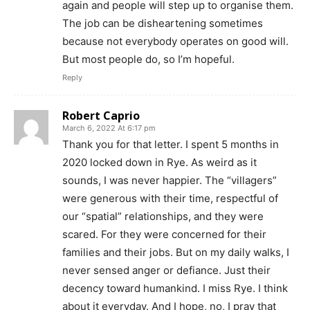
again and people will step up to organise them.
The job can be disheartening sometimes
because not everybody operates on good will.
But most people do, so I’m hopeful.
Reply
Robert Caprio
March 6, 2022 At 6:17 pm
Thank you for that letter. I spent 5 months in
2020 locked down in Rye. As weird as it
sounds, I was never happier. The “villagers”
were generous with their time, respectful of
our “spatial” relationships, and they were
scared. For they were concerned for their
families and their jobs. But on my daily walks, I
never sensed anger or defiance. Just their
decency toward humankind. I miss Rye. I think
about it everyday. And I hope, no, I pray that