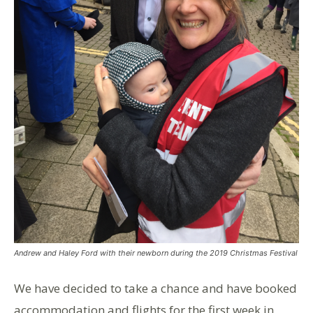
Andrew and Haley Ford with their newborn during the 2019 Christmas Festival
We have decided to take a chance and have booked
accommodation and flights for the first week in