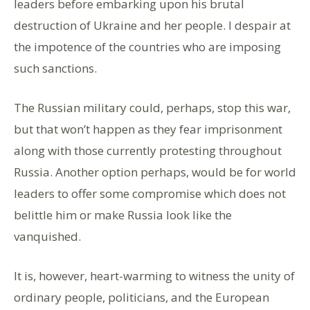
leaders before embarking upon his brutal
destruction of Ukraine and her people. I despair at
the impotence of the countries who are imposing
such sanctions.
The Russian military could, perhaps, stop this war,
but that won’t happen as they fear imprisonment
along with those currently protesting throughout
Russia. Another option perhaps, would be for world
leaders to offer some compromise which does not
belittle him or make Russia look like the
vanquished.
It is, however, heart-warming to witness the unity of
ordinary people, politicians, and the European