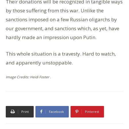
Their donations will be recognized in tangible ways
by those suffering from this war. Unlike the
sanctions imposed on a few Russian oligarchs by
our government, and sanctions which, as yet, have
hardly made an impression upon Putin.
This whole situation is a travesty. Hard to watch,
and apparently unstoppable.
Image Credits: Heidi Foster .
Print
Facebook
Pinterest