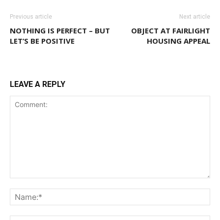
Previous article
Next article
NOTHING IS PERFECT – BUT
OBJECT AT FAIRLIGHT
LET’S BE POSITIVE
HOUSING APPEAL
LEAVE A REPLY