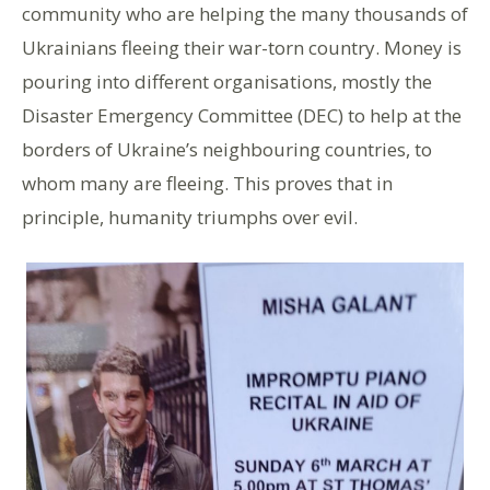
community who are helping the many thousands of
Ukrainians fleeing their war-torn country. Money is
pouring into different organisations, mostly the
Disaster Emergency Committee (DEC) to help at the
borders of Ukraine’s neighbouring countries, to
whom many are fleeing. This proves that in
principle, humanity triumphs over evil.