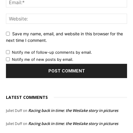
Save my name, email, and website in this browser for the
next time I comment.
Notify me of follow-up comments by email.
Notify me of new posts by email.
LATEST COMMENTS
Racing back in time: the Weslake story in pictures
Juliet Duff
on
Racing back in time: the Weslake story in pictures
Juliet Duff
on