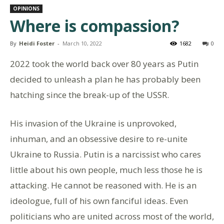
OPINIONS
Where is compassion?
By
Heidi Foster
-
March 10, 2022
1682
0
2022 took the world back over 80 years as Putin
decided to unleash a plan he has probably been
hatching since the break-up of the USSR.
His invasion of the Ukraine is unprovoked,
inhuman, and an obsessive desire to re-unite
Ukraine to Russia. Putin is a narcissist who cares
little about his own people, much less those he is
attacking. He cannot be reasoned with. He is an
ideologue, full of his own fanciful ideas. Even
politicians who are united across most of the world,