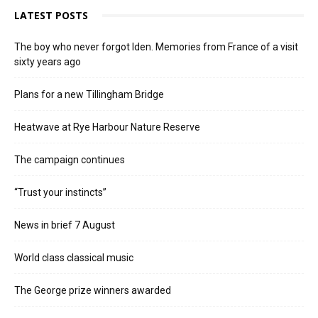
LATEST POSTS
The boy who never forgot Iden. Memories from France of a visit
sixty years ago
Plans for a new Tillingham Bridge
Heatwave at Rye Harbour Nature Reserve
The campaign continues
“Trust your instincts”
News in brief 7 August
World class classical music
The George prize winners awarded