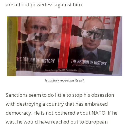
are all but powerless against him.
Is history repeating itself?
Sanctions seem to do little to stop his obsession
with destroying a country that has embraced
democracy. He is not bothered about NATO. If he
was, he would have reached out to European