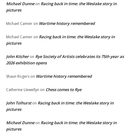
Michael Dunne
Racing back in time: the Weslake story in
on
pictures
Wartime history remembered
Michael Camier
on
Racing back in time: the Weslake story in
Michael Camier
on
pictures
John Kitcher
Rye Society of Artists celebrates its 75th year as
on
2026 exhibition opens
Wartime history remembered
Shaun Rogers
on
Chess comes to Rye
Catherine Llewellyn
on
John Tolhurst
Racing back in time: the Weslake story in
on
pictures
Michael Dunne
Racing back in time: the Weslake story in
on
pictures