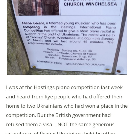
I was at the Hastings piano competition last week
and heard from Rye people who had offered their
home to two Ukrainians who had won a place in the
competition. But the British government had
refused them a visa – NOT the same generous
acceptance of fleeing Ukrainians held by other