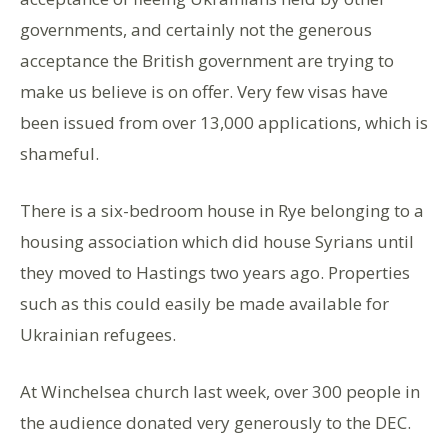
governments, and certainly not the generous
acceptance the British government are trying to
make us believe is on offer. Very few visas have
been issued from over 13,000 applications, which is
shameful.
There is a six-bedroom house in Rye belonging to a
housing association which did house Syrians until
they moved to Hastings two years ago. Properties
such as this could easily be made available for
Ukrainian refugees.
At Winchelsea church last week, over 300 people in
the audience donated very generously to the DEC.