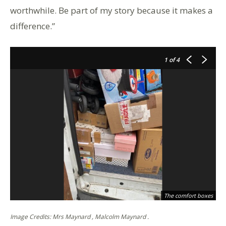
worthwhile. Be part of my story because it makes a
difference.”
1
of 4
th
The comfort boxes
Image Credits: Mrs Maynard , Malcolm Maynard .