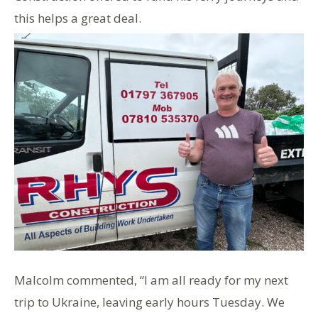
this helps a great deal.
Malcolm commented, “I am all ready for my next
trip to Ukraine, leaving early hours Tuesday. We