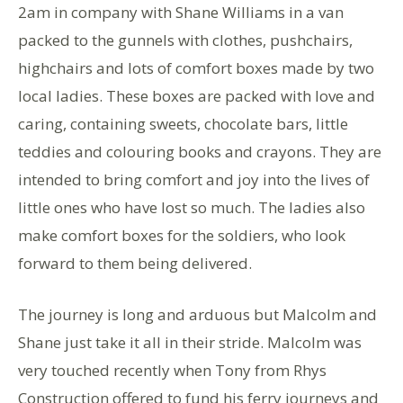
2am in company with Shane Williams in a van
packed to the gunnels with clothes, pushchairs,
highchairs and lots of comfort boxes made by two
local ladies. These boxes are packed with love and
caring, containing sweets, chocolate bars, little
teddies and colouring books and crayons. They are
intended to bring comfort and joy into the lives of
little ones who have lost so much. The ladies also
make comfort boxes for the soldiers, who look
forward to them being delivered.
The journey is long and arduous but Malcolm and
Shane just take it all in their stride. Malcolm was
very touched recently when Tony from Rhys
Construction offered to fund his ferry journeys and