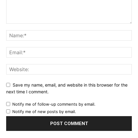
Save my name, email, and website in this browser for the
next time I comment.
Notify me of follow-up comments by email.
Notify me of new posts by email.