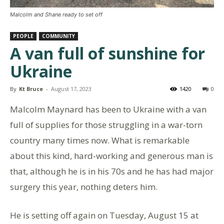
Malcolm and Shane ready to set off
PEOPLE
COMMUNITY
A van full of sunshine for
Ukraine
By
Kt Bruce
-
August 17, 2023
1420
0
Malcolm Maynard has been to Ukraine with a van
full of supplies for those struggling in a war-torn
country many times now. What is remarkable
about this kind, hard-working and generous man is
that, although he is in his 70s and he has had major
surgery this year, nothing deters him.
He is setting off again on Tuesday, August 15 at