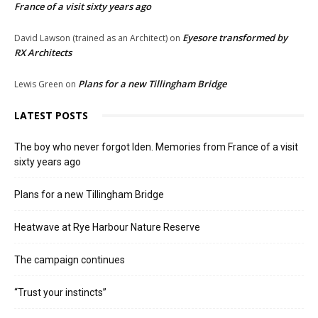
France of a visit sixty years ago
Eyesore transformed by
David Lawson (trained as an Architect)
on
RX Architects
Plans for a new Tillingham Bridge
Lewis Green
on
LATEST POSTS
The boy who never forgot Iden. Memories from France of a visit
sixty years ago
Plans for a new Tillingham Bridge
Heatwave at Rye Harbour Nature Reserve
The campaign continues
“Trust your instincts”