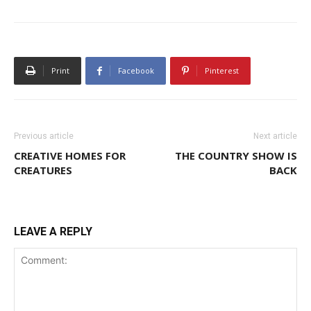
Print
Facebook
Pinterest
Previous article
Next article
CREATIVE HOMES FOR
THE COUNTRY SHOW IS
CREATURES
BACK
LEAVE A REPLY