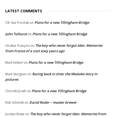
LATEST COMMENTS
Plans for a new Tillingham Bridge
Cllr Sue Prochak
on
John Tolhurst
Plans for a new Tillingham Bridge
on
The boy who never forgot Iden. Memories
Ulcakar François
on
from France of a visit sixty years ago
Plans for a new Tillingham Bridge
Mark Ketterl
on
Racing back in time: the Weslake story in
Mark Sturgeon
on
pictures
Plans for a new Tillingham Bridge
Chris McGrath
on
David Roder – master brewer
Rob Schmidt
on
The boy who never forgot Iden. Memories from
Jocelyn Rowe
on