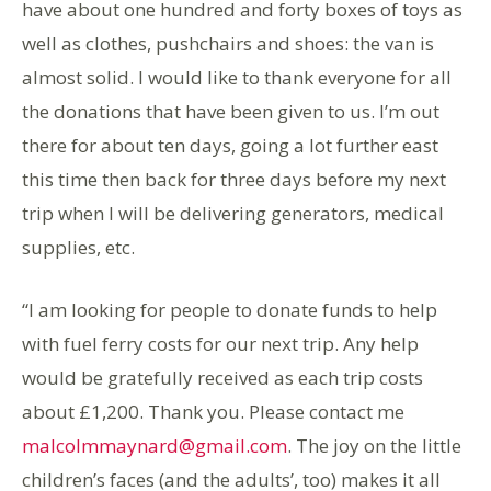
have about one hundred and forty boxes of toys as
well as clothes, pushchairs and shoes: the van is
almost solid. I would like to thank everyone for all
the donations that have been given to us. I’m out
there for about ten days, going a lot further east
this time then back for three days before my next
trip when I will be delivering generators, medical
supplies, etc.
“I am looking for people to donate funds to help
with fuel ferry costs for our next trip. Any help
would be gratefully received as each trip costs
about £1,200. Thank you. Please contact me
malcolmmaynard@gmail.com
. The joy on the little
children’s faces (and the adults’, too) makes it all