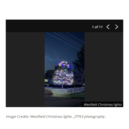
1
of 11
Westfield Christmas lights
Image Credits: Westfield Christmas lights , JTP53 photography .