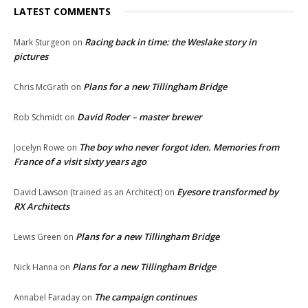
LATEST COMMENTS
Racing back in time: the Weslake story in
Mark Sturgeon
on
pictures
Plans for a new Tillingham Bridge
Chris McGrath
on
David Roder – master brewer
Rob Schmidt
on
The boy who never forgot Iden. Memories from
Jocelyn Rowe
on
France of a visit sixty years ago
Eyesore transformed by
David Lawson (trained as an Architect)
on
RX Architects
Plans for a new Tillingham Bridge
Lewis Green
on
Plans for a new Tillingham Bridge
Nick Hanna
on
The campaign continues
Annabel Faraday
on