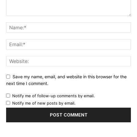
Save my name, email, and website in this browser for the
next time I comment.
Notify me of follow-up comments by email.
Notify me of new posts by email.