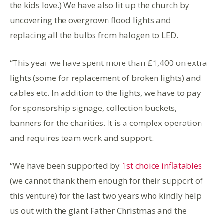
the kids love.) We have also lit up the church by
uncovering the overgrown flood lights and
replacing all the bulbs from halogen to LED.
“This year we have spent more than £1,400 on extra
lights (some for replacement of broken lights) and
cables etc. In addition to the lights, we have to pay
for sponsorship signage, collection buckets,
banners for the charities. It is a complex operation
and requires team work and support.
“We have been supported by
1st choice inflatables
(we cannot thank them enough for their support of
this venture) for the last two years who kindly help
us out with the giant Father Christmas and the