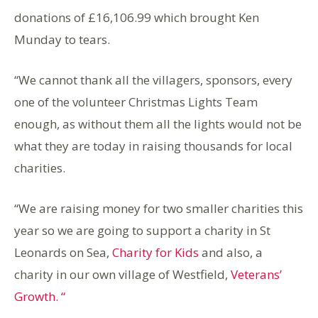
donations of £16,106.99 which brought Ken
Munday to tears.
“We cannot thank all the villagers, sponsors, every
one of the volunteer Christmas Lights Team
enough, as without them all the lights would not be
what they are today in raising thousands for local
charities.
“We are raising money for two smaller charities this
year so we are going to support a charity in St
Leonards on Sea,
Charity for Kids
and also, a
charity in our own village of Westfield,
Veterans’
Growth. “