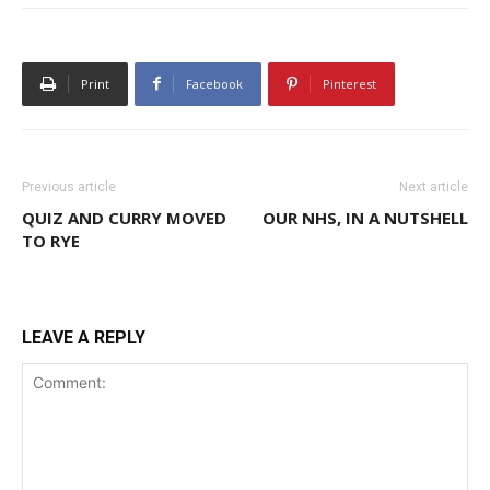
Print
Facebook
Pinterest
Previous article
Next article
QUIZ AND CURRY MOVED
OUR NHS, IN A NUTSHELL
TO RYE
LEAVE A REPLY