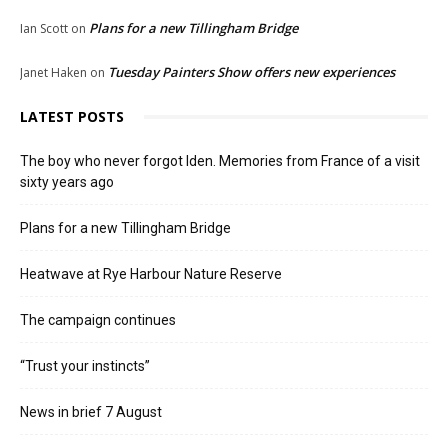
Plans for a new Tillingham Bridge
Ian Scott
on
Tuesday Painters Show offers new experiences
Janet Haken
on
LATEST POSTS
The boy who never forgot Iden. Memories from France of a visit
sixty years ago
Plans for a new Tillingham Bridge
Heatwave at Rye Harbour Nature Reserve
The campaign continues
“Trust your instincts”
News in brief 7 August