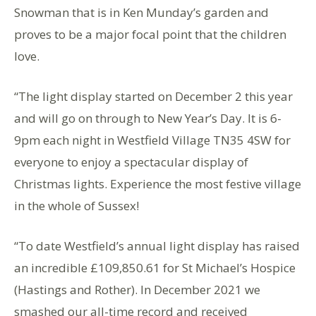
Snowman that is in Ken Munday’s garden and
proves to be a major focal point that the children
love.
“The light display started on December 2 this year
and will go on through to New Year’s Day. It is 6-
9pm each night in Westfield Village TN35 4SW for
everyone to enjoy a spectacular display of
Christmas lights. Experience the most festive village
in the whole of Sussex!
“To date Westfield’s annual light display has raised
an incredible £109,850.61 for St Michael’s Hospice
(Hastings and Rother). In December 2021 we
smashed our all-time record and received