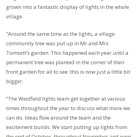
grown into a fantastic display of lights in the whole
village.
“Around the same time as the lights, a village
community tree was put up in Mr and Mrs
Tomsett’s garden. This happened each year until a
permanent tree was planted in the corner of their
front garden for all to see: this is now just a little bit
bigger.
“The Westfield lights team get together at various
times throughout the year to discuss what more we
can do. Ideas flow around the team and the
excitement builds. We start putting up lights from
the end of October, throughout November and even