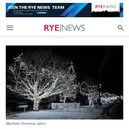
Westfield Christmas lights