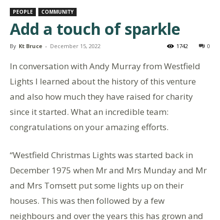
PEOPLE
COMMUNITY
Add a touch of sparkle
By
Kt Bruce
-
December 15, 2022
1742
0
In conversation with Andy Murray from Westfield
Lights I learned about the history of this venture
and also how much they have raised for charity
since it started. What an incredible team:
congratulations on your amazing efforts.
“Westfield Christmas Lights was started back in
December 1975 when Mr and Mrs Munday and Mr
and Mrs Tomsett put some lights up on their
houses. This was then followed by a few
neighbours and over the years this has grown and