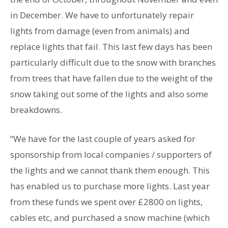
in December. We have to unfortunately repair
lights from damage (even from animals) and
replace lights that fail. This last few days has been
particularly difficult due to the snow with branches
from trees that have fallen due to the weight of the
snow taking out some of the lights and also some
breakdowns.
“We have for the last couple of years asked for
sponsorship from local companies / supporters of
the lights and we cannot thank them enough. This
has enabled us to purchase more lights. Last year
from these funds we spent over £2800 on lights,
cables etc, and purchased a snow machine (which