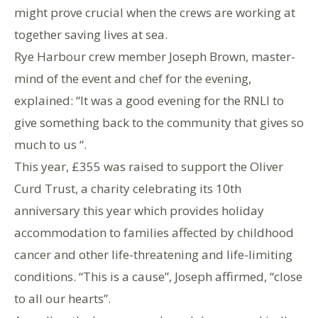
might prove crucial when the crews are working at
together saving lives at sea.
Rye Harbour crew member Joseph Brown, master-
mind of the event and chef for the evening,
explained: “It was a good evening for the RNLI to
give something back to the community that gives so
much to us “.
This year, £355 was raised to support the Oliver
Curd Trust, a charity celebrating its 10th
anniversary this year which provides holiday
accommodation to families affected by childhood
cancer and other life-threatening and life-limiting
conditions. “This is a cause”, Joseph affirmed, “close
to all our hearts”.