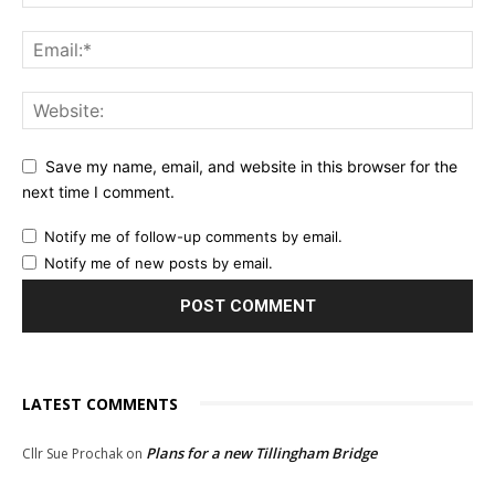
Save my name, email, and website in this browser for the
next time I comment.
Notify me of follow-up comments by email.
Notify me of new posts by email.
LATEST COMMENTS
Plans for a new Tillingham Bridge
Cllr Sue Prochak
on