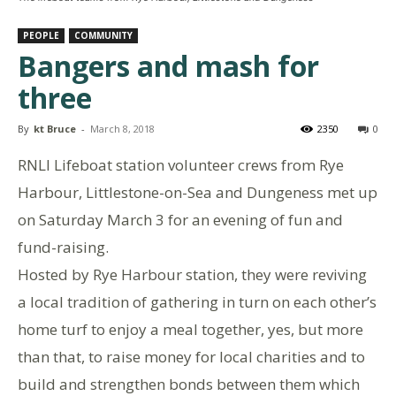
PEOPLE
COMMUNITY
Bangers and mash for
three
By
kt Bruce
-
March 8, 2018
2350
0
RNLI Lifeboat station volunteer crews from Rye
Harbour, Littlestone-on-Sea and Dungeness met up
on Saturday March 3 for an evening of fun and
fund-raising.
Hosted by Rye Harbour station, they were reviving
a local tradition of gathering in turn on each other’s
home turf to enjoy a meal together, yes, but more
than that, to raise money for local charities and to
build and strengthen bonds between them which