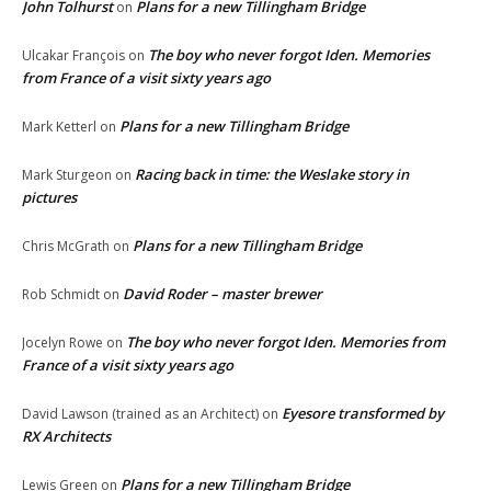
John Tolhurst
Plans for a new Tillingham Bridge
on
The boy who never forgot Iden. Memories
Ulcakar François
on
from France of a visit sixty years ago
Plans for a new Tillingham Bridge
Mark Ketterl
on
Racing back in time: the Weslake story in
Mark Sturgeon
on
pictures
Plans for a new Tillingham Bridge
Chris McGrath
on
David Roder – master brewer
Rob Schmidt
on
The boy who never forgot Iden. Memories from
Jocelyn Rowe
on
France of a visit sixty years ago
Eyesore transformed by
David Lawson (trained as an Architect)
on
RX Architects
Plans for a new Tillingham Bridge
Lewis Green
on