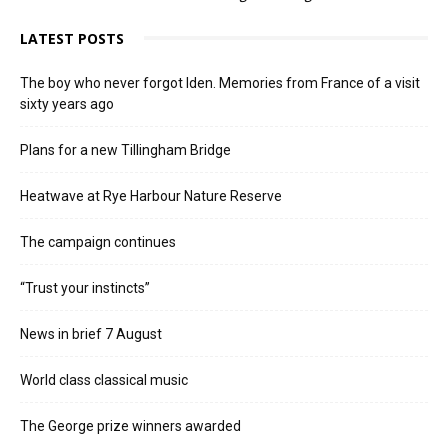
LATEST POSTS
The boy who never forgot Iden. Memories from France of a visit
sixty years ago
Plans for a new Tillingham Bridge
Heatwave at Rye Harbour Nature Reserve
The campaign continues
“Trust your instincts”
News in brief 7 August
World class classical music
The George prize winners awarded