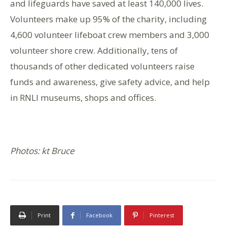
and lifeguards have saved at least 140,000 lives.
Volunteers make up 95% of the charity, including
4,600 volunteer lifeboat crew members and 3,000
volunteer shore crew. Additionally, tens of
thousands of other dedicated volunteers raise
funds and awareness, give safety advice, and help
in RNLI museums, shops and offices.
Photos: kt Bruce
Print
Facebook
Pinterest