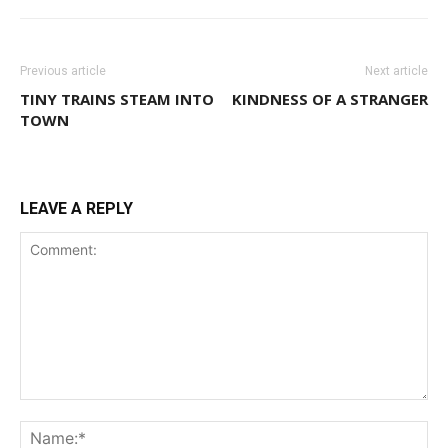
Previous article
Next article
TINY TRAINS STEAM INTO
KINDNESS OF A STRANGER
TOWN
LEAVE A REPLY