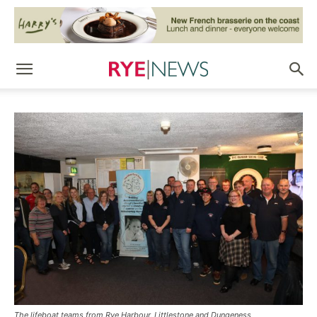
The lifeboat teams from Rye Harbour, Littlestone and Dungeness