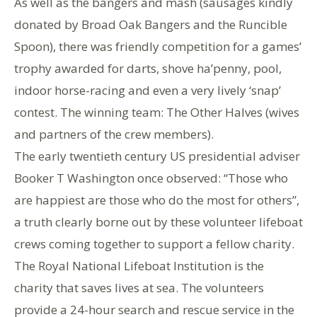
As well as the bangers and mash (sausages kindly
donated by Broad Oak Bangers and the Runcible
Spoon), there was friendly competition for a games’
trophy awarded for darts, shove ha’penny, pool,
indoor horse-racing and even a very lively ‘snap’
contest. The winning team: The Other Halves (wives
and partners of the crew members).
The early twentieth century US presidential adviser
Booker T Washington once observed: “Those who
are happiest are those who do the most for others”,
a truth clearly borne out by these volunteer lifeboat
crews coming together to support a fellow charity.
The Royal National Lifeboat Institution is the
charity that saves lives at sea. The volunteers
provide a 24-hour search and rescue service in the