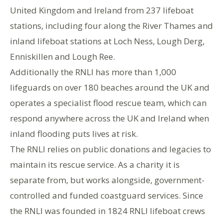
United Kingdom and Ireland from 237 lifeboat
stations, including four along the River Thames and
inland lifeboat stations at Loch Ness, Lough Derg,
Enniskillen and Lough Ree.
Additionally the RNLI has more than 1,000
lifeguards on over 180 beaches around the UK and
operates a specialist flood rescue team, which can
respond anywhere across the UK and Ireland when
inland flooding puts lives at risk.
The RNLI relies on public donations and legacies to
maintain its rescue service. As a charity it is
separate from, but works alongside, government-
controlled and funded coastguard services. Since
the RNLI was founded in 1824 RNLI lifeboat crews