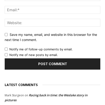
Save my name, email, and website in this browser for the
next time I comment.
Notify me of follow-up comments by email.
Notify me of new posts by email.
LATEST COMMENTS
Racing back in time: the Weslake story in
Mark Sturgeon
on
pictures