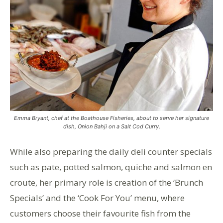
Emma Bryant, chef at the Boathouse Fisheries, about to serve her signature
dish, Onion Bahji on a Salt Cod Curry.
While also preparing the daily deli counter specials
such as pate, potted salmon, quiche and salmon en
croute, her primary role is creation of the ‘Brunch
Specials’ and the ‘Cook For You’ menu, where
customers choose their favourite fish from the