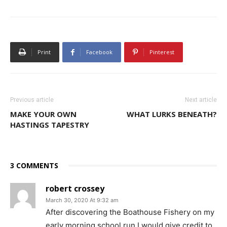
Print
Facebook
Pinterest
Previous article
Next article
MAKE YOUR OWN
WHAT LURKS BENEATH?
HASTINGS TAPESTRY
3 COMMENTS
robert crossey
March 30, 2020 At 9:32 am
After discovering the Boathouse Fishery on my
early morning school run,I would give credit to