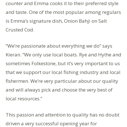
counter and Emma cooks it to their preferred style
and taste. One of the most popular among regulars
is Emma’s signature dish, Onion Bahji on Salt
Crusted Cod.
“We’re passionate about everything we do” says
Kieran. “We only use local boats. Rye and Hythe and
sometimes Folkestone, but it’s very important to us
that we support our local fishing industry and local
fishermen. We’re very particular about our quality
and will always pick and choose the very best of
local resources.”
This passion and attention to quality has no doubt
driven a very successful opening year for