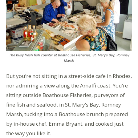
The busy fresh fish counter at Boathouse Fisheries, St. Mary’s Bay, Romney
Marsh
But you’re not sitting in a street-side cafe in Rhodes,
nor admiring a view along the Amalfi coast. You’re
sitting outside Boathouse Fisheries, purveyors of
fine fish and seafood, in St. Mary’s Bay, Romney
Marsh, tucking into a Boathouse brunch prepared
by in-house chef, Emma Bryant, and cooked just
the way you like it.