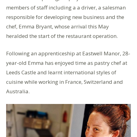
members of staff including a a driver, a salesman
responsible for developing new business and the
chef, Emma Bryant, whose arrival this May
heralded the start of the restaurant operation.
Following an apprenticeship at Eastwell Manor, 28-
year-old Emma has enjoyed time as pastry chef at
Leeds Castle and learnt international styles of
cuisine while working in France, Switzerland and
Australia.