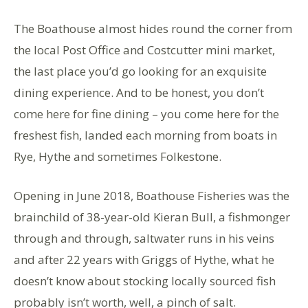
The Boathouse almost hides round the corner from
the local Post Office and Costcutter mini market,
the last place you’d go looking for an exquisite
dining experience. And to be honest, you don’t
come here for fine dining – you come here for the
freshest fish, landed each morning from boats in
Rye, Hythe and sometimes Folkestone.
Opening in June 2018, Boathouse Fisheries was the
brainchild of 38-year-old Kieran Bull, a fishmonger
through and through, saltwater runs in his veins
and after 22 years with Griggs of Hythe, what he
doesn’t know about stocking locally sourced fish
probably isn’t worth, well, a pinch of salt.