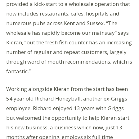
provided a kick-start to a wholesale operation that
now includes restaurants, cafes, hospitals and
numerous pubs across Kent and Sussex. “The
wholesale has rapidly become our mainstay” says
Kieran, “but the fresh fish counter has an increasing
number of regular and repeat customers, largely
through word of mouth recommendations, which is
fantastic.”
Working alongside Kieran from the start has been
54 year old Richard Honeyball, another ex-Griggs
employee. Richard enjoyed 13 years with Griggs
but welcomed the opportunity to help Kieran start
his new business, a business which now, just 13
months after opening, employs six full time