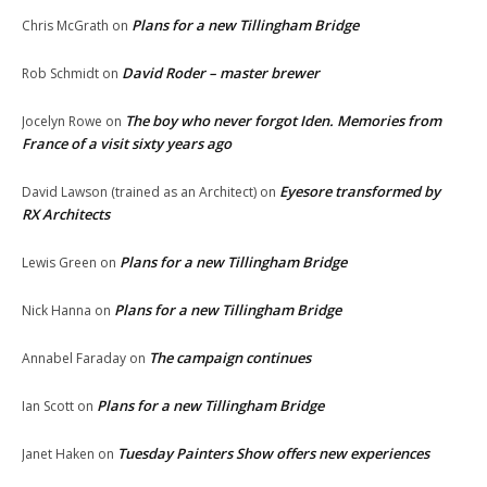
Plans for a new Tillingham Bridge
Chris McGrath
on
David Roder – master brewer
Rob Schmidt
on
The boy who never forgot Iden. Memories from
Jocelyn Rowe
on
France of a visit sixty years ago
Eyesore transformed by
David Lawson (trained as an Architect)
on
RX Architects
Plans for a new Tillingham Bridge
Lewis Green
on
Plans for a new Tillingham Bridge
Nick Hanna
on
The campaign continues
Annabel Faraday
on
Plans for a new Tillingham Bridge
Ian Scott
on
Tuesday Painters Show offers new experiences
Janet Haken
on