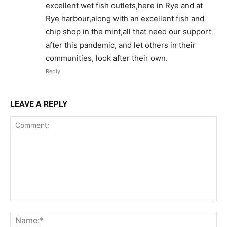
excellent wet fish outlets,here in Rye and at
Rye harbour,along with an excellent fish and
chip shop in the mint,all that need our support
after this pandemic, and let others in their
communities, look after their own.
Reply
LEAVE A REPLY