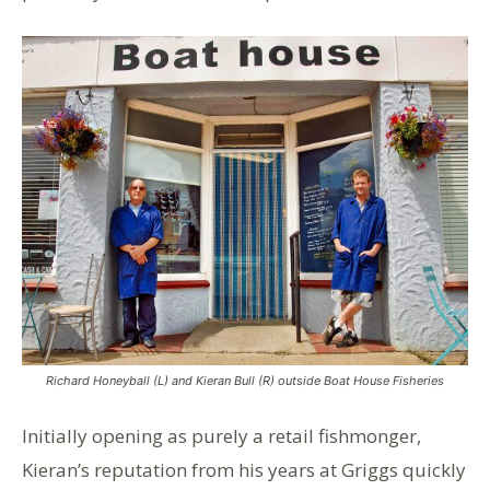
Richard Honeyball (L) and Kieran Bull (R) outside Boat House Fisheries
Initially opening as purely a retail fishmonger,
Kieran’s reputation from his years at Griggs quickly