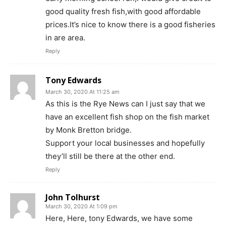
good quality fresh fish,with good affordable
prices.It’s nice to know there is a good fisheries
in are area.
Reply
Tony Edwards
March 30, 2020 At 11:25 am
As this is the Rye News can I just say that we
have an excellent fish shop on the fish market
by Monk Bretton bridge.
Support your local businesses and hopefully
they’ll still be there at the other end.
Reply
John Tolhurst
March 30, 2020 At 1:09 pm
Here, Here, tony Edwards, we have some