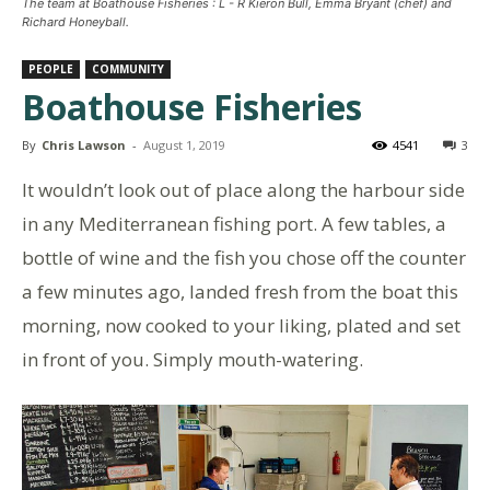
The team at Boathouse Fisheries : L - R Kieron Bull, Emma Bryant (chef) and
Richard Honeyball.
PEOPLE
COMMUNITY
Boathouse Fisheries
By
Chris Lawson
-
August 1, 2019
4541
3
It wouldn’t look out of place along the harbour side
in any Mediterranean fishing port. A few tables, a
bottle of wine and the fish you chose off the counter
a few minutes ago, landed fresh from the boat this
morning, now cooked to your liking, plated and set
in front of you. Simply mouth-watering.