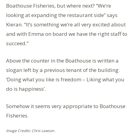
Boathouse Fisheries, but where next? “We’re
looking at expanding the restaurant side” says
Kieran. “It’s something we’re all very excited about
and with Emma on board we have the right staff to
succeed.”
Above the counter in the Boathouse is written a
slogan left by a previous tenant of the building:
‘Doing what you like is freedom – Liking what you
do is happiness’.
Somehow it seems very appropriate to Boathouse
Fisheries.
Image Credits: Chris Lawson .