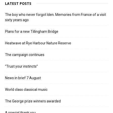
LATEST POSTS
The boy who never forgot Iden. Memories from France of a visit
sixty years ago
Plans for a new Tillingham Bridge
Heatwave at Rye Harbour Nature Reserve
The campaign continues
“Trust your instincts”
News in brief 7 August
World class classical music
The George prize winners awarded
A special thank you