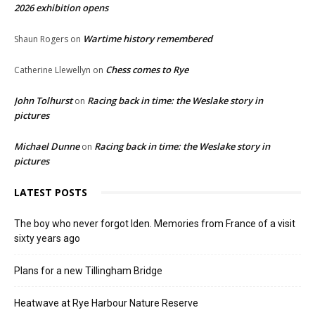
2026 exhibition opens
Wartime history remembered
Shaun Rogers
on
Chess comes to Rye
Catherine Llewellyn
on
John Tolhurst
Racing back in time: the Weslake story in
on
pictures
Michael Dunne
Racing back in time: the Weslake story in
on
pictures
LATEST POSTS
The boy who never forgot Iden. Memories from France of a visit
sixty years ago
Plans for a new Tillingham Bridge
Heatwave at Rye Harbour Nature Reserve