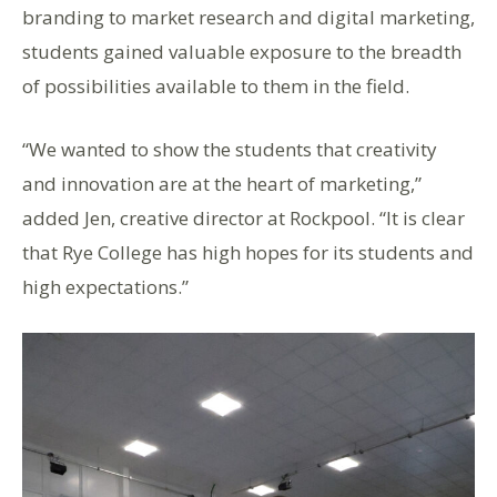
branding to market research and digital marketing,
students gained valuable exposure to the breadth
of possibilities available to them in the field.
“We wanted to show the students that creativity
and innovation are at the heart of marketing,”
added Jen, creative director at Rockpool. “It is clear
that Rye College has high hopes for its students and
high expectations.”