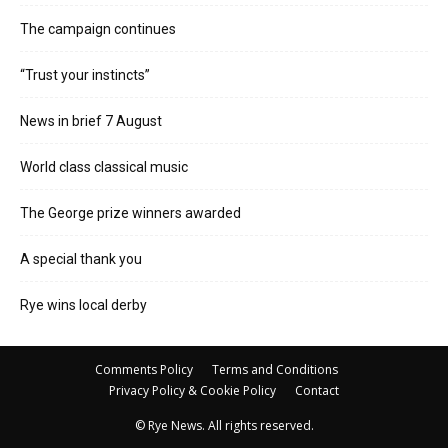
The campaign continues
“Trust your instincts”
News in brief 7 August
World class classical music
The George prize winners awarded
A special thank you
Rye wins local derby
Comments Policy
Terms and Conditions
Privacy Policy & Cookie Policy
Contact
© Rye News. All rights reserved.