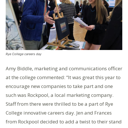
Rye College careers day
Amy Biddle, marketing and communications officer
at the college commented: “It was great this year to
encourage new companies to take part and one
such was Rockpool, a local marketing company.
Staff from there were thrilled to be a part of Rye
College innovative careers day. Jen and Frances
from Rockpool decided to add a twist to their stand