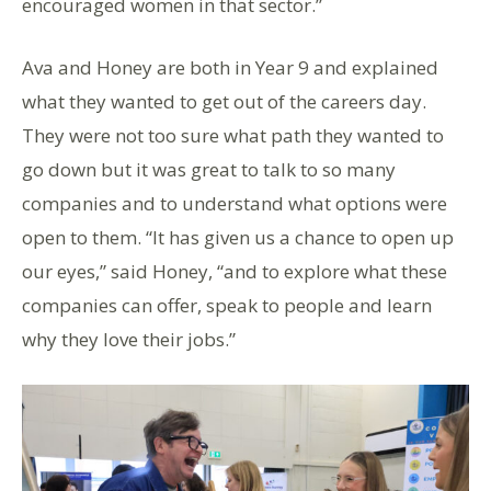
encouraged women in that sector.”
Ava and Honey are both in Year 9 and explained
what they wanted to get out of the careers day.
They were not too sure what path they wanted to
go down but it was great to talk to so many
companies and to understand what options were
open to them. “It has given us a chance to open up
our eyes,” said Honey, “and to explore what these
companies can offer, speak to people and learn
why they love their jobs.”