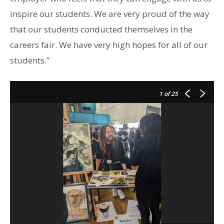
inspire our students. We are very proud of the way
that our students conducted themselves in the
careers fair. We have very high hopes for all of our
students.”
1
of 25