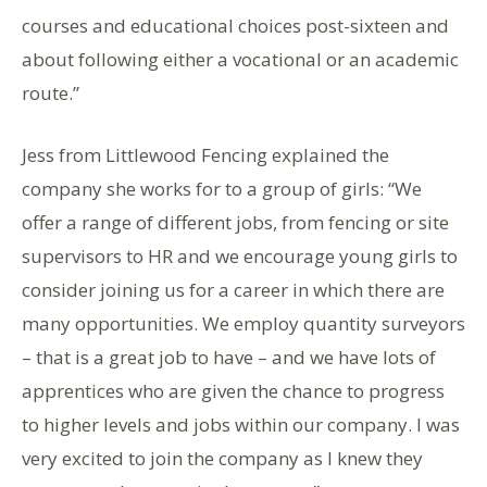
courses and educational choices post-sixteen and
about following either a vocational or an academic
route.”
Jess from Littlewood Fencing explained the
company she works for to a group of girls: “We
offer a range of different jobs, from fencing or site
supervisors to HR and we encourage young girls to
consider joining us for a career in which there are
many opportunities. We employ quantity surveyors
– that is a great job to have – and we have lots of
apprentices who are given the chance to progress
to higher levels and jobs within our company. I was
very excited to join the company as I knew they