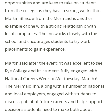
opportunities and are keen to take on students
from the college as they have a strong work ethic.
Martin Blincow from the Mermaid is another
example of one with a strong relationship with
local companies. The inn works closely with the
school and encourages students to try work
placements to gain experience.
Martin said after the event: “It was excellent to see
Rye College and its students fully engaged with
National Careers Week on Wednesday, March 6.
The Mermaid Inn, along with a number of national
and local employers, engaged with students to
discuss potential future careers and help support
decisions students need to make both about