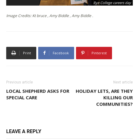
Rye College careers day
Image Credits: Kt bruce , Amy Biddle , Amy Biddle .
Print
Facebook
Pinterest
Previous article
Next article
LOCAL SHEPHERD ASKS FOR
HOLIDAY LETS, ARE THEY
SPECIAL CARE
KILLING OUR
COMMUNITIES?
LEAVE A REPLY