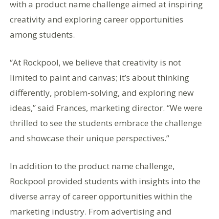
with a product name challenge aimed at inspiring
creativity and exploring career opportunities
among students.
“At Rockpool, we believe that creativity is not
limited to paint and canvas; it’s about thinking
differently, problem-solving, and exploring new
ideas,” said Frances, marketing director. “We were
thrilled to see the students embrace the challenge
and showcase their unique perspectives.”
In addition to the product name challenge,
Rockpool provided students with insights into the
diverse array of career opportunities within the
marketing industry. From advertising and