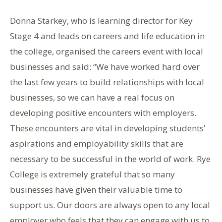
Donna Starkey, who is learning director for Key
Stage 4 and leads on careers and life education in
the college, organised the careers event with local
businesses and said: “We have worked hard over
the last few years to build relationships with local
businesses, so we can have a real focus on
developing positive encounters with employers.
These encounters are vital in developing students’
aspirations and employability skills that are
necessary to be successful in the world of work. Rye
College is extremely grateful that so many
businesses have given their valuable time to
support us. Our doors are always open to any local
employer who feels that they can engage with us to