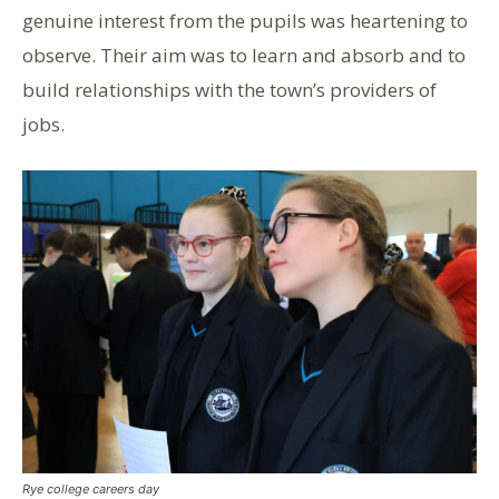
genuine interest from the pupils was heartening to
observe. Their aim was to learn and absorb and to
build relationships with the town’s providers of
jobs.
Rye college careers day