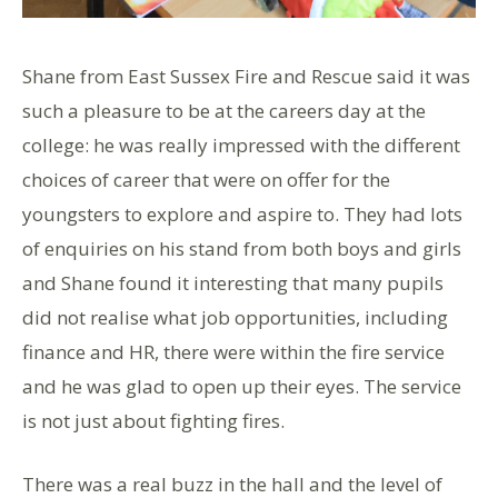
Shane from East Sussex Fire and Rescue said it was
such a pleasure to be at the careers day at the
college: he was really impressed with the different
choices of career that were on offer for the
youngsters to explore and aspire to. They had lots
of enquiries on his stand from both boys and girls
and Shane found it interesting that many pupils
did not realise what job opportunities, including
finance and HR, there were within the fire service
and he was glad to open up their eyes. The service
is not just about fighting fires.
There was a real buzz in the hall and the level of