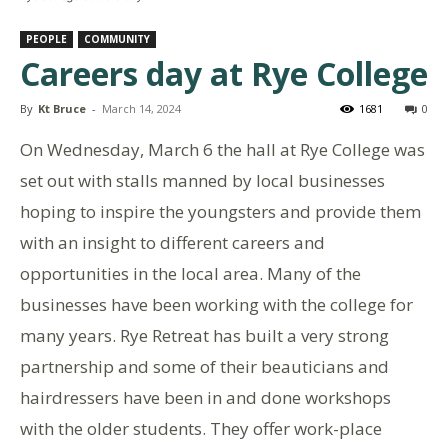
PEOPLE
COMMUNITY
Careers day at Rye College
By
Kt Bruce
-
March 14, 2024
1681
0
On Wednesday, March 6 the hall at Rye College was
set out with stalls manned by local businesses
hoping to inspire the youngsters and provide them
with an insight to different careers and
opportunities in the local area. Many of the
businesses have been working with the college for
many years. Rye Retreat has built a very strong
partnership and some of their beauticians and
hairdressers have been in and done workshops
with the older students. They offer work-place