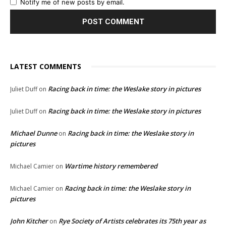
Notify me of new posts by email.
LATEST COMMENTS
Racing back in time: the Weslake story in pictures
Juliet Duff
on
Racing back in time: the Weslake story in pictures
Juliet Duff
on
Michael Dunne
Racing back in time: the Weslake story in
on
pictures
Wartime history remembered
Michael Camier
on
Racing back in time: the Weslake story in
Michael Camier
on
pictures
John Kitcher
Rye Society of Artists celebrates its 75th year as
on