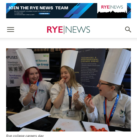
Rye college careers day