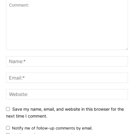
Save my name, email, and website in this browser for the
next time I comment.
Notify me of follow-up comments by email.