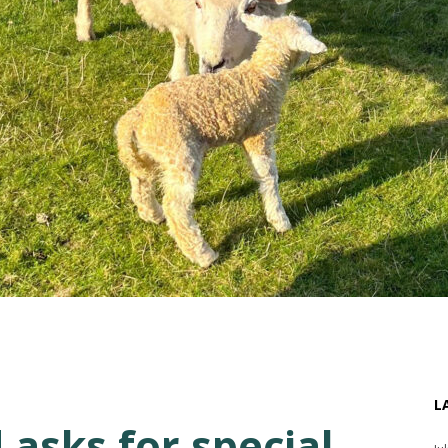
L
 asks for special