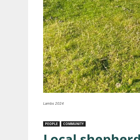
Lambs 2024
PEOPLE
COMMUNITY
Local shepherd