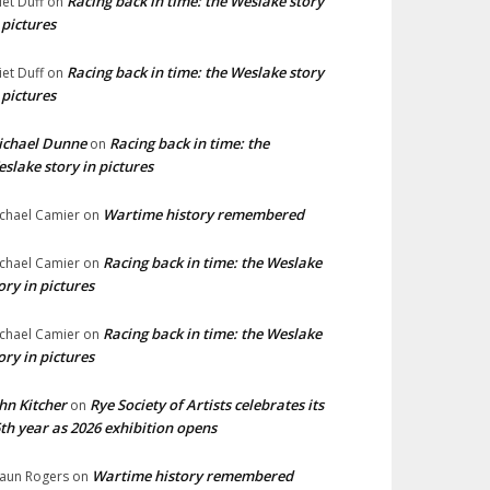
Racing back in time: the Weslake story
liet Duff
on
 pictures
Racing back in time: the Weslake story
liet Duff
on
 pictures
ichael Dunne
Racing back in time: the
on
slake story in pictures
Wartime history remembered
chael Camier
on
Racing back in time: the Weslake
chael Camier
on
ory in pictures
Racing back in time: the Weslake
chael Camier
on
ory in pictures
hn Kitcher
Rye Society of Artists celebrates its
on
th year as 2026 exhibition opens
Wartime history remembered
aun Rogers
on