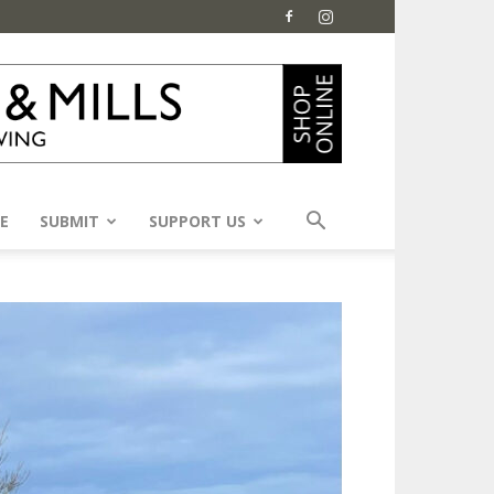
E
SUBMIT
SUPPORT US