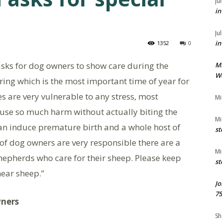
Ju
in
Ju
in
1352
0
sks for dog owners to show care during the
M
We
pring which is the most important time of year for
s are very vulnerable to any stress, most
Mi
use so much harm without actually biting the
Mi
can induce premature birth and a whole host of
st
 of dog owners are very responsible there are a
Mi
hepherds who care for their sheep. Please keep
st
near sheep.”
Jo
75
wners
Sh