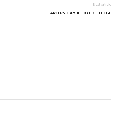
Next article
CAREERS DAY AT RYE COLLEGE