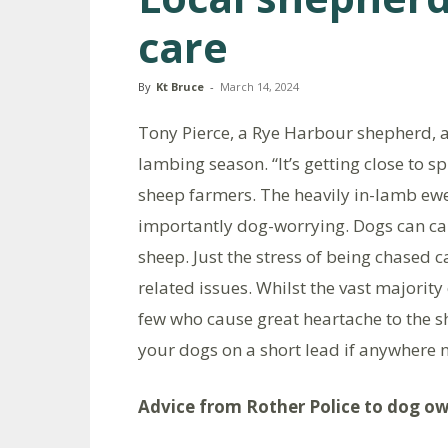
care
By
Kt Bruce
-
March 14, 2024
Tony Pierce, a Rye Harbour shepherd, a
lambing season. “It’s getting close to s
sheep farmers. The heavily in-lamb ewe
importantly dog-worrying. Dogs can ca
sheep. Just the stress of being chased 
related issues. Whilst the vast majority
few who cause great heartache to the s
your dogs on a short lead if anywhere 
Advice from Rother Police to dog o