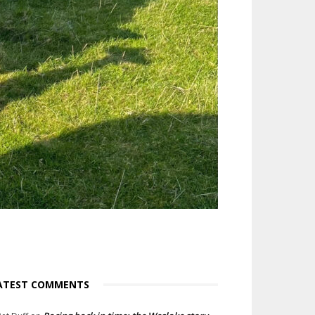
ATEST COMMENTS