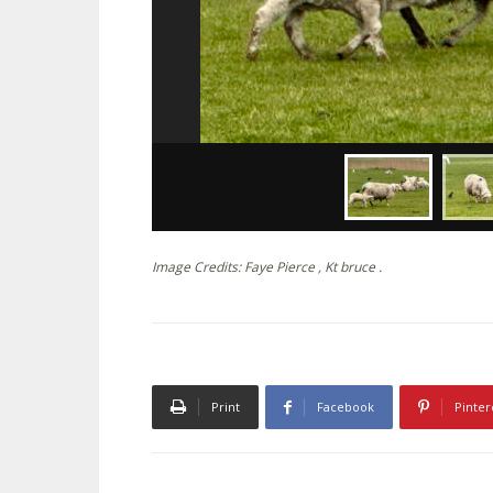
Image Credits: Faye Pierce , Kt bruce .
Print
Facebook
Pinter