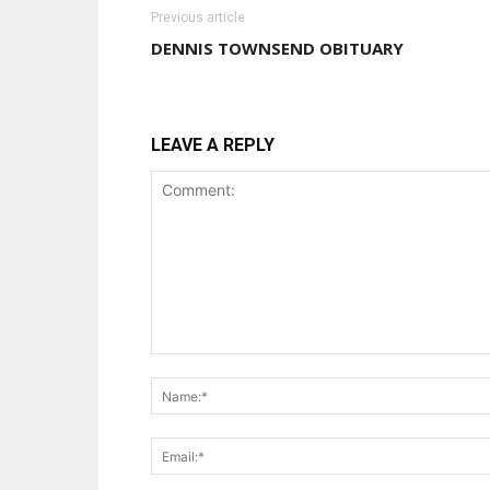
Previous article
DENNIS TOWNSEND OBITUARY
LEAVE A REPLY