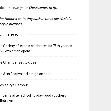
Chess comes to Rye
therine Llewellyn
on
hn Tolhurst
Racing back in time: the Weslake
on
ory in pictures
ATEST POSTS
e Society of Artists celebrates its 75th year as
26 exhibition opens
e Chamber set to close
e Arts Festival tickets go on sale
res at Rye Harbour
ncerns after school holiday food vouchers
ithdrawn