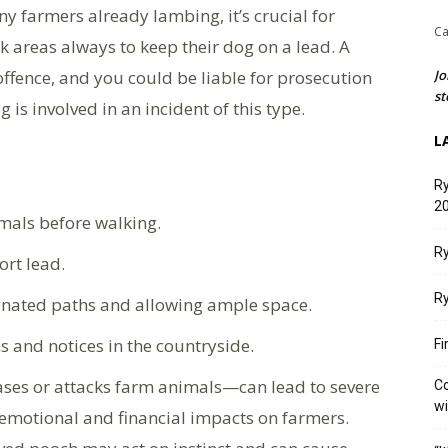
y farmers already lambing, it’s crucial for
Ca
k areas always to keep their dog on a lead. A
offence, and you could be liable for prosecution
Jo
st
 is involved in an incident of this type.
L
Ry
20
mals before walking.
Ry
ort lead.
Ry
ignated paths and allowing ample space.
ns and notices in the countryside.
Fi
ses or attacks farm animals—can lead to severe
Co
w
nt emotional and financial impacts on farmers.