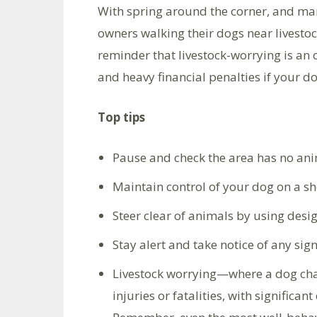
With spring around the corner, and man
owners walking their dogs near livestoc
reminder that livestock-worrying is an 
and heavy financial penalties if your dog
Top tips
Pause and check the area has no ani
Maintain control of your dog on a sh
Steer clear of animals by using des
Stay alert and take notice of any sig
Livestock worrying—where a dog cha
injuries or fatalities, with significa