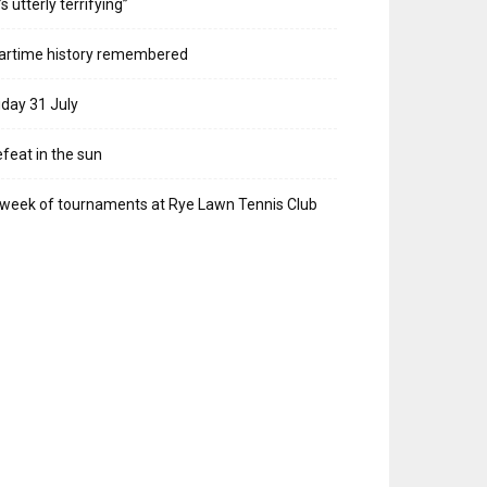
t’s utterly terrifying”
artime history remembered
iday 31 July
feat in the sun
week of tournaments at Rye Lawn Tennis Club