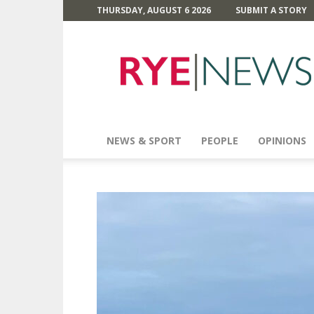
THURSDAY, AUGUST 6 2026
SUBMIT A STORY
Rye
News
NEWS & SPORT
PEOPLE
OPINIONS