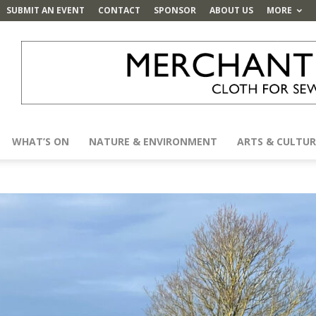
SUBMIT AN EVENT
CONTACT
SPONSOR
ABOUT US
MORE
WHAT’S ON
NATURE & ENVIRONMENT
ARTS & CULTUR