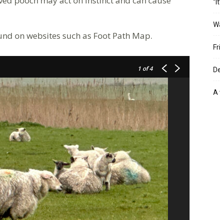
ed pooch may act on instinct and can cause
“I
W
ound on websites such as Foot Path Map.
Fr
1
of 4
De
A 