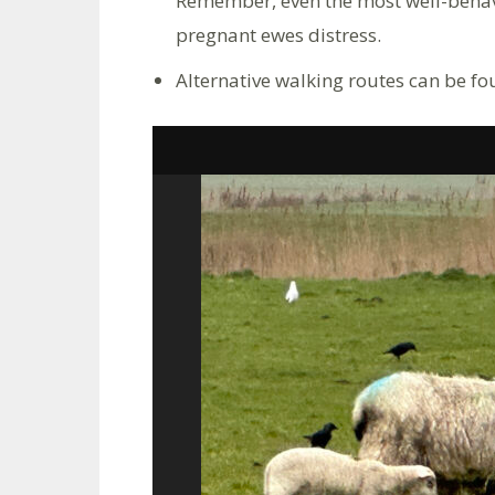
Remember, even the most well-behav
pregnant ewes distress.
Alternative walking routes can be f