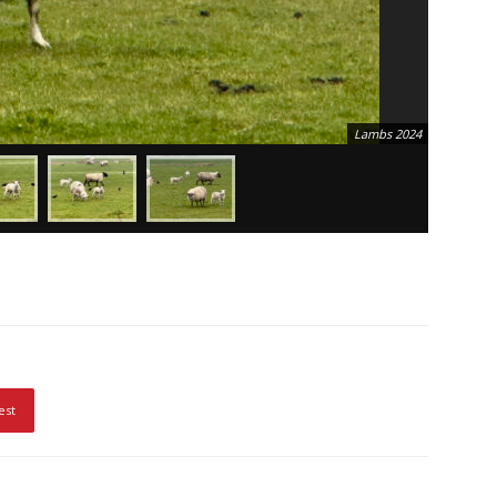
Lambs 2024
est