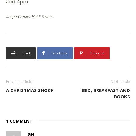
and 4pm.
Image Credits: Heidi Foster .
Print
Facebook
Pinterest
Previous article
Next article
A CHRISTMAS SHOCK
BED, BREAKFAST AND
BOOKS
1 COMMENT
GH