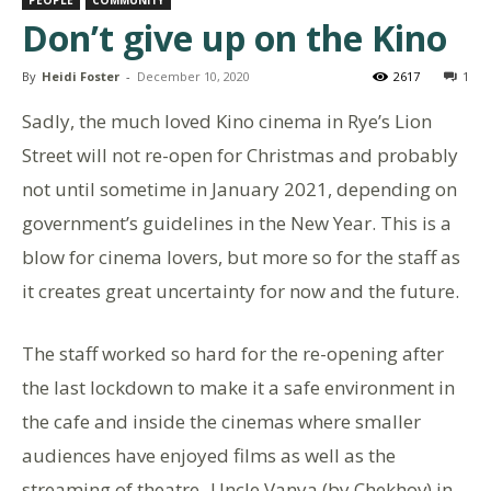
Don’t give up on the Kino
By
Heidi Foster
-
December 10, 2020
2617
1
Sadly, the much loved Kino cinema in Rye’s Lion
Street will not re-open for Christmas and probably
not until sometime in January 2021, depending on
government’s guidelines in the New Year. This is a
blow for cinema lovers, but more so for the staff as
it creates great uncertainty for now and the future.
The staff worked so hard for the re-opening after
the last lockdown to make it a safe environment in
the cafe and inside the cinemas where smaller
audiences have enjoyed films as well as the
streaming of theatre -Uncle Vanya (by Chekhov) in