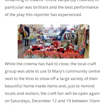
particular was brilliant and the best performance
of the play this reporter has experienced.
While the cinema has had to close, the local craft
group was able to use St Mary’s community centre
next to the Kino to show off a large variety of their
beautiful home made items and, just to remind
locals and visitors, the craft fair will be open again
on Saturdays, December 12 and 19 between 10am