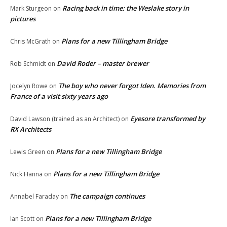
Racing back in time: the Weslake story in
Mark Sturgeon
on
pictures
Plans for a new Tillingham Bridge
Chris McGrath
on
David Roder – master brewer
Rob Schmidt
on
The boy who never forgot Iden. Memories from
Jocelyn Rowe
on
France of a visit sixty years ago
Eyesore transformed by
David Lawson (trained as an Architect)
on
RX Architects
Plans for a new Tillingham Bridge
Lewis Green
on
Plans for a new Tillingham Bridge
Nick Hanna
on
The campaign continues
Annabel Faraday
on
Plans for a new Tillingham Bridge
Ian Scott
on