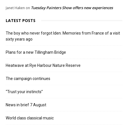
Tuesday Painters Show offers new experiences
Janet Haken
on
LATEST POSTS
The boy who never forgot Iden. Memories from France of a visit
sixty years ago
Plans for a new Tillingham Bridge
Heatwave at Rye Harbour Nature Reserve
The campaign continues
“Trust your instincts”
News in brief 7 August
World class classical music