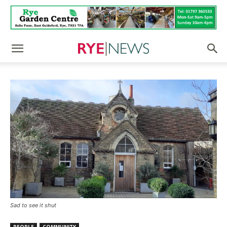
Sad to see it shut
PEOPLE
COMMUNITY