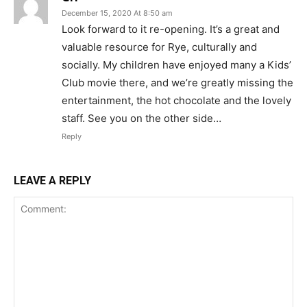
December 15, 2020 At 8:50 am
Look forward to it re-opening. It’s a great and
valuable resource for Rye, culturally and
socially. My children have enjoyed many a Kids’
Club movie there, and we’re greatly missing the
entertainment, the hot chocolate and the lovely
staff. See you on the other side…
Reply
LEAVE A REPLY