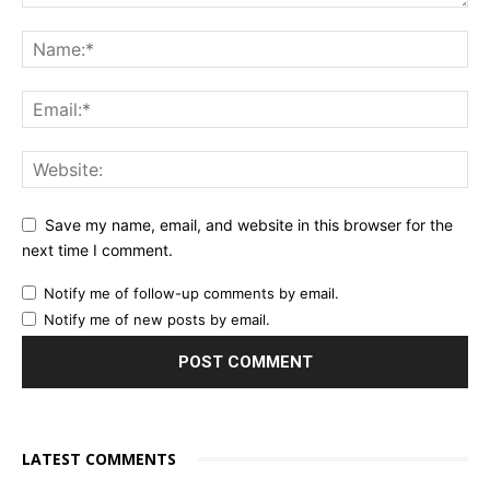
Save my name, email, and website in this browser for the
next time I comment.
Notify me of follow-up comments by email.
Notify me of new posts by email.
LATEST COMMENTS