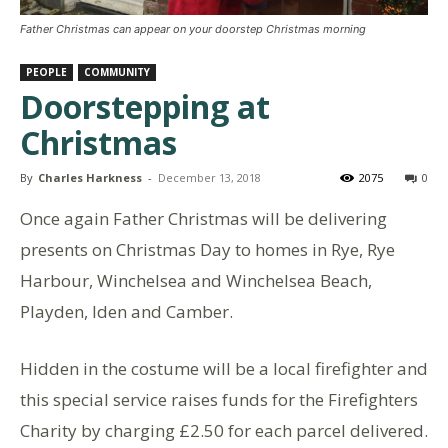
Father Christmas can appear on your doorstep Christmas morning
PEOPLE
COMMUNITY
Doorstepping at
Christmas
By
Charles Harkness
-
December 13, 2018
2075
0
Once again Father Christmas will be delivering
presents on Christmas Day to homes in Rye, Rye
Harbour, Winchelsea and Winchelsea Beach,
Playden, Iden and Camber.
Hidden in the costume will be a local firefighter and
this special service raises funds for the Firefighters
Charity by charging £2.50 for each parcel delivered.