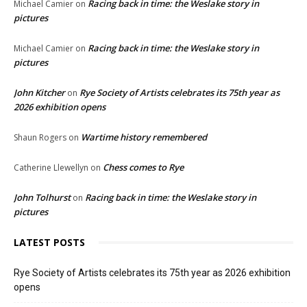
Racing back in time: the Weslake story in
Michael Camier
on
pictures
Racing back in time: the Weslake story in
Michael Camier
on
pictures
John Kitcher
Rye Society of Artists celebrates its 75th year as
on
2026 exhibition opens
Wartime history remembered
Shaun Rogers
on
Chess comes to Rye
Catherine Llewellyn
on
John Tolhurst
Racing back in time: the Weslake story in
on
pictures
LATEST POSTS
Rye Society of Artists celebrates its 75th year as 2026 exhibition
opens