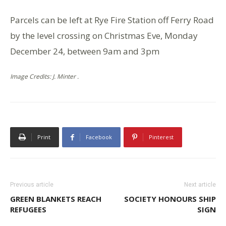
Parcels can be left at Rye Fire Station off Ferry Road
by the level crossing on Christmas Eve, Monday
December 24, between 9am and 3pm
Image Credits: J. Minter .
Print
Facebook
Pinterest
Previous article
Next article
GREEN BLANKETS REACH
SOCIETY HONOURS SHIP
REFUGEES
SIGN