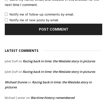
next time I comment.
Notify me of follow-up comments by email.
Notify me of new posts by email.
LATEST COMMENTS
Racing back in time: the Weslake story in pictures
Juliet Duff
on
Racing back in time: the Weslake story in pictures
Juliet Duff
on
Michael Dunne
Racing back in time: the Weslake story in
on
pictures
Wartime history remembered
Michael Camier
on