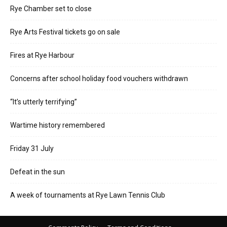
Rye Chamber set to close
Rye Arts Festival tickets go on sale
Fires at Rye Harbour
Concerns after school holiday food vouchers withdrawn
“It’s utterly terrifying”
Wartime history remembered
Friday 31 July
Defeat in the sun
A week of tournaments at Rye Lawn Tennis Club