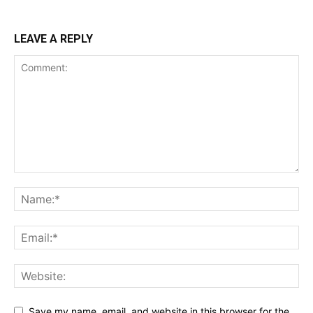
LEAVE A REPLY
Save my name, email, and website in this browser for the