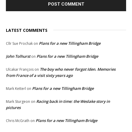
LATEST COMMENTS
Plans for a new Tillingham Bridge
Cllr Sue Prochak
on
John Tolhurst
Plans for a new Tillingham Bridge
on
The boy who never forgot Iden. Memories
Ulcakar François
on
from France of a visit sixty years ago
Plans for a new Tillingham Bridge
Mark Ketterl
on
Racing back in time: the Weslake story in
Mark Sturgeon
on
pictures
Plans for a new Tillingham Bridge
Chris McGrath
on