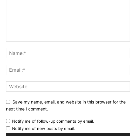
Save my name, email, and website in this browser for the
next time I comment.
Notify me of follow-up comments by email.
Notify me of new posts by email.