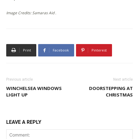
Image Credits: Samaras Aid .
Print
Facebook
Pinterest
Previous article
Next article
WINCHELSEA WINDOWS
DOORSTEPPING AT
LIGHT UP
CHRISTMAS
LEAVE A REPLY