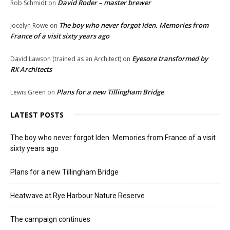
David Roder – master brewer
Rob Schmidt
on
The boy who never forgot Iden. Memories from
Jocelyn Rowe
on
France of a visit sixty years ago
Eyesore transformed by
David Lawson (trained as an Architect)
on
RX Architects
Plans for a new Tillingham Bridge
Lewis Green
on
LATEST POSTS
The boy who never forgot Iden. Memories from France of a visit
sixty years ago
Plans for a new Tillingham Bridge
Heatwave at Rye Harbour Nature Reserve
The campaign continues