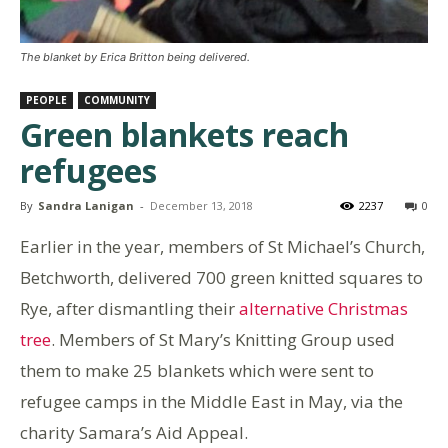
The blanket by Erica Britton being delivered.
PEOPLE
COMMUNITY
Green blankets reach
refugees
By
Sandra Lanigan
-
December 13, 2018
2237
0
Earlier in the year, members of St Michael’s Church,
Betchworth, delivered 700 green knitted squares to
Rye, after dismantling their
alternative Christmas
tree
. Members of St Mary’s Knitting Group used
them to make 25 blankets which were sent to
refugee camps in the Middle East in May, via the
charity Samara’s Aid Appeal.