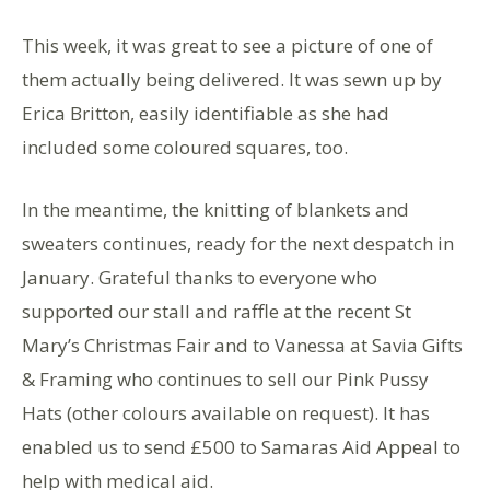
This week, it was great to see a picture of one of
them actually being delivered. It was sewn up by
Erica Britton, easily identifiable as she had
included some coloured squares, too.
In the meantime, the knitting of blankets and
sweaters continues, ready for the next despatch in
January. Grateful thanks to everyone who
supported our stall and raffle at the recent St
Mary’s Christmas Fair and to Vanessa at Savia Gifts
& Framing who continues to sell our Pink Pussy
Hats (other colours available on request). It has
enabled us to send £500 to Samaras Aid Appeal to
help with medical aid.