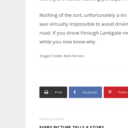
Nothing of the sort, unfortunately a tin
was virtually impossible to avoid drivi
road. If you drove through Landgate rec
white you now know why.
Image Credits: Nick Forman .
Print
Facebook
Pinter
Previous article
EVERY PICTURE TELLS A STORY