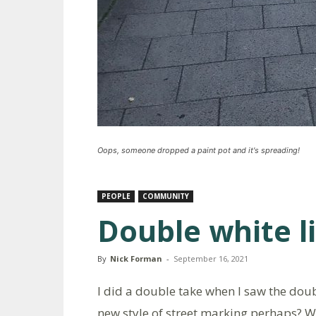
Oops, someone dropped a paint pot and it's spreading!
PEOPLE
COMMUNITY
Double white l
By
Nick Forman
-
September 16, 2021
I did a double take when I saw the dou
new style of street marking perhaps? W