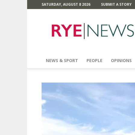
SATURDAY, AUGUST 8 2026
SUBMIT A STORY
Rye
News
NEWS & SPORT
PEOPLE
OPINIONS