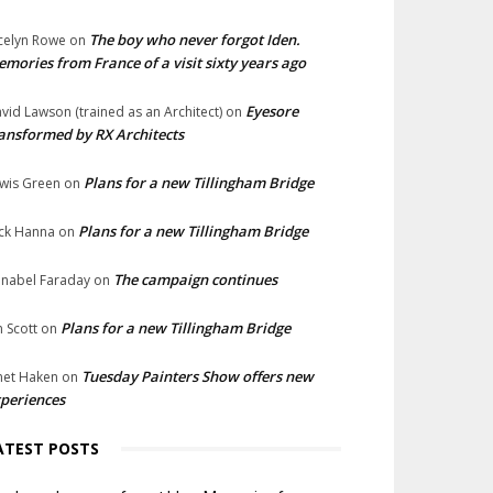
The boy who never forgot Iden.
celyn Rowe
on
mories from France of a visit sixty years ago
Eyesore
vid Lawson (trained as an Architect)
on
ansformed by RX Architects
Plans for a new Tillingham Bridge
wis Green
on
Plans for a new Tillingham Bridge
ck Hanna
on
The campaign continues
nabel Faraday
on
Plans for a new Tillingham Bridge
n Scott
on
Tuesday Painters Show offers new
net Haken
on
periences
ATEST POSTS