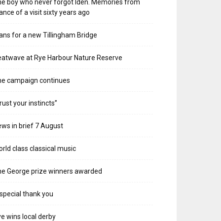
e boy who never forgot Iden. Memories from
ance of a visit sixty years ago
ans for a new Tillingham Bridge
atwave at Rye Harbour Nature Reserve
he campaign continues
rust your instincts”
ws in brief 7 August
rld class classical music
e George prize winners awarded
special thank you
e wins local derby