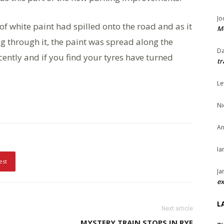
Jo
 of white paint had spilled onto the road and as it
Me
ng through it, the paint was spread along the
Da
ently and if you find your tyres have turned
tr
Le
Ni
An
Ia
est
Ja
ex
L
Next article
MYSTERY TRAIN STOPS IN RYE