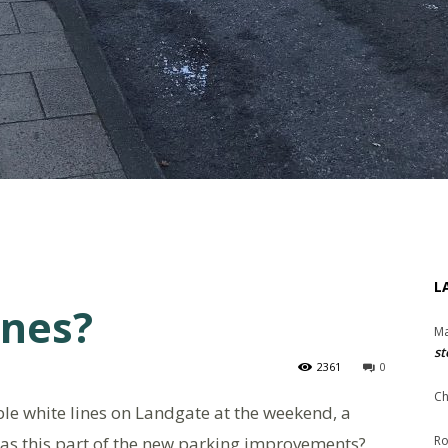
L
ines?
Ma
st
2361
0
Ch
ble white lines on Landgate at the weekend, a
as this part of the new parking improvements?
Ro