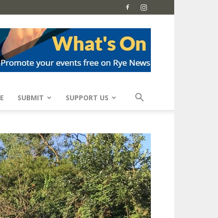
E
SUBMIT
SUPPORT US