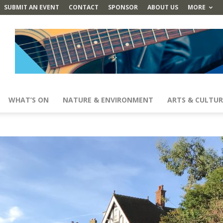
SUBMIT AN EVENT
CONTACT
SPONSOR
ABOUT US
MORE
WHAT’S ON
NATURE & ENVIRONMENT
ARTS & CULTUR