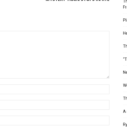
Th
Fr
Pl
He
T
“T
Ne
Wo
Th
A 
Ry