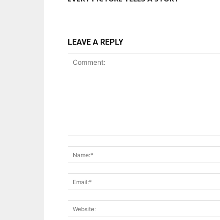
LEAVE A REPLY