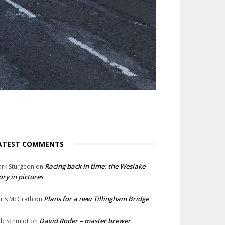
ATEST COMMENTS
Racing back in time: the Weslake
rk Sturgeon
on
ory in pictures
Plans for a new Tillingham Bridge
ris McGrath
on
David Roder – master brewer
b Schmidt
on