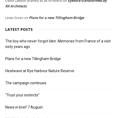
Eyesore transformed by
David Lawson (trained as an Architect)
on
RX Architects
Plans for a new Tillingham Bridge
Lewis Green
on
LATEST POSTS
The boy who never forgot Iden. Memories from France of a visit
sixty years ago
Plans for a new Tillingham Bridge
Heatwave at Rye Harbour Nature Reserve
The campaign continues
“Trust your instincts”
News in brief 7 August