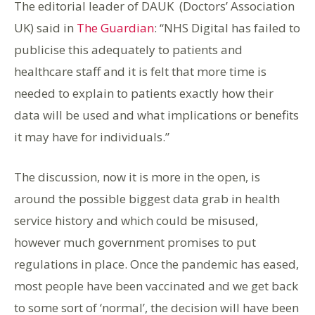
The editorial leader of DAUK (Doctors’ Association
UK) said in
The Guardian
: “NHS Digital has failed to
publicise this adequately to patients and
healthcare staff and it is felt that more time is
needed to explain to patients exactly how their
data will be used and what implications or benefits
it may have for individuals.”
The discussion, now it is more in the open, is
around the possible biggest data grab in health
service history and which could be misused,
however much government promises to put
regulations in place. Once the pandemic has eased,
most people have been vaccinated and we get back
to some sort of ‘normal’, the decision will have been