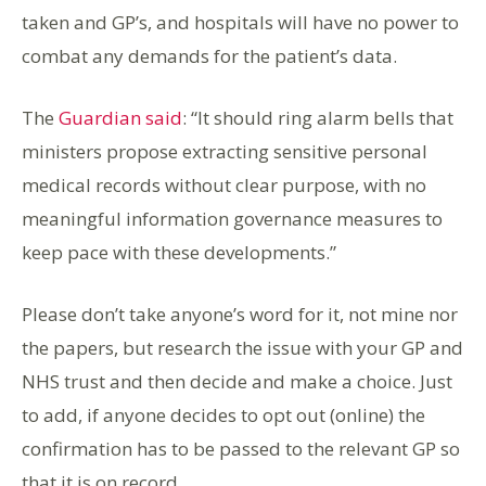
taken and GP’s, and hospitals will have no power to
combat any demands for the patient’s data.
The
Guardian said
: “It should ring alarm bells that
ministers propose extracting sensitive personal
medical records without clear purpose, with no
meaningful information governance measures to
keep pace with these developments.”
Please don’t take anyone’s word for it, not mine nor
the papers, but research the issue with your GP and
NHS trust and then decide and make a choice. Just
to add, if anyone decides to opt out (online) the
confirmation has to be passed to the relevant GP so
that it is on record.