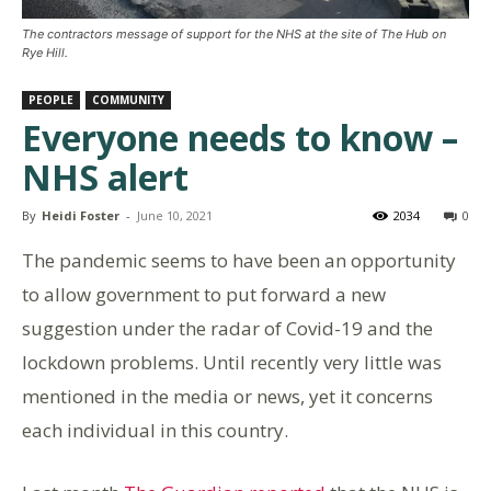
The contractors message of support for the NHS at the site of The Hub on
Rye Hill.
PEOPLE
COMMUNITY
Everyone needs to know –
NHS alert
By
Heidi Foster
-
June 10, 2021
2034
0
The pandemic seems to have been an opportunity
to allow government to put forward a new
suggestion under the radar of Covid-19 and the
lockdown problems. Until recently very little was
mentioned in the media or news, yet it concerns
each individual in this country.