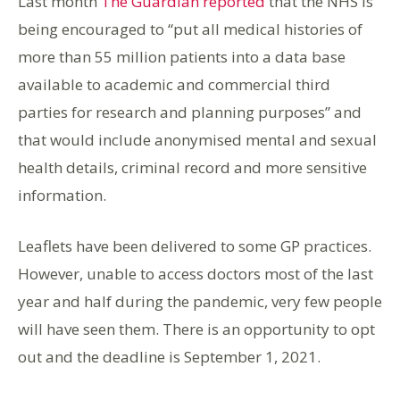
Last month
The Guardian reported
that the NHS is
being encouraged to “put all medical histories of
more than 55 million patients into a data base
available to academic and commercial third
parties for research and planning purposes” and
that would include anonymised mental and sexual
health details, criminal record and more sensitive
information.
Leaflets have been delivered to some GP practices.
However, unable to access doctors most of the last
year and half during the pandemic, very few people
will have seen them. There is an opportunity to opt
out and the deadline is September 1, 2021.