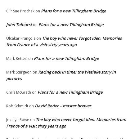
Plans for a new Tillingham Bridge
Cllr Sue Prochak
on
John Tolhurst
Plans for a new Tillingham Bridge
on
The boy who never forgot Iden. Memories
Ulcakar François
on
from France of a visit sixty years ago
Plans for a new Tillingham Bridge
Mark Ketterl
on
Racing back in time: the Weslake story in
Mark Sturgeon
on
pictures
Plans for a new Tillingham Bridge
Chris McGrath
on
David Roder – master brewer
Rob Schmidt
on
The boy who never forgot Iden. Memories from
Jocelyn Rowe
on
France of a visit sixty years ago