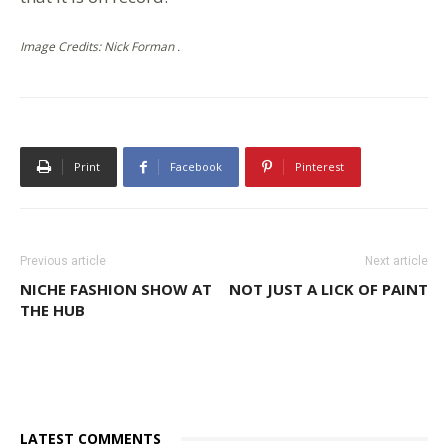
Image Credits: Nick Forman .
Print
Facebook
Pinterest
Previous article
Next article
NICHE FASHION SHOW AT
NOT JUST A LICK OF PAINT
THE HUB
LATEST COMMENTS