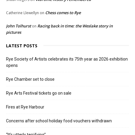
Chess comes to Rye
Catherine Llewellyn
on
John Tolhurst
Racing back in time: the Weslake story in
on
pictures
LATEST POSTS
Rye Society of Artists celebrates its 75th year as 2026 exhibition
opens
Rye Chamber set to close
Rye Arts Festival tickets go on sale
Fires at Rye Harbour
Concerns after school holiday food vouchers withdrawn
“It’s utterly terrifying”