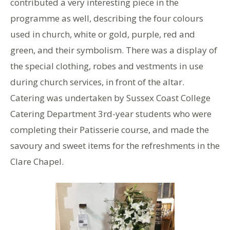
contributed a very interesting piece in the
programme as well, describing the four colours
used in church, white or gold, purple, red and
green, and their symbolism. There was a display of
the special clothing, robes and vestments in use
during church services, in front of the altar.
Catering was undertaken by Sussex Coast College
Catering Department 3rd-year students who were
completing their Patisserie course, and made the
savoury and sweet items for the refreshments in the
Clare Chapel.