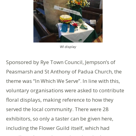
WI display
Sponsored by Rye Town Council, Jempson’s of
Peasmarsh and St Anthony of Padua Church, the
theme was “In Which We Serve”. In line with this,
voluntary organisations were asked to contribute
floral displays, making reference to how they
served the local community. There were 28
exhibitors, so only a taster can be given here,
including the Flower Guild itself, which had