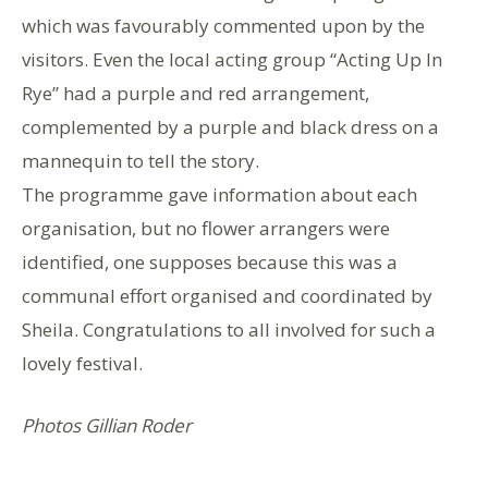
which was favourably commented upon by the
visitors. Even the local acting group “Acting Up In
Rye” had a purple and red arrangement,
complemented by a purple and black dress on a
mannequin to tell the story.
The programme gave information about each
organisation, but no flower arrangers were
identified, one supposes because this was a
communal effort organised and coordinated by
Sheila. Congratulations to all involved for such a
lovely festival.
Photos Gillian Roder