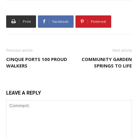
Print
Facebook
Pinterest
Previous article
Next article
CINQUE PORTS 100 PROUD
COMMUNITY GARDEN
WALKERS
SPRINGS TO LIFE
LEAVE A REPLY