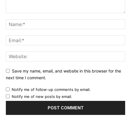
Save my name, email, and website in this browser for the
next time I comment.
Notify me of follow-up comments by email.
Notify me of new posts by email.