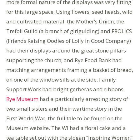
more formal nature of the displays was very fitting
for this large space. Using flowers, seed heads, wild
and cultivated material, the Mother’s Union, the
Trefoil Guild (a branch of girlguiding) and FROLICS
(Friends Raising Oodles of Lolly in Good Company)
had their displays around the great stone pillars
supporting the church, and Rye Food Bank had
matching arrangements framing a basket of bread,
on one of the window sills at the side. Family
Support Work had bright gerberas and ribbons.
Rye Museum
had a particularly arresting story of
two small sisters and their wartime story in the
First World War, the full tale to be found on the
Museum website. The WI had a floral cake and a
tea table set out with the slogan “Inspiring Women”