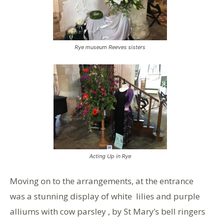
Rye museum Reeves sisters
Acting Up in Rye
Moving on to the arrangements, at the entrance
was a stunning display of white lilies and purple
alliums with cow parsley , by St Mary’s bell ringers