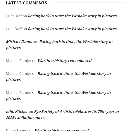
LATEST COMMENTS
Racing back in time: the Weslake story in pictures
Juliet Duff
on
Racing back in time: the Weslake story in pictures
Juliet Duff
on
Michael Dunne
Racing back in time: the Weslake story in
on
pictures
Wartime history remembered
Michael Camier
on
Racing back in time: the Weslake story in
Michael Camier
on
pictures
Racing back in time: the Weslake story in
Michael Camier
on
pictures
John Kitcher
Rye Society of Artists celebrates its 75th year as
on
2026 exhibition opens
Wartime history remembered
Shaun Rogers
on