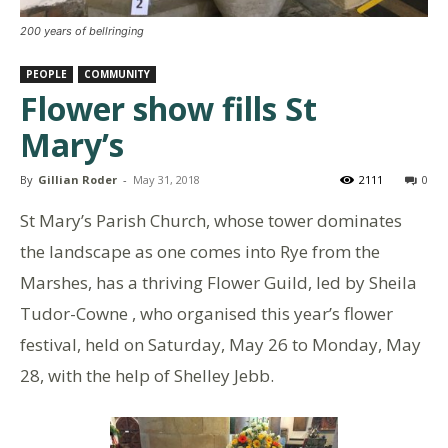
200 years of bellringing
PEOPLE
COMMUNITY
Flower show fills St
Mary’s
By
Gillian Roder
-
May 31, 2018
2111
0
St Mary’s Parish Church, whose tower dominates
the landscape as one comes into Rye from the
Marshes, has a thriving Flower Guild, led by Sheila
Tudor-Cowne , who organised this year’s flower
festival, held on Saturday, May 26 to Monday, May
28, with the help of Shelley Jebb.