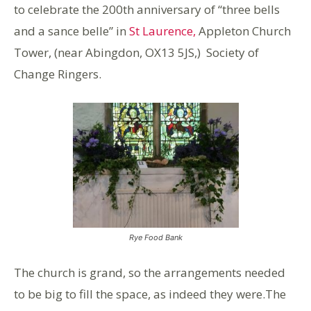
to celebrate the 200th anniversary of “three bells
and a sance belle” in
St Laurence,
Appleton Church
Tower, (near Abingdon, OX13 5JS,) Society of
Change Ringers.
Rye Food Bank
The church is grand, so the arrangements needed
to be big to fill the space, as indeed they were.The