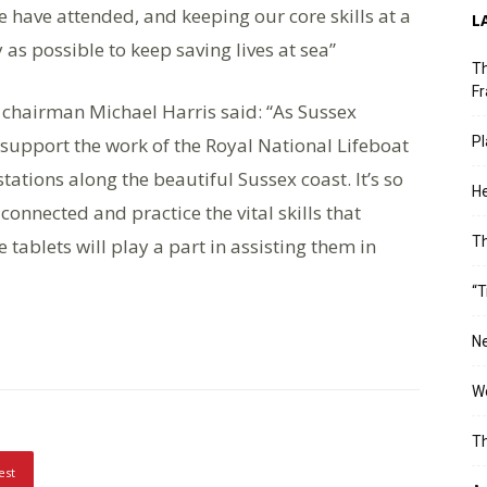
e have attended, and keeping our core skills at a
L
 as possible to keep saving lives at sea”
Th
Fr
chairman Michael Harris said: “As Sussex
support the work of the Royal National Lifeboat
Pl
 stations along the beautiful Sussex coast. It’s so
He
nnected and practice the vital skills that
T
 tablets will play a part in assisting them in
“T
Ne
Wo
Th
est