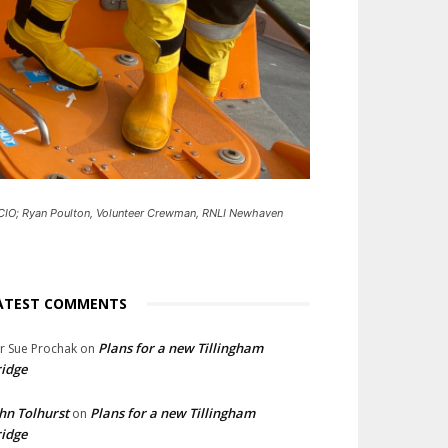
 CIO; Ryan Poulton, Volunteer Crewman, RNLI Newhaven
ATEST COMMENTS
Plans for a new Tillingham
lr Sue Prochak
on
idge
hn Tolhurst
Plans for a new Tillingham
on
idge