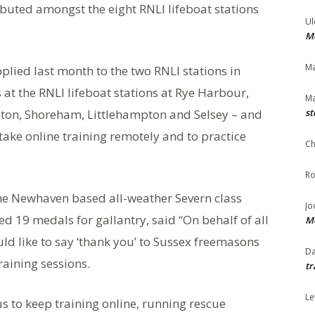
ributed amongst the eight RNLI lifeboat stations
Ul
Me
Ma
pplied last month to the two RNLI stations in
 at the RNLI lifeboat stations at Rye Harbour,
Ma
ton, Shoreham, Littlehampton and Selsey – and
st
take online training remotely and to practice
Ch
Ro
the Newhaven based all-weather Severn class
Jo
d 19 medals for gallantry, said “On behalf of all
Me
uld like to say ‘thank you’ to Sussex freemasons
Da
raining sessions.
tr
Le
us to keep training online, running rescue