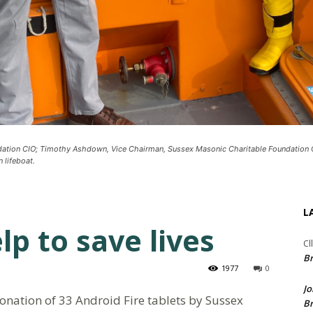
ndation CIO; Timothy Ashdown, Vice Chairman, Sussex Masonic Charitable Foundation
 lifeboat.
L
p to save lives
Cl
Br
1977
0
Jo
onation of 33 Android Fire tablets by Sussex
Br