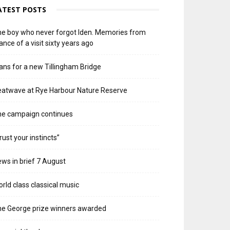
ATEST POSTS
e boy who never forgot Iden. Memories from
ance of a visit sixty years ago
ans for a new Tillingham Bridge
atwave at Rye Harbour Nature Reserve
he campaign continues
rust your instincts”
ws in brief 7 August
rld class classical music
e George prize winners awarded