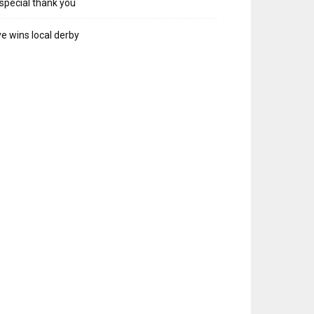
special thank you
e wins local derby