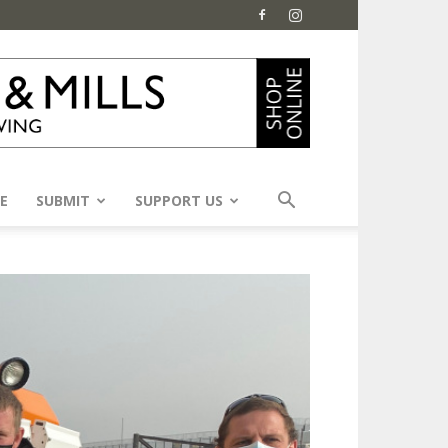
E
SUBMIT
SUPPORT US