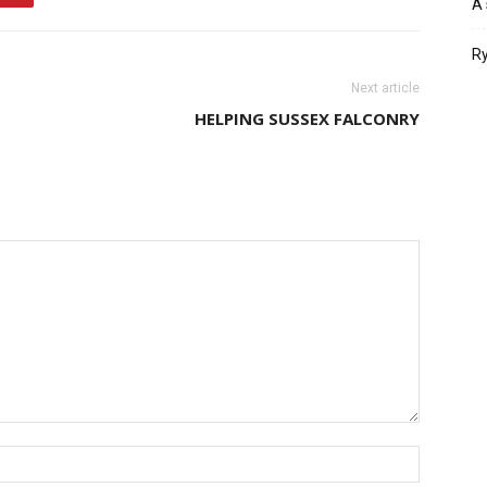
A 
Ry
Next article
HELPING SUSSEX FALCONRY