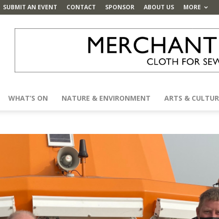
SUBMIT AN EVENT
CONTACT
SPONSOR
ABOUT US
MORE
WHAT’S ON
NATURE & ENVIRONMENT
ARTS & CULTUR