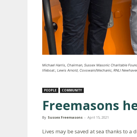
Michael Harris, Chairman, Sussex Masonic Charitable Fou
lifeboat.; Lewis Arnold, Coxswain/Mechanic, RNLI Newhaven
PEOPLE
COMMUNITY
Freemasons hel
By
Sussex Freemasons
-
April 15, 2021
Lives may be saved at sea thanks to a d