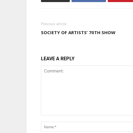
Previous article
SOCIETY OF ARTISTS’ 70TH SHOW
LEAVE A REPLY