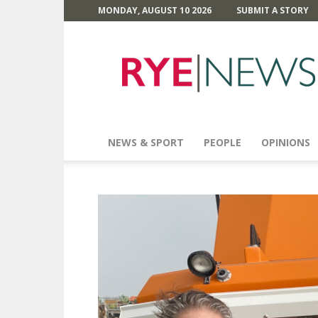
MONDAY, AUGUST 10 2026
SUBMIT A STORY
Rye
News
NEWS & SPORT
PEOPLE
OPINIONS