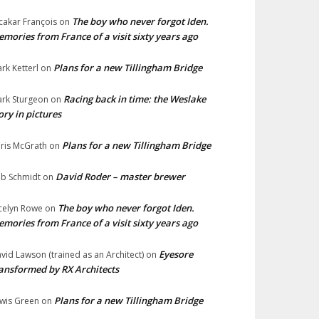
The boy who never forgot Iden.
cakar François
on
mories from France of a visit sixty years ago
Plans for a new Tillingham Bridge
rk Ketterl
on
Racing back in time: the Weslake
rk Sturgeon
on
ory in pictures
Plans for a new Tillingham Bridge
ris McGrath
on
David Roder – master brewer
b Schmidt
on
The boy who never forgot Iden.
celyn Rowe
on
mories from France of a visit sixty years ago
Eyesore
vid Lawson (trained as an Architect)
on
ansformed by RX Architects
Plans for a new Tillingham Bridge
wis Green
on