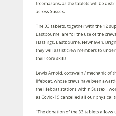
freemasons, as the tablets will be dist
across Sussex.
The 33 tablets, together with the 12 su
Eastbourne, are for the use of the crews
Hastings, Eastbourne, Newhaven, Brigh
they will assist crew members to under
their core skills.
Lewis Arnold, coxswain / mechanic of 
lifeboat, whose crews have been awarde
the lifeboat stations within Sussex I wo
as Covid-19 cancelled all our physical t
“The donation of the 33 tablets allows 