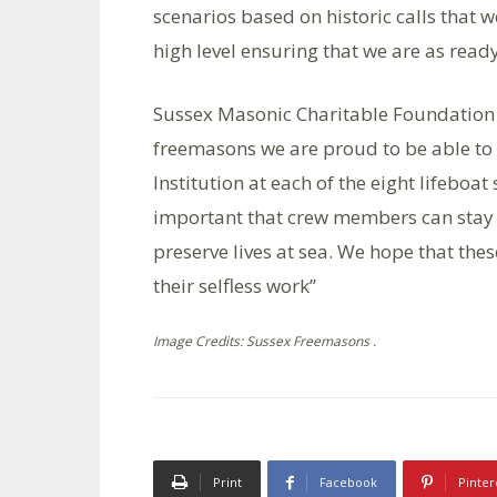
scenarios based on historic calls that w
high level ensuring that we are as ready
Sussex Masonic Charitable Foundation 
freemasons we are proud to be able to 
Institution at each of the eight lifeboat
important that crew members can stay co
preserve lives at sea. We hope that these
their selfless work”
Image Credits: Sussex Freemasons .
Print
Facebook
Pinter