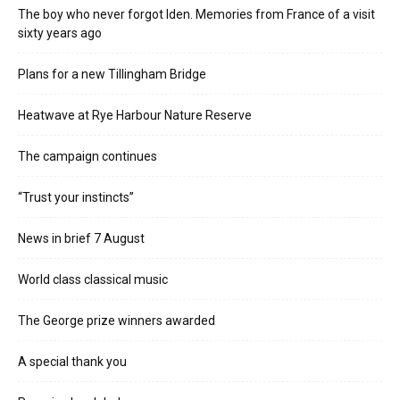
The boy who never forgot Iden. Memories from France of a visit
sixty years ago
Plans for a new Tillingham Bridge
Heatwave at Rye Harbour Nature Reserve
The campaign continues
“Trust your instincts”
News in brief 7 August
World class classical music
The George prize winners awarded
A special thank you