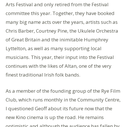
Arts Festival and only retired from the Festival
committee this year. Together, they have booked
many big name acts over the years, artists such as
Chris Barber, Courtney Pine, the Ukulele Orchestra
of Great Britain and the inimitable Humphrey
Lyttelton, as well as many supporting local
musicians. This year, their input into the Festival
continues with the likes of Altan, one of the very
finest traditional Irish folk bands.
As a member of the founding group of the Rye Film
Club, which runs monthly in the Community Centre,
I questioned Geoff about its future now that the
new Kino cinema is up the road. He remains
optimistic and although the audience has fallen by