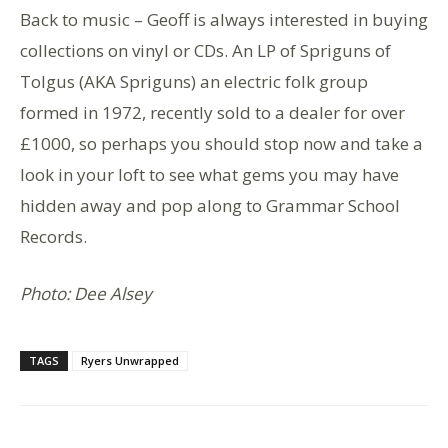
Back to music – Geoff is always interested in buying
collections on vinyl or CDs. An LP of Spriguns of
Tolgus (AKA Spriguns) an electric folk group
formed in 1972, recently sold to a dealer for over
£1000, so perhaps you should stop now and take a
look in your loft to see what gems you may have
hidden away and pop along to Grammar School
Records.
Photo: Dee Alsey
TAGS
Ryers Unwrapped