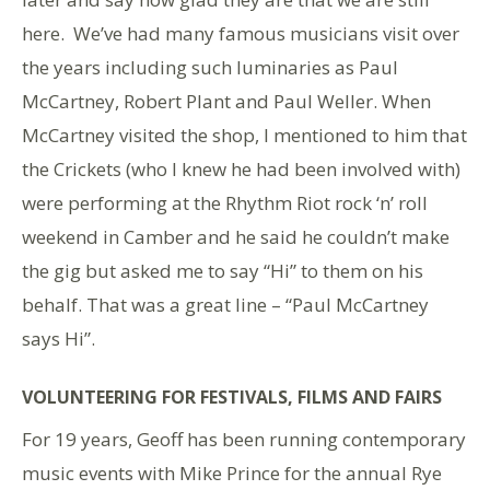
here. We’ve had many famous musicians visit over
the years including such luminaries as Paul
McCartney, Robert Plant and Paul Weller. When
McCartney visited the shop, I mentioned to him that
the Crickets (who I knew he had been involved with)
were performing at the Rhythm Riot rock ‘n’ roll
weekend in Camber and he said he couldn’t make
the gig but asked me to say “Hi” to them on his
behalf. That was a great line – “Paul McCartney
says Hi”.
VOLUNTEERING FOR FESTIVALS, FILMS AND FAIRS
For 19 years, Geoff has been running contemporary
music events with Mike Prince for the annual Rye