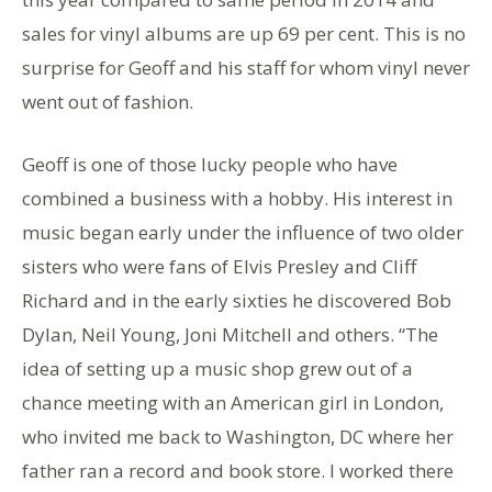
sales for vinyl albums are up 69 per cent. This is no
surprise for Geoff and his staff for whom vinyl never
went out of fashion.
Geoff is one of those lucky people who have
combined a business with a hobby. His interest in
music began early under the influence of two older
sisters who were fans of Elvis Presley and Cliff
Richard and in the early sixties he discovered Bob
Dylan, Neil Young, Joni Mitchell and others. “The
idea of setting up a music shop grew out of a
chance meeting with an American girl in London,
who invited me back to Washington, DC where her
father ran a record and book store. I worked there