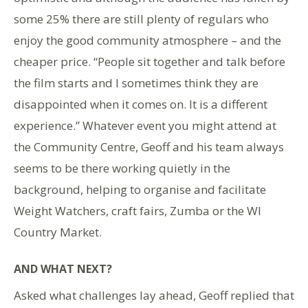
some 25% there are still plenty of regulars who
enjoy the good community atmosphere – and the
cheaper price. “People sit together and talk before
the film starts and I sometimes think they are
disappointed when it comes on. It is a different
experience.” Whatever event you might attend at
the Community Centre, Geoff and his team always
seems to be there working quietly in the
background, helping to organise and facilitate
Weight Watchers, craft fairs, Zumba or the WI
Country Market.
AND WHAT NEXT?
Asked what challenges lay ahead, Geoff replied that