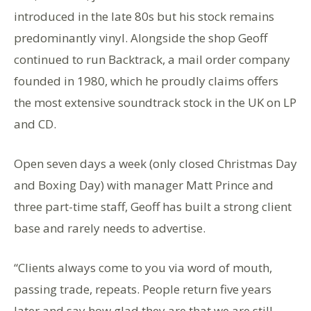
introduced in the late 80s but his stock remains
predominantly vinyl. Alongside the shop Geoff
continued to run Backtrack, a mail order company
founded in 1980, which he proudly claims offers
the most extensive soundtrack stock in the UK on LP
and CD.
Open seven days a week (only closed Christmas Day
and Boxing Day) with manager Matt Prince and
three part-time staff, Geoff has built a strong client
base and rarely needs to advertise.
“Clients always come to you via word of mouth,
passing trade, repeats. People return five years
later and say how glad they are that we are still