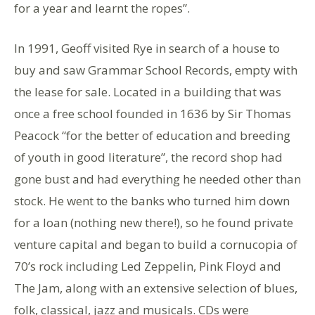
for a year and learnt the ropes”.
In 1991, Geoff visited Rye in search of a house to
buy and saw Grammar School Records, empty with
the lease for sale. Located in a building that was
once a free school founded in 1636 by Sir Thomas
Peacock “for the better of education and breeding
of youth in good literature”, the record shop had
gone bust and had everything he needed other than
stock. He went to the banks who turned him down
for a loan (nothing new there!), so he found private
venture capital and began to build a cornucopia of
70’s rock including Led Zeppelin, Pink Floyd and
The Jam, along with an extensive selection of blues,
folk, classical, jazz and musicals. CDs were