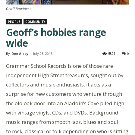
Geoff Boudreau
PEOPLE
COMMUNITY
Geoff’s hobbies range
wide
By
Dee Alsey
-
July 23, 2015
5821
0
Grammar School Records is one of those rare
independent High Street treasures, sought out by
collectors and music enthusiasts. It acts as a
surprise for new customers who venture through
the old oak door into an Aladdin’s Cave piled high
with vintage vinyls, CDs, and DVDs. Background
music ranges from smooth jazz, blues and soul,
to rock, classical or folk depending on who is sitting