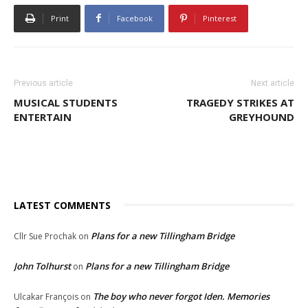
Print
Facebook
Pinterest
Previous article
Next article
MUSICAL STUDENTS
TRAGEDY STRIKES AT
ENTERTAIN
GREYHOUND
LATEST COMMENTS
Plans for a new Tillingham Bridge
Cllr Sue Prochak
on
John Tolhurst
Plans for a new Tillingham Bridge
on
The boy who never forgot Iden. Memories
Ulcakar François
on