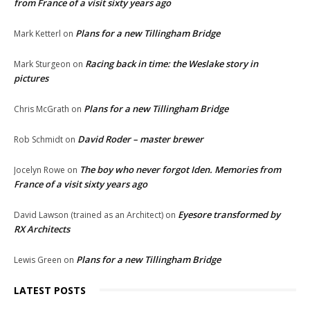
from France of a visit sixty years ago
Plans for a new Tillingham Bridge
Mark Ketterl
on
Racing back in time: the Weslake story in
Mark Sturgeon
on
pictures
Plans for a new Tillingham Bridge
Chris McGrath
on
David Roder – master brewer
Rob Schmidt
on
The boy who never forgot Iden. Memories from
Jocelyn Rowe
on
France of a visit sixty years ago
Eyesore transformed by
David Lawson (trained as an Architect)
on
RX Architects
Plans for a new Tillingham Bridge
Lewis Green
on
LATEST POSTS