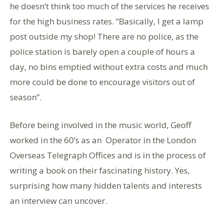
he doesn’t think too much of the services he receives
for the high business rates. “Basically, I get a lamp
post outside my shop! There are no police, as the
police station is barely open a couple of hours a
day, no bins emptied without extra costs and much
more could be done to encourage visitors out of
season”.
Before being involved in the music world, Geoff
worked in the 60’s as an Operator in the London
Overseas Telegraph Offices and is in the process of
writing a book on their fascinating history. Yes,
surprising how many hidden talents and interests
an interview can uncover.