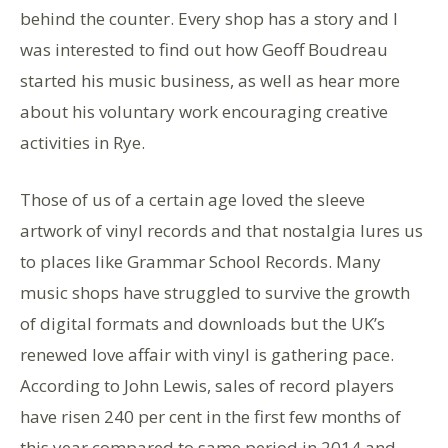
behind the counter. Every shop has a story and I
was interested to find out how Geoff Boudreau
started his music business, as well as hear more
about his voluntary work encouraging creative
activities in Rye.
Those of us of a certain age loved the sleeve
artwork of vinyl records and that nostalgia lures us
to places like Grammar School Records. Many
music shops have struggled to survive the growth
of digital formats and downloads but the UK’s
renewed love affair with vinyl is gathering pace.
According to John Lewis, sales of record players
have risen 240 per cent in the first few months of
this year compared to same period in 2014 and