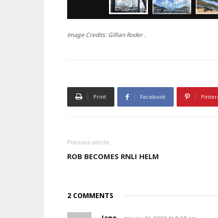
Image Credits: Gillian Roder .
Print
Facebook
Pinter
Previous article
ROB BECOMES RNLI HELM
2 COMMENTS
Jane