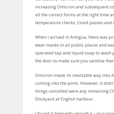
increasing Omicron and subsequent confu
all the correct forms at the right time 
temperature checks, Covid passes and w
When I arrived in Antigua, there was pr
wear masks in all public places and eac
operated tap and liquid soap to wash 
the door to make sure you sanitise the
Omicron made its inevitable way into A
coming into the ports. However, it didn’
things cancelled were any remaining Ch
Dockyard at English harbour.
I found it blessedly peaceful – no scr