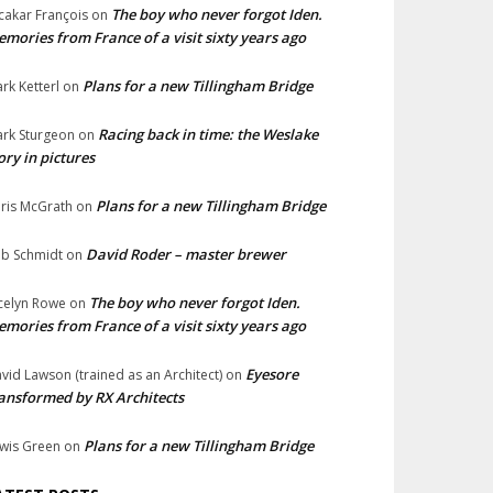
The boy who never forgot Iden.
cakar François
on
mories from France of a visit sixty years ago
Plans for a new Tillingham Bridge
rk Ketterl
on
Racing back in time: the Weslake
rk Sturgeon
on
ory in pictures
Plans for a new Tillingham Bridge
ris McGrath
on
David Roder – master brewer
b Schmidt
on
The boy who never forgot Iden.
celyn Rowe
on
mories from France of a visit sixty years ago
Eyesore
vid Lawson (trained as an Architect)
on
ansformed by RX Architects
Plans for a new Tillingham Bridge
wis Green
on