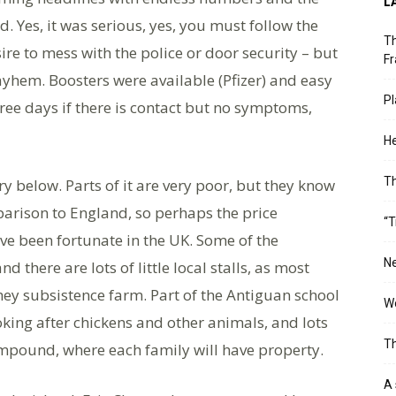
L
nd. Yes, it was serious, yes, you must follow the
Th
ire to mess with the police or door security – but
Fr
yhem. Boosters were available (Pfizer) and easy
Pl
hree days if there is contact but no symptoms,
He
T
ry below. Parts of it are very poor, but they know
parison to England, so perhaps the price
“T
ve been fortunate in the UK. Some of the
Ne
d there are lots of little local stalls, as most
ey subsistence farm. Part of the Antiguan school
Wo
oking after chickens and other animals, and lots
Th
 compound, where each family will have property.
A 