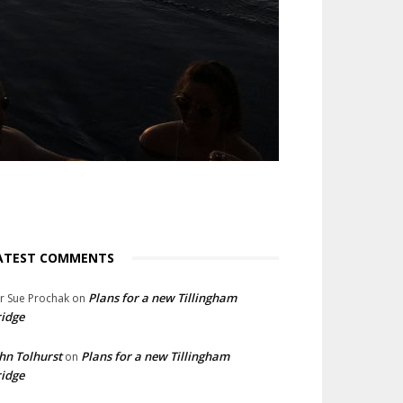
ATEST COMMENTS
Plans for a new Tillingham
lr Sue Prochak
on
idge
hn Tolhurst
Plans for a new Tillingham
on
idge