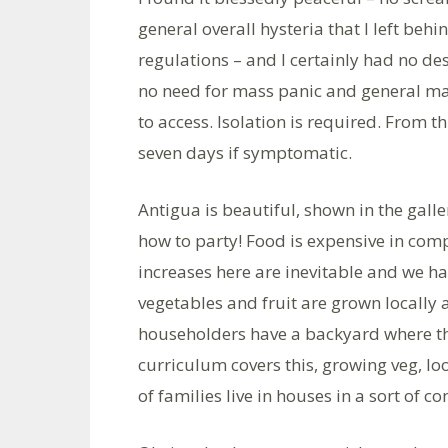
general overall hysteria that I left behi
regulations – and I certainly had no des
no need for mass panic and general ma
to access. Isolation is required. From t
seven days if symptomatic.
Antigua is beautiful, shown in the galle
how to party! Food is expensive in com
increases here are inevitable and we ha
vegetables and fruit are grown locally an
householders have a backyard where th
curriculum covers this, growing veg, lo
of families live in houses in a sort of