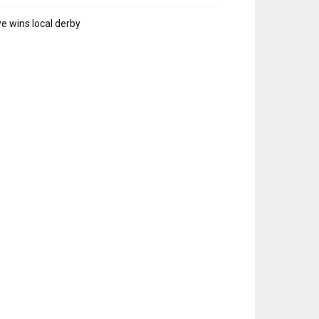
e wins local derby