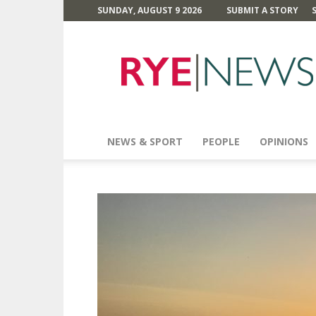
SUNDAY, AUGUST 9 2026
SUBMIT A STORY
Rye
News
NEWS & SPORT
PEOPLE
OPINIONS