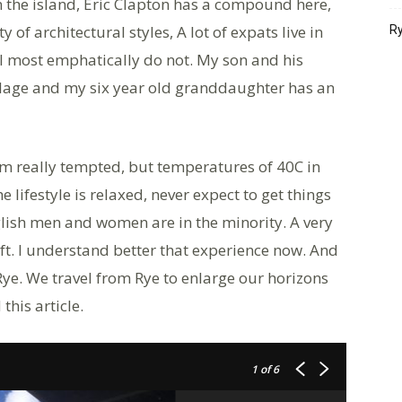
n the island, Eric Clapton has a compound here,
of architectural styles, A lot of expats live in
Ry
 most emphatically do not. My son and his
village and my six year old granddaughter has an
I’m really tempted, but temperatures of 40C in
 lifestyle is relaxed, never expect to get things
glish men and women are in the minority. A very
ift. I understand better that experience now. And
Rye. We travel from Rye to enlarge our horizons
this article.
1
of 6