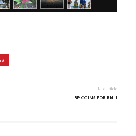
est
Next article
5P COINS FOR RNLI