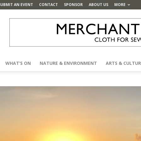
SUBMIT AN EVENT
CONTACT
SPONSOR
ABOUT US
MORE
WHAT’S ON
NATURE & ENVIRONMENT
ARTS & CULTUR