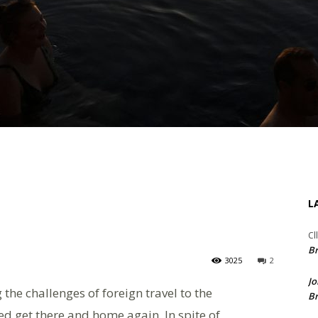
L
Cl
Br
3025
2
Jo
the challenges of foreign travel to the
Br
ed get there and home again. In spite of