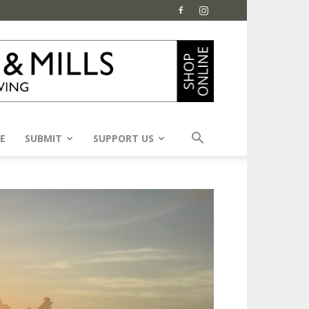
E
SUBMIT
SUPPORT US