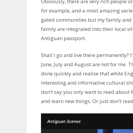
Obviously, there are very rich people o
for example, and a most amazing variety 
gated communities but my family and I
family are integrated into their local 
Antiguan passport.
Shall I go and live there permanently? 
June, July and August are not for me. The
done quickly and realise that white En
interesting and informative cultural sh
don’t say you only want to read about 
and learn new things. Or just don’t read 
Antiguan Scenes