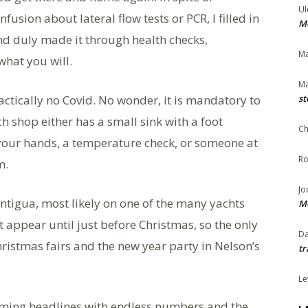
Ul
sion about lateral flow tests or PCR, I filled in
Me
and duly made it through health checks,
Ma
hat you will.
Ma
actically no Covid. No wonder, it is mandatory to
st
h shop either has a small sink with a foot
Ch
your hands, a temperature check, or someone at
Ro
m.
Jo
ntigua, most likely on one of the many yachts
Me
t appear until just before Christmas, so the only
Da
ristmas fairs and the new year party in Nelson’s
tr
Le
eaming headlines with endless numbers and the