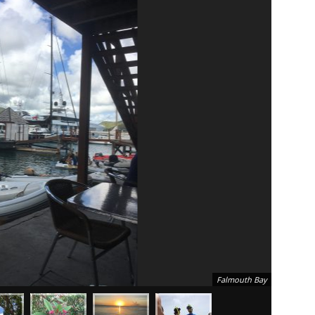
Falmouth Bay