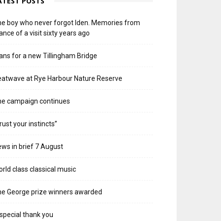
ATEST POSTS
e boy who never forgot Iden. Memories from
ance of a visit sixty years ago
ans for a new Tillingham Bridge
atwave at Rye Harbour Nature Reserve
he campaign continues
rust your instincts”
ws in brief 7 August
rld class classical music
e George prize winners awarded
special thank you