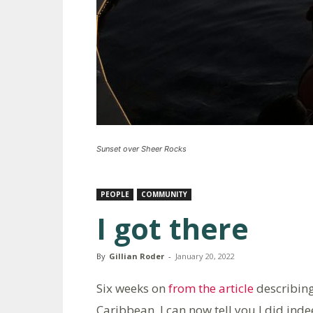
Sunset over Sheer Rocks
PEOPLE
COMMUNITY
I got there
By
Gillian Roder
-
January 20, 2022
Six weeks on
from the article
describing 
Caribbean, I can now tell you I did inde