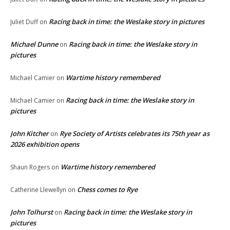
Racing back in time: the Weslake story in pictures
Juliet Duff
on
Michael Dunne
Racing back in time: the Weslake story in
on
pictures
Wartime history remembered
Michael Camier
on
Racing back in time: the Weslake story in
Michael Camier
on
pictures
John Kitcher
Rye Society of Artists celebrates its 75th year as
on
2026 exhibition opens
Wartime history remembered
Shaun Rogers
on
Chess comes to Rye
Catherine Llewellyn
on
John Tolhurst
Racing back in time: the Weslake story in
on
pictures