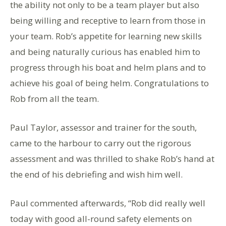
the ability not only to be a team player but also
being willing and receptive to learn from those in
your team. Rob’s appetite for learning new skills
and being naturally curious has enabled him to
progress through his boat and helm plans and to
achieve his goal of being helm. Congratulations to
Rob from all the team.
Paul Taylor, assessor and trainer for the south,
came to the harbour to carry out the rigorous
assessment and was thrilled to shake Rob’s hand at
the end of his debriefing and wish him well.
Paul commented afterwards, “Rob did really well
today with good all-round safety elements on