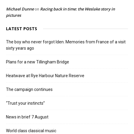
Michael Dunne
Racing back in time: the Weslake story in
on
pictures
LATEST POSTS
The boy who never forgot Iden. Memories from France of a visit
sixty years ago
Plans for a new Tillingham Bridge
Heatwave at Rye Harbour Nature Reserve
The campaign continues
“Trust your instincts”
News in brief 7 August
World class classical music