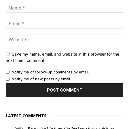
Save my name, email, and website in this browser for the
next time I comment.
Notify me of follow-up comments by email.
Notify me of new posts by email.
LATEST COMMENTS
Racing back in time: the Weslake story in pictures
Juliet Duff
on