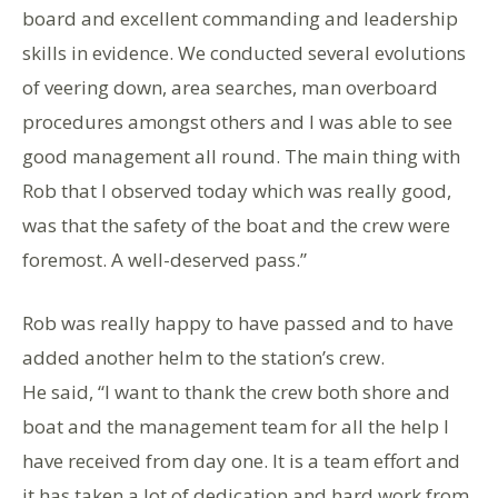
board and excellent commanding and leadership
skills in evidence. We conducted several evolutions
of veering down, area searches, man overboard
procedures amongst others and I was able to see
good management all round. The main thing with
Rob that I observed today which was really good,
was that the safety of the boat and the crew were
foremost. A well-deserved pass.”
Rob was really happy to have passed and to have
added another helm to the station’s crew.
He said, “I want to thank the crew both shore and
boat and the management team for all the help I
have received from day one. It is a team effort and
it has taken a lot of dedication and hard work from