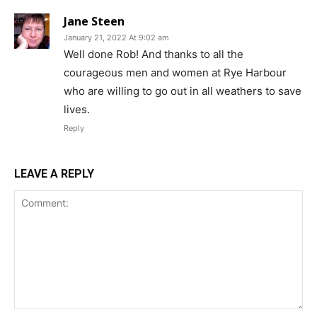
Jane Steen
January 21, 2022 At 9:02 am
Well done Rob! And thanks to all the
courageous men and women at Rye Harbour
who are willing to go out in all weathers to save
lives.
Reply
LEAVE A REPLY