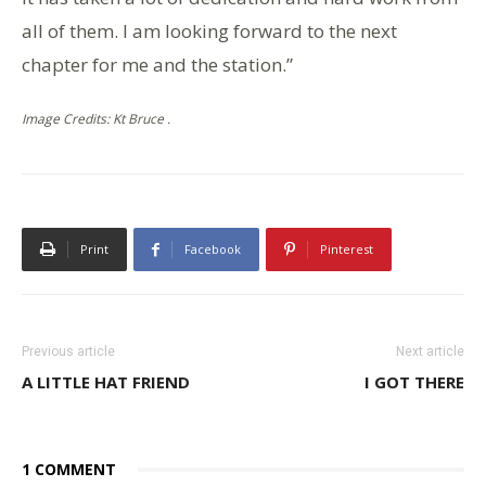
all of them. I am looking forward to the next
chapter for me and the station.”
Image Credits: Kt Bruce .
Print
Facebook
Pinterest
Previous article
Next article
A LITTLE HAT FRIEND
I GOT THERE
1 COMMENT