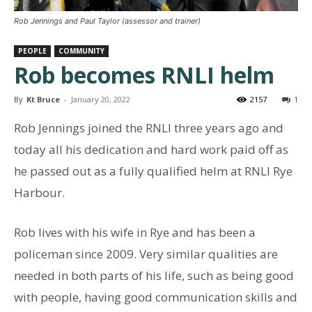
Rob Jennings and Paul Taylor (assessor and trainer)
PEOPLE
COMMUNITY
Rob becomes RNLI helm
By
Kt Bruce
-
January 20, 2022
2157
1
Rob Jennings joined the RNLI three years ago and
today all his dedication and hard work paid off as
he passed out as a fully qualified helm at RNLI Rye
Harbour.
Rob lives with his wife in Rye and has been a
policeman since 2009. Very similar qualities are
needed in both parts of his life, such as being good
with people, having good communication skills and