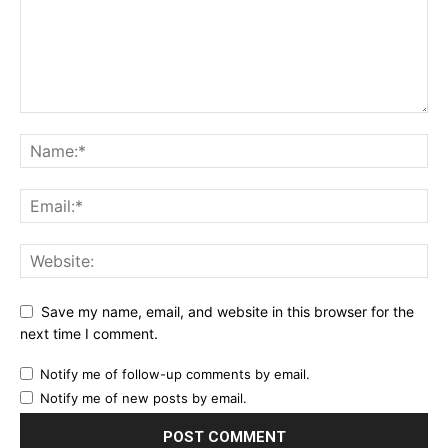
Save my name, email, and website in this browser for the
next time I comment.
Notify me of follow-up comments by email.
Notify me of new posts by email.