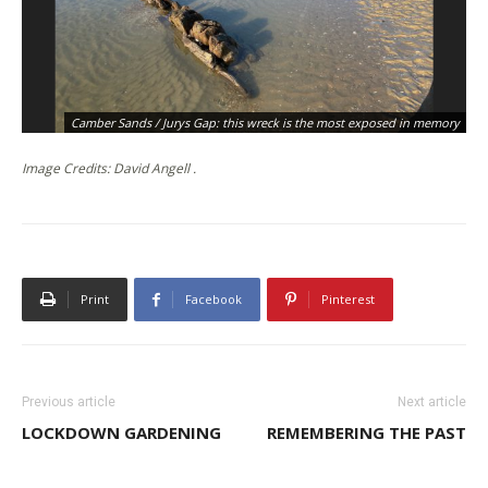
Camber Sands / Jurys Gap: this wreck is the most exposed in memory
Image Credits: David Angell .
Print
Facebook
Pinterest
Previous article
Next article
LOCKDOWN GARDENING
REMEMBERING THE PAST