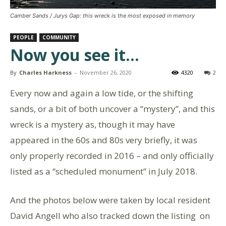
Camber Sands / Jurys Gap: this wreck is the most exposed in memory
PEOPLE
COMMUNITY
Now you see it…
By
Charles Harkness
-
November 26, 2020
4320
2
Every now and again a low tide, or the shifting
sands, or a bit of both uncover a “mystery”, and this
wreck is a mystery as, though it may have
appeared in the 60s and 80s very briefly, it was
only properly recorded in 2016 – and only officially
listed as a “scheduled monument” in July 2018.
And the photos below were taken by local resident
David Angell who also tracked down the listing on