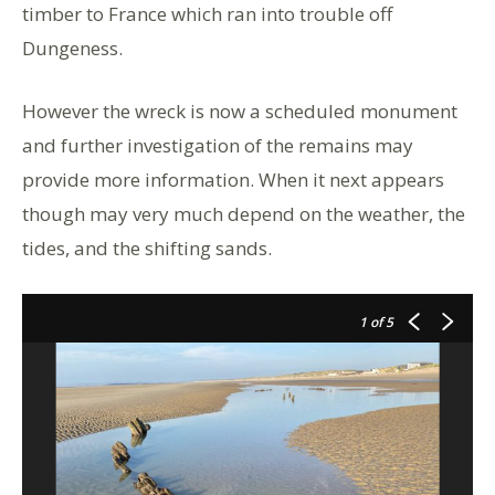
timber to France which ran into trouble off
Dungeness.
However the wreck is now a scheduled monument
and further investigation of the remains may
provide more information. When it next appears
though may very much depend on the weather, the
tides, and the shifting sands.
1
of 5