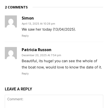
2 COMMENTS
Simon
April 13, 2025 At 10:26 pm
We saw her today (13/04/2025).
Reply
Patricia Russon
December 20, 2025 At 7:54 pm
Beautiful, its huge! you can see the whole of
the boat now, would love to know the date of it.
Reply
LEAVE A REPLY