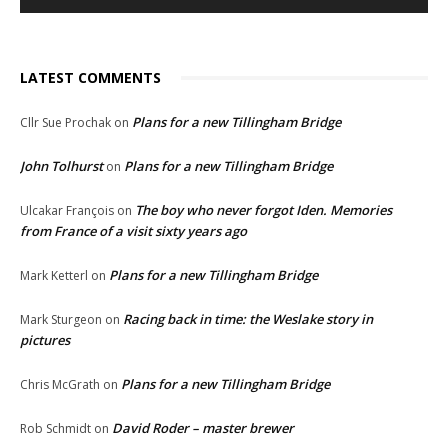
LATEST COMMENTS
Plans for a new Tillingham Bridge
Cllr Sue Prochak
on
John Tolhurst
Plans for a new Tillingham Bridge
on
The boy who never forgot Iden. Memories
Ulcakar François
on
from France of a visit sixty years ago
Plans for a new Tillingham Bridge
Mark Ketterl
on
Racing back in time: the Weslake story in
Mark Sturgeon
on
pictures
Plans for a new Tillingham Bridge
Chris McGrath
on
David Roder – master brewer
Rob Schmidt
on