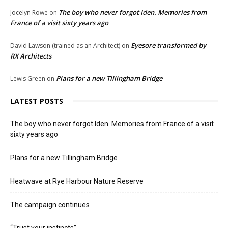
The boy who never forgot Iden. Memories from
Jocelyn Rowe
on
France of a visit sixty years ago
Eyesore transformed by
David Lawson (trained as an Architect)
on
RX Architects
Plans for a new Tillingham Bridge
Lewis Green
on
LATEST POSTS
The boy who never forgot Iden. Memories from France of a visit
sixty years ago
Plans for a new Tillingham Bridge
Heatwave at Rye Harbour Nature Reserve
The campaign continues