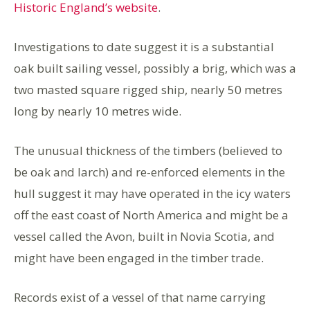
Historic England’s website
.
Investigations to date suggest it is a substantial
oak built sailing vessel, possibly a brig, which was a
two masted square rigged ship, nearly 50 metres
long by nearly 10 metres wide.
The unusual thickness of the timbers (believed to
be oak and larch) and re-enforced elements in the
hull suggest it may have operated in the icy waters
off the east coast of North America and might be a
vessel called the Avon, built in Novia Scotia, and
might have been engaged in the timber trade.
Records exist of a vessel of that name carrying