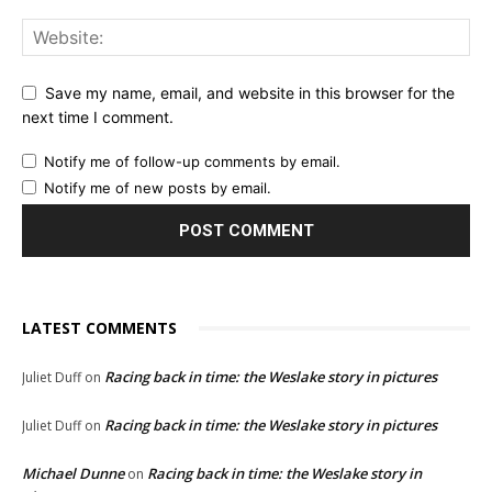
Save my name, email, and website in this browser for the
next time I comment.
Notify me of follow-up comments by email.
Notify me of new posts by email.
LATEST COMMENTS
Racing back in time: the Weslake story in pictures
Juliet Duff
on
Racing back in time: the Weslake story in pictures
Juliet Duff
on
Michael Dunne
Racing back in time: the Weslake story in
on