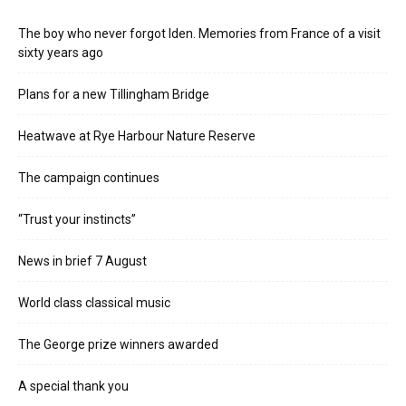
The boy who never forgot Iden. Memories from France of a visit
sixty years ago
Plans for a new Tillingham Bridge
Heatwave at Rye Harbour Nature Reserve
The campaign continues
“Trust your instincts”
News in brief 7 August
World class classical music
The George prize winners awarded
A special thank you