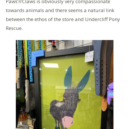
Paws’n’Claws is obviously very compassionate
towards animals and there seems a natural link
between the ethos of the store and Undercliff Pony
Rescue.