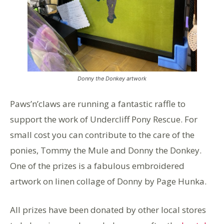
Donny the Donkey artwork
Paws’n’claws are running a fantastic raffle to
support the work of Undercliff Pony Rescue. For
small cost you can contribute to the care of the
ponies, Tommy the Mule and Donny the Donkey.
One of the prizes is a fabulous embroidered
artwork on linen collage of Donny by Page Hunka.
All prizes have been donated by other local stores