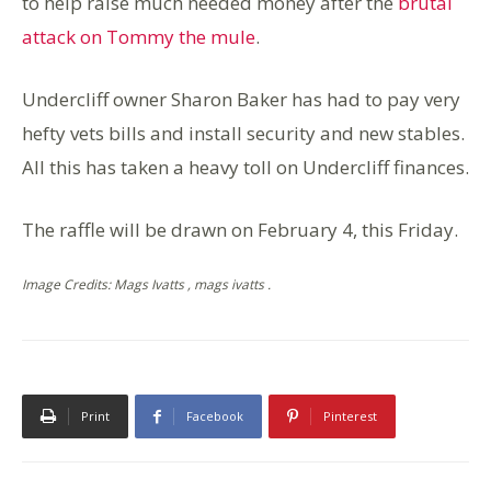
to help raise much needed money after the
brutal
attack on Tommy the mule
.
Undercliff owner Sharon Baker has had to pay very
hefty vets bills and install security and new stables.
All this has taken a heavy toll on Undercliff finances.
The raffle will be drawn on February 4, this Friday.
Image Credits: Mags Ivatts , mags ivatts .
Print
Facebook
Pinterest