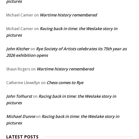
pictures
Wartime history remembered
Michael Camier
on
Racing back in time: the Weslake story in
Michael Camier
on
pictures
John Kitcher
Rye Society of Artists celebrates its 75th year as
on
2026 exhibition opens
Wartime history remembered
Shaun Rogers
on
Chess comes to Rye
Catherine Llewellyn
on
John Tolhurst
Racing back in time: the Weslake story in
on
pictures
Michael Dunne
Racing back in time: the Weslake story in
on
pictures
LATEST POSTS