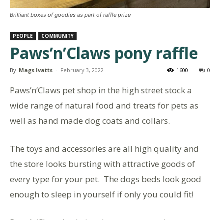
Brilliant boxes of goodies as part of raffle prize
PEOPLE
COMMUNITY
Paws’n’Claws pony raffle
By
Mags Ivatts
-
February 3, 2022
1600
0
Paws’n’Claws pet shop in the high street stock a
wide range of natural food and treats for pets as
well as hand made dog coats and collars.
The toys and accessories are all high quality and
the store looks bursting with attractive goods of
every type for your pet. The dogs beds look good
enough to sleep in yourself if only you could fit!