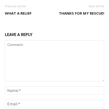
Previous article
Next article
WHAT A RELIEF
THANKS FOR MY RESCUE!
LEAVE A REPLY