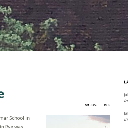
L
e
Ju
in
2350
0
Ju
ar School in
in
 in Rye was