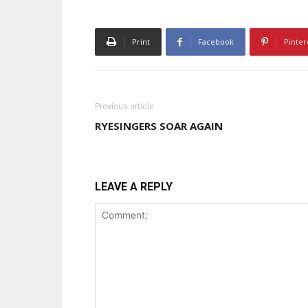
Print
Facebook
Pinter
Previous article
RYESINGERS SOAR AGAIN
LEAVE A REPLY