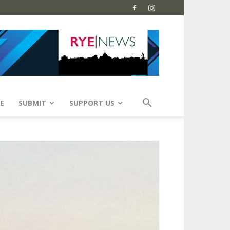
E
SUBMIT
SUPPORT US