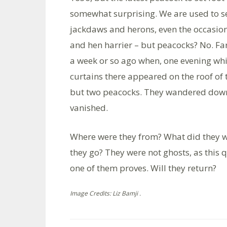
somewhat surprising. We are used to sea
jackdaws and herons, even the occasi
and hen harrier – but peacocks? No. Far 
a week or so ago when, one evening whi
curtains there appeared on the roof of 
but two peacocks. They wandered down
vanished.
Where were they from? What did they 
they go? They were not ghosts, as this 
one of them proves. Will they return?
Image Credits: Liz Bamji .