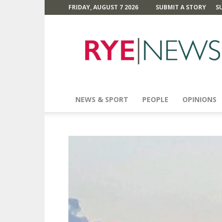
FRIDAY, AUGUST 7 2026
SUBMIT A STORY
S
Rye
News
NEWS & SPORT
PEOPLE
OPINIONS