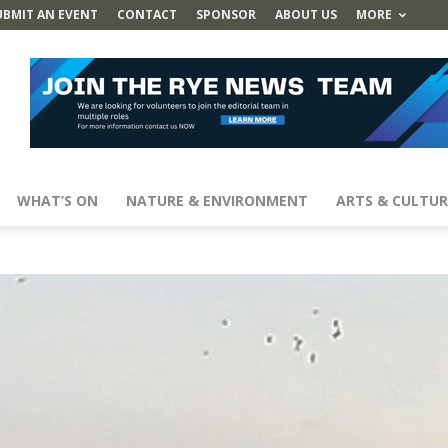
UBMIT AN EVENT
CONTACT
SPONSOR
ABOUT US
MORE
WHAT’S ON
NATURE & ENVIRONMENT
ARTS & CULTUR