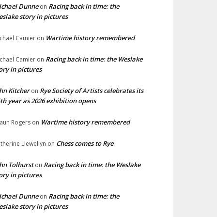
ichael Dunne
Racing back in time: the
on
slake story in pictures
Wartime history remembered
chael Camier
on
Racing back in time: the Weslake
chael Camier
on
ory in pictures
hn Kitcher
Rye Society of Artists celebrates its
on
th year as 2026 exhibition opens
Wartime history remembered
aun Rogers
on
Chess comes to Rye
therine Llewellyn
on
hn Tolhurst
Racing back in time: the Weslake
on
ory in pictures
ichael Dunne
Racing back in time: the
on
slake story in pictures