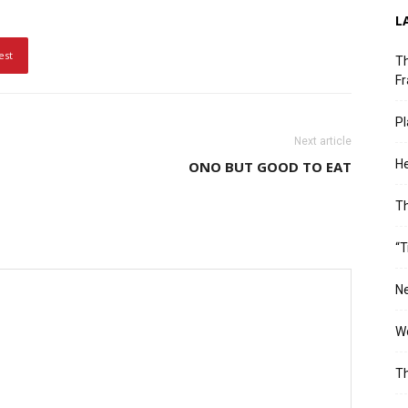
L
est
Th
Fr
Pl
Next article
He
ONO BUT GOOD TO EAT
T
“T
Ne
Wo
Th