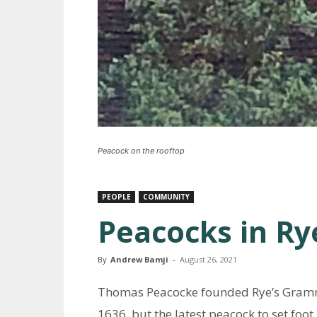
Peacock on the rooftop
PEOPLE
COMMUNITY
Peacocks in Ry
By
Andrew Bamji
-
August 26, 2021
Thomas Peacocke founded Rye’s Gramm
1636, but the latest peacock to set foot