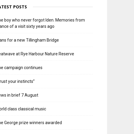
ATEST POSTS
e boy who never forgot Iden. Memories from
ance of a visit sixty years ago
ans for a new Tillingham Bridge
atwave at Rye Harbour Nature Reserve
he campaign continues
rust your instincts”
ws in brief 7 August
rld class classical music
e George prize winners awarded