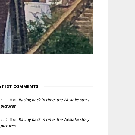
ATEST COMMENTS
Racing back in time: the Weslake story
liet Duff
on
 pictures
Racing back in time: the Weslake story
liet Duff
on
 pictures