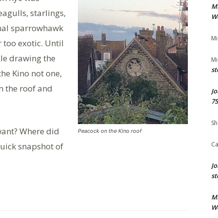
M
gulls, starlings,
We
onal sparrowhawk
Mi
too exotic. Until
le drawing the
Mi
st
the Kino not one,
 the roof and
Jo
75
Sh
want? Where did
Peacock on the Kino roof
Ca
quick snapshot of
Jo
st
M
We