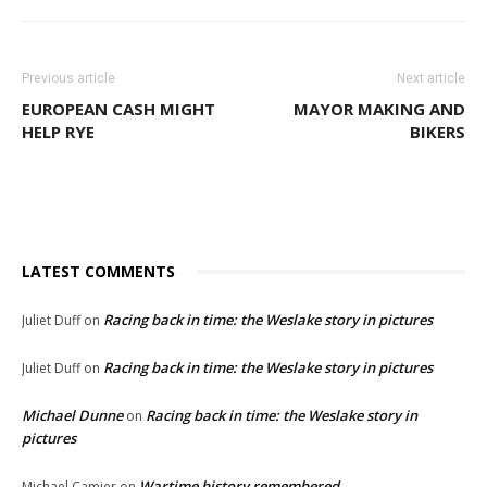
Previous article
Next article
EUROPEAN CASH MIGHT
MAYOR MAKING AND
HELP RYE
BIKERS
LATEST COMMENTS
Racing back in time: the Weslake story in pictures
Juliet Duff
on
Racing back in time: the Weslake story in pictures
Juliet Duff
on
Michael Dunne
Racing back in time: the Weslake story in
on
pictures
Wartime history remembered
Michael Camier
on