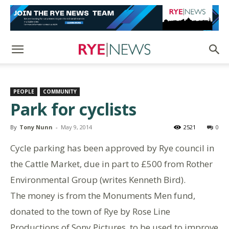
PEOPLE
COMMUNITY
Park for cyclists
By
Tony Nunn
-
May 9, 2014
2521
0
Cycle parking has been approved by Rye council in
the Cattle Market, due in part to £500 from Rother
Environmental Group (writes Kenneth Bird).
The money is from the Monuments Men fund,
donated to the town of Rye by Rose Line
Productions of Sony Pictures, to be used to improve