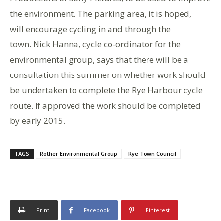
the environment. The parking area, it is hoped,
will encourage cycling in and through the
town. Nick Hanna, cycle co-ordinator for the
environmental group, says that there will be a
consultation this summer on whether work should
be undertaken to complete the Rye Harbour cycle
route. If approved the work should be completed
by early 2015.
TAGS
Rother Environmental Group
Rye Town Council
Print
Facebook
Pinterest