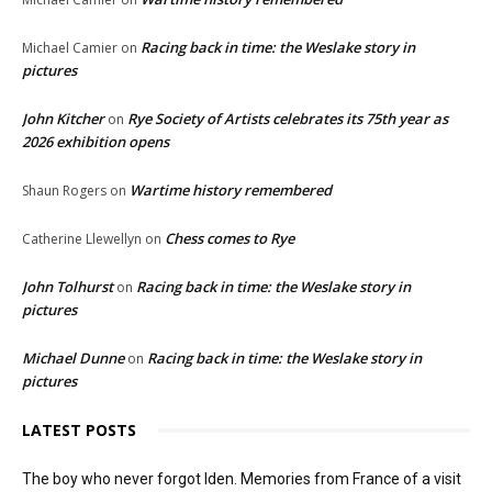
Racing back in time: the Weslake story in
Michael Camier
on
pictures
John Kitcher
Rye Society of Artists celebrates its 75th year as
on
2026 exhibition opens
Wartime history remembered
Shaun Rogers
on
Chess comes to Rye
Catherine Llewellyn
on
John Tolhurst
Racing back in time: the Weslake story in
on
pictures
Michael Dunne
Racing back in time: the Weslake story in
on
pictures
LATEST POSTS
The boy who never forgot Iden. Memories from France of a visit