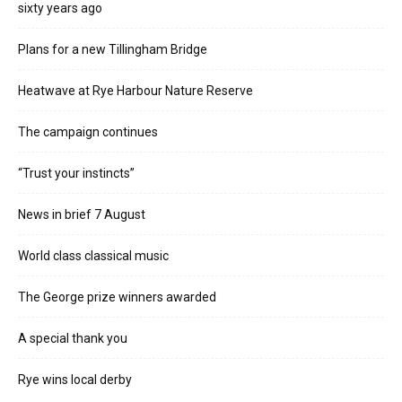
sixty years ago
Plans for a new Tillingham Bridge
Heatwave at Rye Harbour Nature Reserve
The campaign continues
“Trust your instincts”
News in brief 7 August
World class classical music
The George prize winners awarded
A special thank you
Rye wins local derby