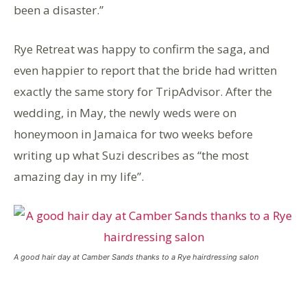
been a disaster.”
Rye Retreat was happy to confirm the saga, and
even happier to report that the bride had written
exactly the same story for TripAdvisor. After the
wedding, in May, the newly weds were on
honeymoon in Jamaica for two weeks before
writing up what Suzi describes as “the most
amazing day in my life”.
A good hair day at Camber Sands thanks to a Rye hairdressing salon