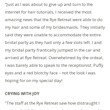
“Just as I was about to give up and turn to the
internet for hair tutorials, I received the most
amazing news that the Rye Retreat were able to do
my hair and some of my bridesmaids. They initially
said they were unable to accommodate the entire
bridal party as they had only a few slots left. I and
my bridal party frantically jumped in the car and
arrived at Rye Retreat. Overwhelmed by the ordeal,
I was barely able to speak to the receptionist. Puffy
eyes and a red blotchy face – not the look I was
hoping for on my special day!
CRYING WITH JOY
“The staff at the Rye Retreat saw how distraught I