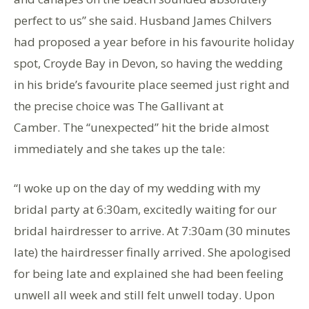
perfect to us” she said. Husband James Chilvers
had proposed a year before in his favourite holiday
spot, Croyde Bay in Devon, so having the wedding
in his bride’s favourite place seemed just right and
the precise choice was The Gallivant at
Camber. The “unexpected” hit the bride almost
immediately and she takes up the tale:
“I woke up on the day of my wedding with my
bridal party at 6:30am, excitedly waiting for our
bridal hairdresser to arrive. At 7:30am (30 minutes
late) the hairdresser finally arrived. She apologised
for being late and explained she had been feeling
unwell all week and still felt unwell today. Upon