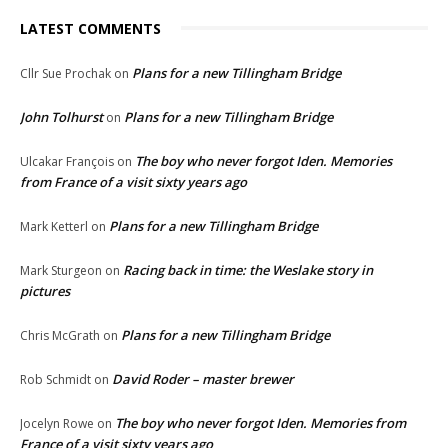
LATEST COMMENTS
Plans for a new Tillingham Bridge
Cllr Sue Prochak
on
John Tolhurst
Plans for a new Tillingham Bridge
on
The boy who never forgot Iden. Memories
Ulcakar François
on
from France of a visit sixty years ago
Plans for a new Tillingham Bridge
Mark Ketterl
on
Racing back in time: the Weslake story in
Mark Sturgeon
on
pictures
Plans for a new Tillingham Bridge
Chris McGrath
on
David Roder – master brewer
Rob Schmidt
on
The boy who never forgot Iden. Memories from
Jocelyn Rowe
on
France of a visit sixty years ago