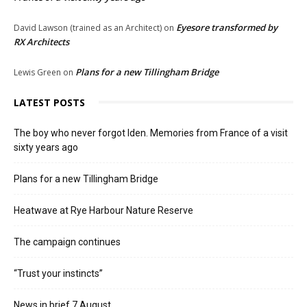
Eyesore transformed by
David Lawson (trained as an Architect)
on
RX Architects
Plans for a new Tillingham Bridge
Lewis Green
on
LATEST POSTS
The boy who never forgot Iden. Memories from France of a visit
sixty years ago
Plans for a new Tillingham Bridge
Heatwave at Rye Harbour Nature Reserve
The campaign continues
“Trust your instincts”
News in brief 7 August