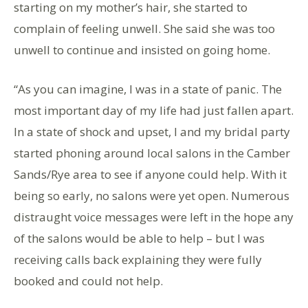
starting on my mother’s hair, she started to
complain of feeling unwell. She said she was too
unwell to continue and insisted on going home.
“As you can imagine, I was in a state of panic. The
most important day of my life had just fallen apart.
In a state of shock and upset, I and my bridal party
started phoning around local salons in the Camber
Sands/Rye area to see if anyone could help. With it
being so early, no salons were yet open. Numerous
distraught voice messages were left in the hope any
of the salons would be able to help – but I was
receiving calls back explaining they were fully
booked and could not help.