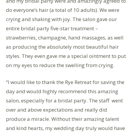
and my bridal party were and amazingly agreed to
do everyone’s hair (a total of 10 adults). We were
crying and shaking with joy. The salon gave our
entire bridal party five-star treatment –
strawberries, champagne, hand massages, as well
as producing the absolutely most beautiful hair
styles. They even gave me a special ointment to put
on my eyes to reduce the swelling from crying.
“I would like to thank the Rye Retreat for saving the
day and would highly recommend this amazing
salon, especially for a bridal party. The staff went
over and above expectations and really did
produce a miracle. Without their amazing talent
and kind hearts, my wedding day truly would have