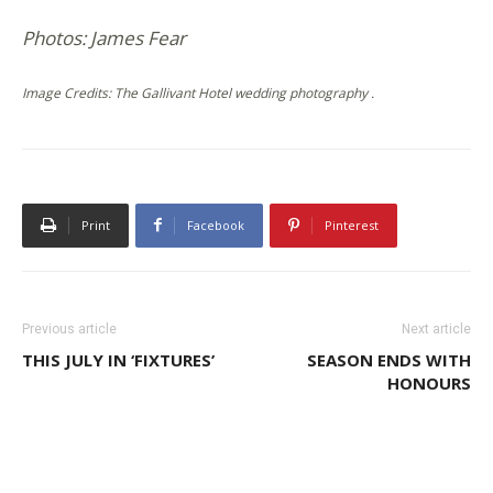
Photos: James Fear
Image Credits: The Gallivant Hotel wedding photography .
Print
Facebook
Pinterest
Previous article
Next article
THIS JULY IN ‘FIXTURES’
SEASON ENDS WITH
HONOURS