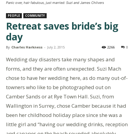
Panic over, hair fabulous, just married: Suzi and James Chilvers
PEOPLE
COMMUNITY
Retreat saves bride’s big
day
By
Charles Harkness
-
July 2, 2015
2266
0
Wedding day disasters take many shapes and
forms, and they are often unexpected. Suzi Mach
chose to have her wedding here, as do many out-of-
towners who like to be photographed out on
Camber Sands or at Rye Town Hall. Suzi, from
Wallington in Surrey, chose Camber because it had
been her childhood holiday place since she was a
little girl and “having our wedding drinks, reception
and canapes on the beach sounded absolutely