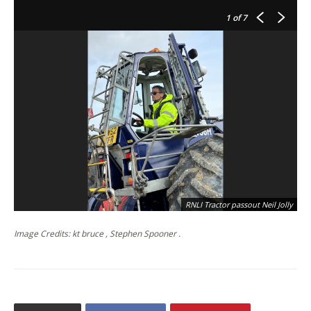
1
of 7
RNLI Tractor passout Neil Jolly
Image Credits: kt bruce , Stephen Spooner .