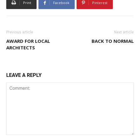
Print
Facebook
Pinterest
Previous article
Next article
AWARD FOR LOCAL
BACK TO NORMAL
ARCHITECTS
LEAVE A REPLY