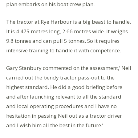
plan embarks on his boat crew plan.
The tractor at Rye Harbour is a big beast to handle.
It is 4.475 metres long, 2.66 metres wide. It weighs
9.8 tonnes and can pull 5 tonnes. So it requires
intensive training to handle it with competence.
Gary Stanbury commented on the assessment,’ Neil
carried out the bendy tractor pass-out to the
highest standard. He did a good briefing before
and after launching relevant to all the standard
and local operating procedures and I have no
hesitation in passing Neil out as a tractor driver
and I wish him all the best in the future.’