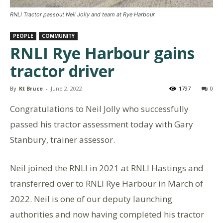
RNLI Tractor passout Neil Jolly and team at Rye Harbour
PEOPLE
COMMUNITY
RNLI Rye Harbour gains
tractor driver
By
Kt Bruce
-
June 2, 2022
1797
0
Congratulations to Neil Jolly who successfully
passed his tractor assessment today with Gary
Stanbury, trainer assessor.
Neil joined the RNLI in 2021 at RNLI Hastings and
transferred over to RNLI Rye Harbour in March of
2022. Neil is one of our deputy launching
authorities and now having completed his tractor