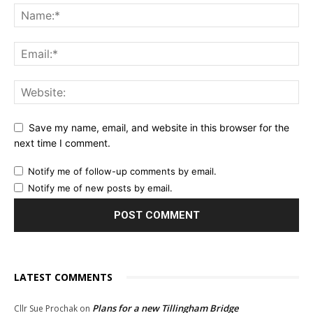
Save my name, email, and website in this browser for the
next time I comment.
Notify me of follow-up comments by email.
Notify me of new posts by email.
LATEST COMMENTS
Plans for a new Tillingham Bridge
Cllr Sue Prochak
on