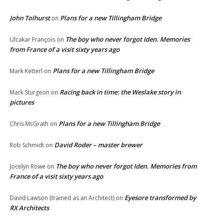
John Tolhurst
Plans for a new Tillingham Bridge
on
The boy who never forgot Iden. Memories
Ulcakar François
on
from France of a visit sixty years ago
Plans for a new Tillingham Bridge
Mark Ketterl
on
Racing back in time: the Weslake story in
Mark Sturgeon
on
pictures
Plans for a new Tillingham Bridge
Chris McGrath
on
David Roder – master brewer
Rob Schmidt
on
The boy who never forgot Iden. Memories from
Jocelyn Rowe
on
France of a visit sixty years ago
Eyesore transformed by
David Lawson (trained as an Architect)
on
RX Architects