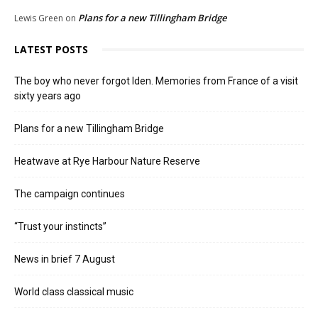
Plans for a new Tillingham Bridge
Lewis Green
on
LATEST POSTS
The boy who never forgot Iden. Memories from France of a visit
sixty years ago
Plans for a new Tillingham Bridge
Heatwave at Rye Harbour Nature Reserve
The campaign continues
“Trust your instincts”
News in brief 7 August
World class classical music