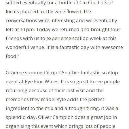
settled eventually for a bottle of Ciu Ciu. Lots of
locals popped in, the wine flowed, the
conversations were interesting and we eventually
left at 11pm. Today we returned and brought four
friends with us to experience scallop week at this
wonderful venue. It is a fantastic day with awesome
food.”
Graeme summed it up: “Another fantastic scallop
event at Rye Fine Wines. It is so great to see people
returning because of their last visit and the
memories they made. Kyle adds the perfect
ingredient to the mix and although tiring, it was a
splendid day. Oliver Campion does a great job in
organising this event which brings lots of people