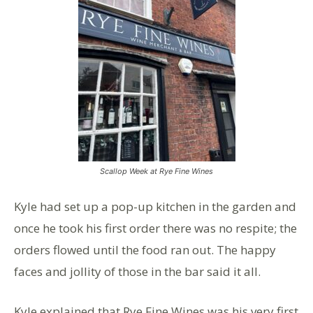
Scallop Week at Rye Fine Wines
Kyle had set up a pop-up kitchen in the garden and
once he took his first order there was no respite; the
orders flowed until the food ran out. The happy
faces and jollity of those in the bar said it all.
Kyle explained that Rye Fine Wines was his very first