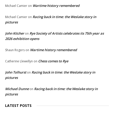
Wartime history remembered
Michael Camier
on
Racing back in time: the Weslake story in
Michael Camier
on
pictures
John Kitcher
Rye Society of Artists celebrates its 75th year as
on
2026 exhibition opens
Wartime history remembered
Shaun Rogers
on
Chess comes to Rye
Catherine Llewellyn
on
John Tolhurst
Racing back in time: the Weslake story in
on
pictures
Michael Dunne
Racing back in time: the Weslake story in
on
pictures
LATEST POSTS