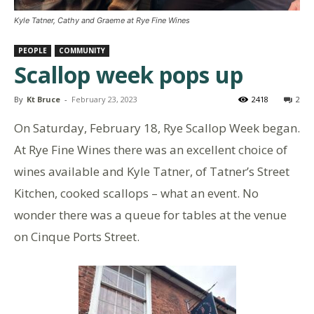
Kyle Tatner, Cathy and Graeme at Rye Fine Wines
PEOPLE
COMMUNITY
Scallop week pops up
By
Kt Bruce
-
February 23, 2023
2418
2
On Saturday, February 18, Rye Scallop Week began.
At Rye Fine Wines there was an excellent choice of
wines available and Kyle Tatner, of Tatner’s Street
Kitchen, cooked scallops – what an event. No
wonder there was a queue for tables at the venue
on Cinque Ports Street.