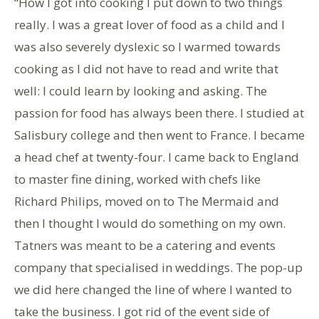
“How I got into cooking I put down to two things
really. I was a great lover of food as a child and I
was also severely dyslexic so I warmed towards
cooking as I did not have to read and write that
well: I could learn by looking and asking. The
passion for food has always been there. I studied at
Salisbury college and then went to France. I became
a head chef at twenty-four. I came back to England
to master fine dining, worked with chefs like
Richard Philips, moved on to The Mermaid and
then I thought I would do something on my own.
Tatners was meant to be a catering and events
company that specialised in weddings. The pop-up
we did here changed the line of where I wanted to
take the business. I got rid of the event side of