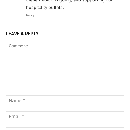
hospitality outlets.
Reply
LEAVE A REPLY