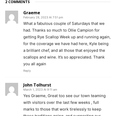
2 COMMENTS
Graeme
February 28, 2023 At 7:51 pm
What a fabulous couple of Saturdays that we
had. Thanks so much to Ollie Campion for
getting Rye Scallop Week up and running again,
for the coverage we have had here, Kyle being
a brilliant chef, and all those that enjoyed the
scallops and wine. It’s so appreciated. Thank
you all again
Reply
John Tolhurst
March 1, 2023 At 9:11 am
Yes Graeme, Great too see our town teaming
with visitors over the last few weeks , full
marks to those that work tirelessly to keep
these traditions going, and supporting our