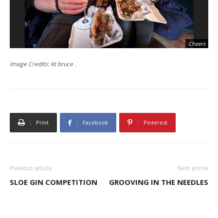
Cheers
Image Credits: Kt bruce .
Print
Facebook
Pinterest
Previous article
Next article
SLOE GIN COMPETITION
GROOVING IN THE NEEDLES