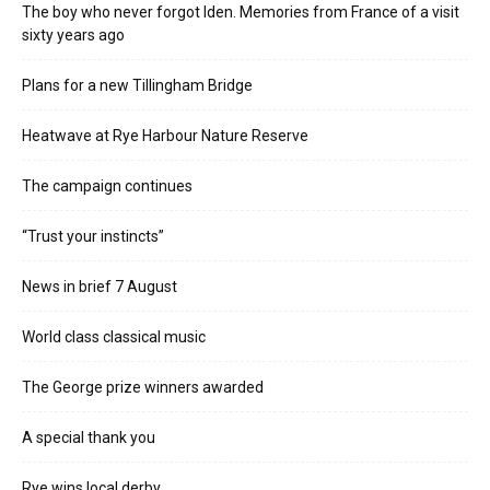
The boy who never forgot Iden. Memories from France of a visit
sixty years ago
Plans for a new Tillingham Bridge
Heatwave at Rye Harbour Nature Reserve
The campaign continues
“Trust your instincts”
News in brief 7 August
World class classical music
The George prize winners awarded
A special thank you
Rye wins local derby