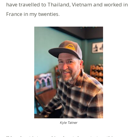
have travelled to Thailand, Vietnam and worked in
France in my twenties.
Kyle Tatner