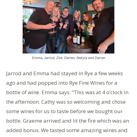
Emma, Jarrod, Zoe, Darren, Nekyia and Darren
Jarrod and Emma had stayed in Rye a few weeks
ago and had popped into Rye Fine Wines for a
bottle of wine. Emma says: “This was at 4 o’clock in
the afternoon. Cathy was so welcoming and chose
some wines for us to taste before we bought our
bottle. Graeme arrived and lit the fire which was an
added bonus. We tasted some amazing wines and