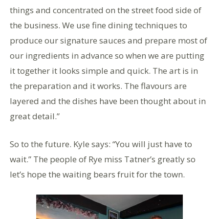
things and concentrated on the street food side of
the business. We use fine dining techniques to
produce our signature sauces and prepare most of
our ingredients in advance so when we are putting
it together it looks simple and quick. The art is in
the preparation and it works. The flavours are
layered and the dishes have been thought about in
great detail.”
So to the future. Kyle says: “You will just have to
wait.” The people of Rye miss Tatner’s greatly so
let’s hope the waiting bears fruit for the town.