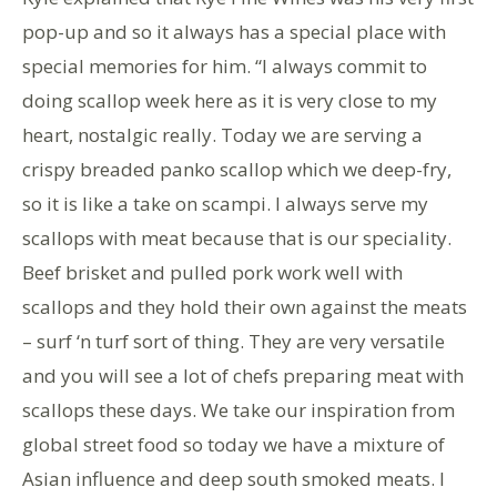
pop-up and so it always has a special place with
special memories for him. “I always commit to
doing scallop week here as it is very close to my
heart, nostalgic really. Today we are serving a
crispy breaded panko scallop which we deep-fry,
so it is like a take on scampi. I always serve my
scallops with meat because that is our speciality.
Beef brisket and pulled pork work well with
scallops and they hold their own against the meats
– surf ‘n turf sort of thing. They are very versatile
and you will see a lot of chefs preparing meat with
scallops these days. We take our inspiration from
global street food so today we have a mixture of
Asian influence and deep south smoked meats. I