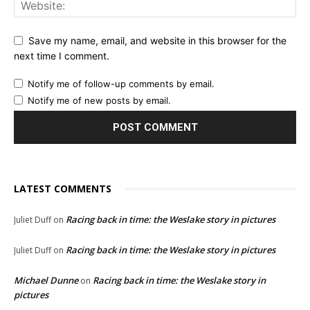
Save my name, email, and website in this browser for the
next time I comment.
Notify me of follow-up comments by email.
Notify me of new posts by email.
LATEST COMMENTS
Racing back in time: the Weslake story in pictures
Juliet Duff
on
Racing back in time: the Weslake story in pictures
Juliet Duff
on
Michael Dunne
Racing back in time: the Weslake story in
on
pictures