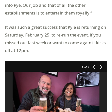
into Rye. Our job and that of all the other
establishments is to entertain them royally.”
It was such a great success that Kyle is returning on
Saturday, February 25, to re-run the event. If you
missed out last week or want to come again it kicks
off at 12pm.
1
of 7