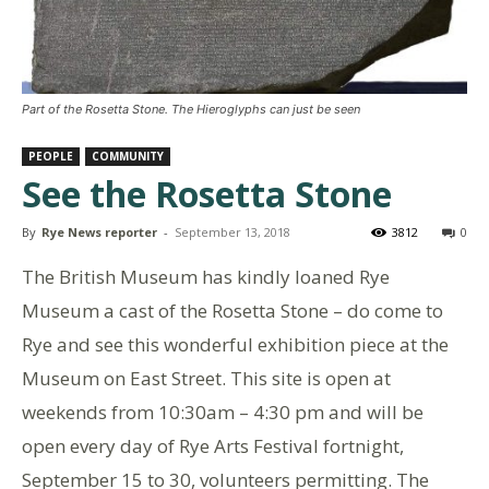
Part of the Rosetta Stone. The Hieroglyphs can just be seen
PEOPLE
COMMUNITY
See the Rosetta Stone
By
Rye News reporter
-
September 13, 2018
3812
0
The British Museum has kindly loaned Rye
Museum a cast of the Rosetta Stone – do come to
Rye and see this wonderful exhibition piece at the
Museum on East Street. This site is open at
weekends from 10:30am – 4:30 pm and will be
open every day of Rye Arts Festival fortnight,
September 15 to 30, volunteers permitting. The