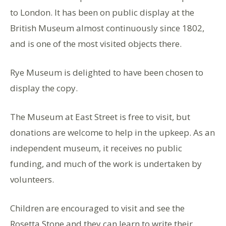
to London. It has been on public display at the
British Museum almost continuously since 1802,
and is one of the most visited objects there.
Rye Museum is delighted to have been chosen to
display the copy.
The Museum at East Street is free to visit, but
donations are welcome to help in the upkeep. As an
independent museum, it receives no public
funding, and much of the work is undertaken by
volunteers.
Children are encouraged to visit and see the
Rosetta Stone and they can learn to write their