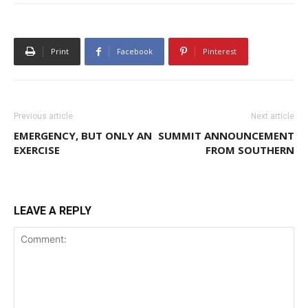
Print
Facebook
Pinterest
Previous article
Next article
EMERGENCY, BUT ONLY AN
SUMMIT ANNOUNCEMENT
EXERCISE
FROM SOUTHERN
LEAVE A REPLY