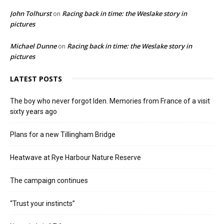
John Tolhurst
Racing back in time: the Weslake story in
on
pictures
Michael Dunne
Racing back in time: the Weslake story in
on
pictures
LATEST POSTS
The boy who never forgot Iden. Memories from France of a visit
sixty years ago
Plans for a new Tillingham Bridge
Heatwave at Rye Harbour Nature Reserve
The campaign continues
“Trust your instincts”