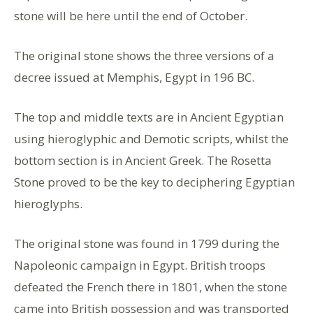
stone will be here until the end of October.
The original stone shows the three versions of a
decree issued at Memphis, Egypt in 196 BC.
The top and middle texts are in Ancient Egyptian
using hieroglyphic and Demotic scripts, whilst the
bottom section is in Ancient Greek. The Rosetta
Stone proved to be the key to deciphering Egyptian
hieroglyphs.
The original stone was found in 1799 during the
Napoleonic campaign in Egypt. British troops
defeated the French there in 1801, when the stone
came into British possession and was transported