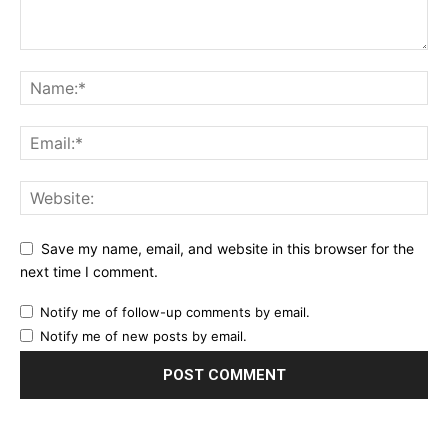
Save my name, email, and website in this browser for the
next time I comment.
Notify me of follow-up comments by email.
Notify me of new posts by email.