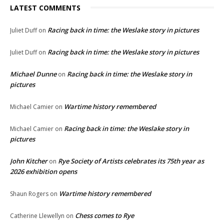
LATEST COMMENTS
Racing back in time: the Weslake story in pictures
Juliet Duff
on
Racing back in time: the Weslake story in pictures
Juliet Duff
on
Michael Dunne
Racing back in time: the Weslake story in
on
pictures
Wartime history remembered
Michael Camier
on
Racing back in time: the Weslake story in
Michael Camier
on
pictures
John Kitcher
Rye Society of Artists celebrates its 75th year as
on
2026 exhibition opens
Wartime history remembered
Shaun Rogers
on
Chess comes to Rye
Catherine Llewellyn
on