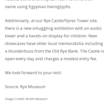
name using Egyptian hieroglyphs.
Additionally, at our Rye Castle/Ypres Tower site,
there is a new smuggling exhibition with an audio
tower and a hands-on display for children. New
showcases have other local memorabilia including
a blunderbuss from the Old Rye Bank. The Castle is
open every day and charges a modest entry fee.
We look forward to your visit.
Source: Rye Museum
Image Credits: British Museum .