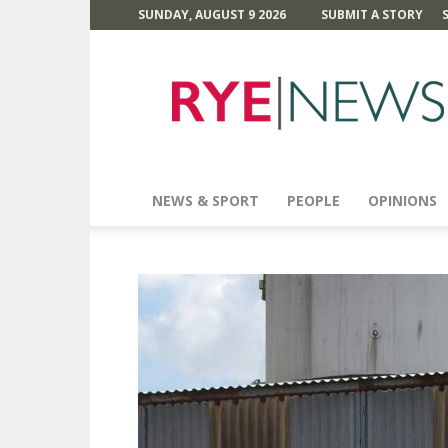
SUNDAY, AUGUST 9 2026
SUBMIT A STORY
Rye
News
NEWS & SPORT
PEOPLE
OPINIONS