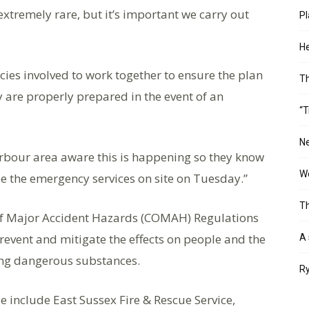
extremely rare, but it’s important we carry out
Pl
He
ncies involved to work together to ensure the plan
T
 are properly prepared in the event of an
“T
Ne
rbour area aware this is happening so they know
Wo
ee the emergency services on site on Tuesday.”
Th
 of Major Accident Hazards (COMAH) Regulations
prevent and mitigate the effects on people and the
A 
ing dangerous substances.
Ry
e include East Sussex Fire & Rescue Service,