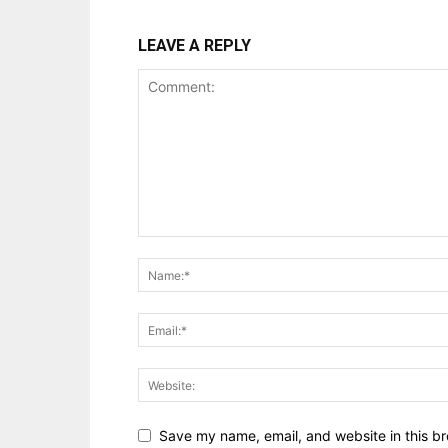
LEAVE A REPLY
Save my name, email, and website in this br