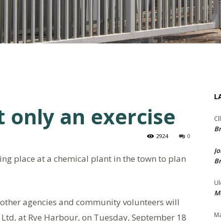
L
 only an exercise
Cl
Br
2924
0
Jo
king place at a chemical plant in the town to plan
Br
Ul
Me
, other agencies and community volunteers will
Ma
 Ltd, at Rye Harbour, on Tuesday, September 18