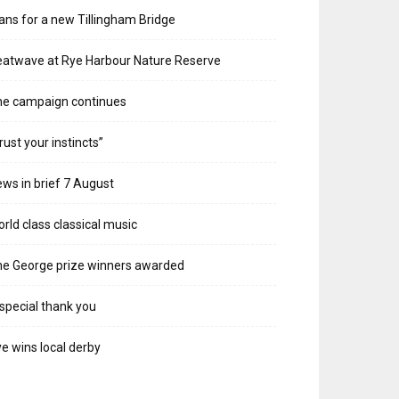
ans for a new Tillingham Bridge
atwave at Rye Harbour Nature Reserve
he campaign continues
rust your instincts”
ws in brief 7 August
rld class classical music
e George prize winners awarded
special thank you
e wins local derby