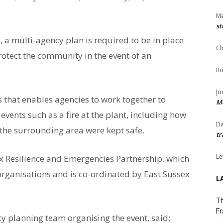
Ma
st
e, a multi-agency plan is required to be in place
Ch
rotect the community in the event of an
Ro
Jo
s that enables agencies to work together to
Me
events such as a fire at the plant, including how
Da
 the surrounding area were kept safe.
tr
Le
x Resilience and Emergencies Partnership, which
organisations and is co-ordinated by East Sussex
L
Th
Fr
 planning team organising the event, said: