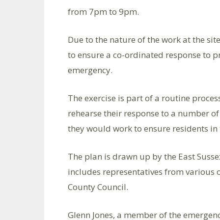
from 7pm to 9pm.
Due to the nature of the work at the sit
to ensure a co-ordinated response to p
emergency.
The exercise is part of a routine proces
rehearse their response to a number of 
they would work to ensure residents in
The plan is drawn up by the East Susse
includes representatives from various 
County Council.
Glenn Jones, a member of the emergency