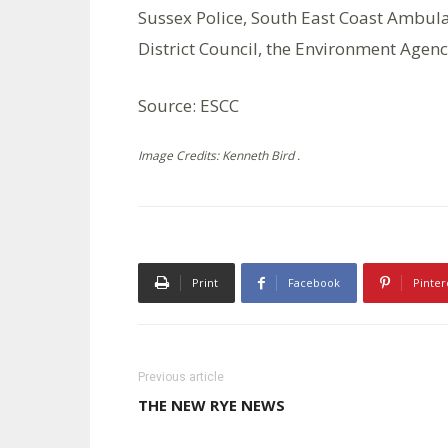
Sussex Police, South East Coast Ambula
District Council, the Environment Agenc
Source: ESCC
Image Credits: Kenneth Bird .
Print
Facebook
Pinter
Previous article
THE NEW RYE NEWS