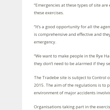
“Emergencies at these types of site are 
these exercises.
“It’s a good opportunity for all the age
is comprehensive and effective and they
emergency.
“We want to make people in the Rye Ha
they don’t need to be alarmed if they s
The Tradebe site is subject to Control
2015. The aim of the regulations is to 
environment of major accidents involv
Organisations taking part in the exercis