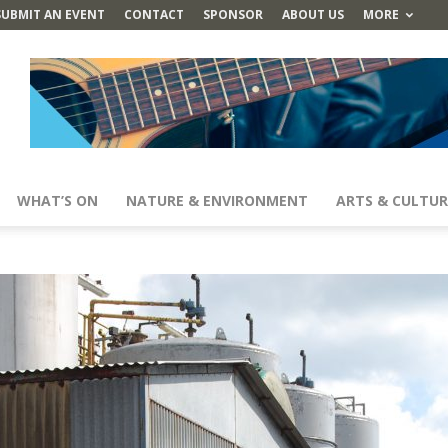
SUBMIT AN EVENT
CONTACT
SPONSOR
ABOUT US
MORE
WHAT’S ON
NATURE & ENVIRONMENT
ARTS & CULTUR