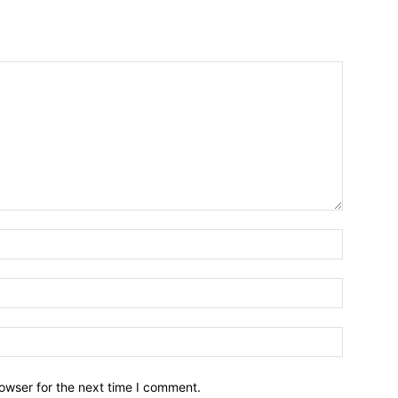
owser for the next time I comment.