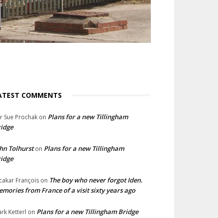
ATEST COMMENTS
Plans for a new Tillingham
lr Sue Prochak
on
idge
hn Tolhurst
Plans for a new Tillingham
on
idge
The boy who never forgot Iden.
cakar François
on
mories from France of a visit sixty years ago
Plans for a new Tillingham Bridge
rk Ketterl
on