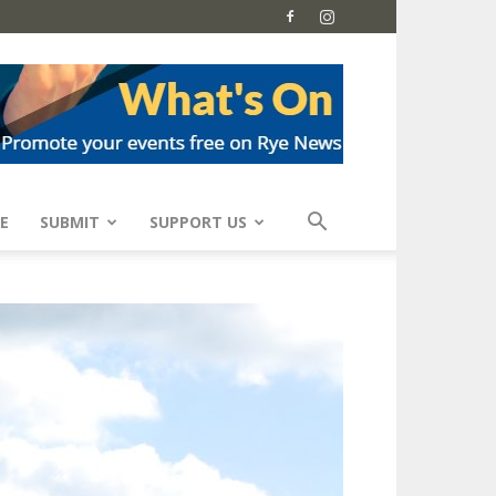
E
SUBMIT
SUPPORT US