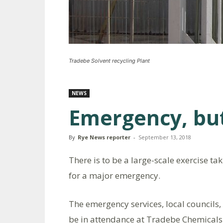
Tradebe Solvent recycling Plant
NEWS
Emergency, but
By
Rye News reporter
-
September 13, 2018
There is to be a large-scale exercise ta
for a major emergency.
The emergency services, local councils
be in attendance at Tradebe Chemicals