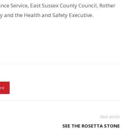
nce Service, East Sussex County Council, Rother
y and the Health and Safety Executive.
est
Next article
SEE THE ROSETTA STONE