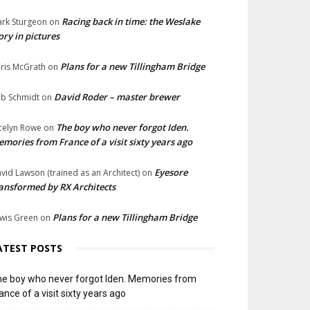
Racing back in time: the Weslake
rk Sturgeon
on
ory in pictures
Plans for a new Tillingham Bridge
ris McGrath
on
David Roder – master brewer
b Schmidt
on
The boy who never forgot Iden.
celyn Rowe
on
mories from France of a visit sixty years ago
Eyesore
vid Lawson (trained as an Architect)
on
ansformed by RX Architects
Plans for a new Tillingham Bridge
wis Green
on
ATEST POSTS
e boy who never forgot Iden. Memories from
ance of a visit sixty years ago