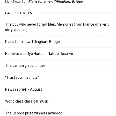
Plans for a new Tillingham Bridge
Mark Ketterl
on
LATEST POSTS
The boy who never forgot Iden. Memories from France of a visit
sixty years ago
Plans for a new Tillingham Bridge
Heatwave at Rye Harbour Nature Reserve
The campaign continues
“Trust your instincts”
News in brief 7 August
World class classical music
The George prize winners awarded