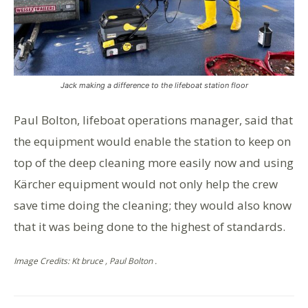
Jack making a difference to the lifeboat station floor
Paul Bolton, lifeboat operations manager, said that
the equipment would enable the station to keep on
top of the deep cleaning more easily now and using
Kärcher equipment would not only help the crew
save time doing the cleaning; they would also know
that it was being done to the highest of standards.
Image Credits: Kt bruce , Paul Bolton .