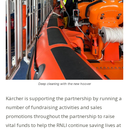
Deep cleaning with the new hoover
Kärcher is supporting the partnership by running a
number of fundraising activities and sales
promotions throughout the partnership to raise
vital funds to help the RNLI continue saving lives at