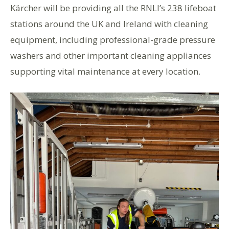
Kärcher will be providing all the RNLI’s 238 lifeboat
stations around the UK and Ireland with cleaning
equipment, including professional-grade pressure
washers and other important cleaning appliances
supporting vital maintenance at every location.