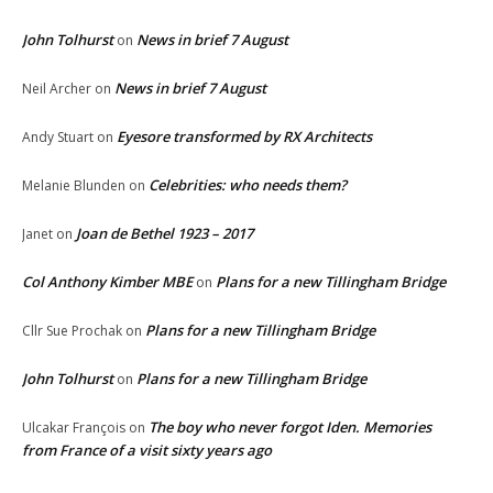
John Tolhurst
News in brief 7 August
on
News in brief 7 August
Neil Archer
on
Eyesore transformed by RX Architects
Andy Stuart
on
Celebrities: who needs them?
Melanie Blunden
on
Joan de Bethel 1923 – 2017
Janet
on
Col Anthony Kimber MBE
Plans for a new Tillingham Bridge
on
Plans for a new Tillingham Bridge
Cllr Sue Prochak
on
John Tolhurst
Plans for a new Tillingham Bridge
on
The boy who never forgot Iden. Memories
Ulcakar François
on
from France of a visit sixty years ago