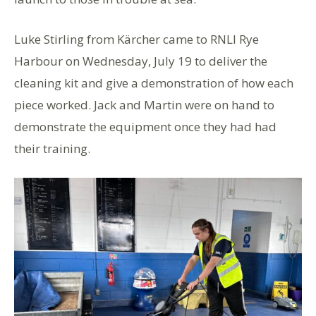
Luke Stirling from Kärcher came to RNLI Rye
Harbour on Wednesday, July 19 to deliver the
cleaning kit and give a demonstration of how each
piece worked. Jack and Martin were on hand to
demonstrate the equipment once they had had
their training.