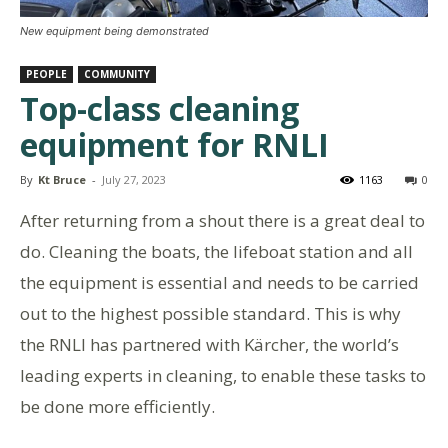
New equipment being demonstrated
PEOPLE
COMMUNITY
Top-class cleaning
equipment for RNLI
By
Kt Bruce
-
July 27, 2023
1163
0
After returning from a shout there is a great deal to
do. Cleaning the boats, the lifeboat station and all
the equipment is essential and needs to be carried
out to the highest possible standard. This is why
the RNLI has partnered with Kärcher, the world’s
leading experts in cleaning, to enable these tasks to
be done more efficiently.