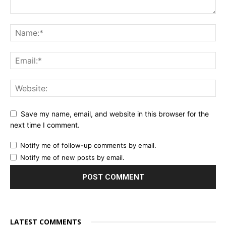
Save my name, email, and website in this browser for the
next time I comment.
Notify me of follow-up comments by email.
Notify me of new posts by email.
LATEST COMMENTS