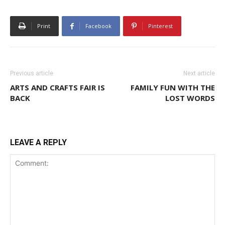
Print
Facebook
Pinterest
Previous article
Next article
ARTS AND CRAFTS FAIR IS
FAMILY FUN WITH THE
BACK
LOST WORDS
LEAVE A REPLY