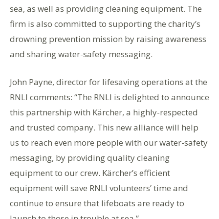
sea, as well as providing cleaning equipment. The
firm is also committed to supporting the charity’s
drowning prevention mission by raising awareness
and sharing water-safety messaging.
John Payne, director for lifesaving operations at the
RNLI comments: “The RNLI is delighted to announce
this partnership with Kärcher, a highly-respected
and trusted company. This new alliance will help
us to reach even more people with our water-safety
messaging, by providing quality cleaning
equipment to our crew. Kärcher’s efficient
equipment will save RNLI volunteers’ time and
continue to ensure that lifeboats are ready to
launch to those in trouble at sea.”