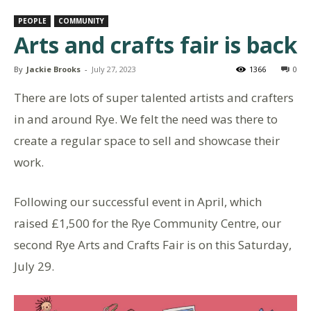
PEOPLE
COMMUNITY
Arts and crafts fair is back
By
Jackie Brooks
-
July 27, 2023
1366
0
There are lots of super talented artists and crafters
in and around Rye. We felt the need was there to
create a regular space to sell and showcase their
work.
Following our successful event in April, which
raised £1,500 for the Rye Community Centre, our
second Rye Arts and Crafts Fair is on this Saturday,
July 29.