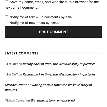
Save my name, email, and website in this browser for the
next time I comment.
Notify me of follow-up comments by email.
Notify me of new posts by email.
LATEST COMMENTS
Racing back in time: the Weslake story in pictures
Juliet Duff
on
Racing back in time: the Weslake story in pictures
Juliet Duff
on
Michael Dunne
Racing back in time: the Weslake story in
on
pictures
Wartime history remembered
Michael Camier
on