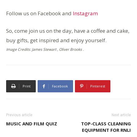
Follow us on Facebook and
Instagram
So, come join us on the day, have a coffee and cake,
buy gifts, get inspired and enjoy yourself.
Image Credits: James Stewart , Oliver Brooks .
Print
Facebook
Pinterest
Previous article
Next article
MUSIC AND FILM QUIZ
TOP-CLASS CLEANING
EQUIPMENT FOR RNLI