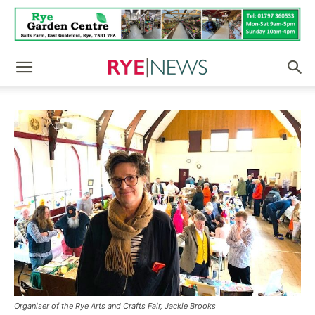
Organiser of the Rye Arts and Crafts Fair, Jackie Brooks