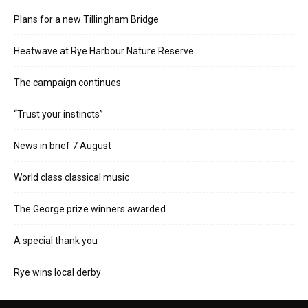
Plans for a new Tillingham Bridge
Heatwave at Rye Harbour Nature Reserve
The campaign continues
“Trust your instincts”
News in brief 7 August
World class classical music
The George prize winners awarded
A special thank you
Rye wins local derby