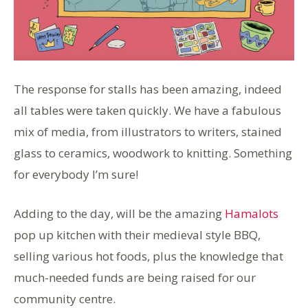
The response for stalls has been amazing, indeed
all tables were taken quickly. We have a fabulous
mix of media, from illustrators to writers, stained
glass to ceramics, woodwork to knitting. Something
for everybody I’m sure!
Adding to the day, will be the amazing
Hamalots
pop up kitchen with their medieval style BBQ,
selling various hot foods, plus the knowledge that
much-needed funds are being raised for our
community centre.