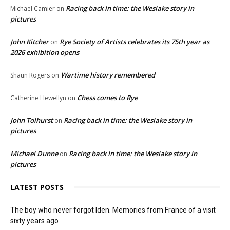
Racing back in time: the Weslake story in
Michael Camier
on
pictures
John Kitcher
Rye Society of Artists celebrates its 75th year as
on
2026 exhibition opens
Wartime history remembered
Shaun Rogers
on
Chess comes to Rye
Catherine Llewellyn
on
John Tolhurst
Racing back in time: the Weslake story in
on
pictures
Michael Dunne
Racing back in time: the Weslake story in
on
pictures
LATEST POSTS
The boy who never forgot Iden. Memories from France of a visit
sixty years ago