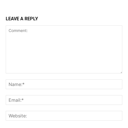
LEAVE A REPLY