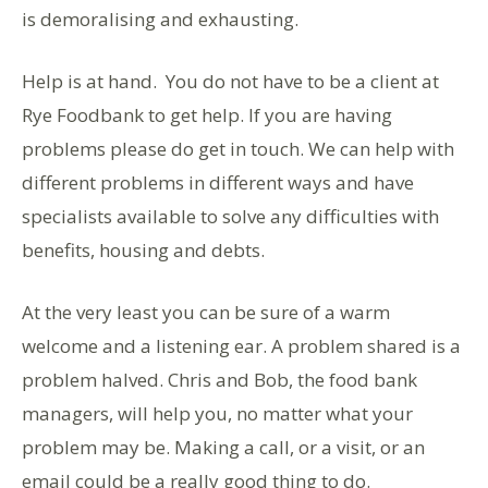
is demoralising and exhausting.
Help is at hand. You do not have to be a client at
Rye Foodbank to get help. If you are having
problems please do get in touch. We can help with
different problems in different ways and have
specialists available to solve any difficulties with
benefits, housing and debts.
At the very least you can be sure of a warm
welcome and a listening ear. A problem shared is a
problem halved. Chris and Bob, the food bank
managers, will help you, no matter what your
problem may be. Making a call, or a visit, or an
email could be a really good thing to do.