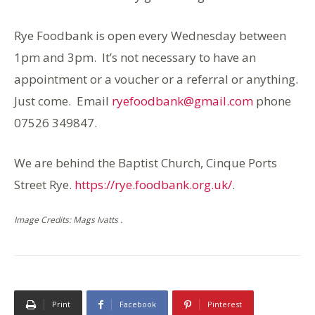
Rye Foodbank is open every Wednesday between
1pm and 3pm. It’s not necessary to have an
appointment or a voucher or a referral or anything.
Just come. Email
ryefoodbank@gmail.com
phone
07526 349847.
We are behind the Baptist Church, Cinque Ports
Street Rye.
https://rye.foodbank.org.uk/
.
Image Credits: Mags Ivatts .
Print
Facebook
Pinterest