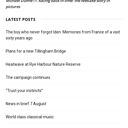
Michael Dunne
Racing back in time: the Weslake story in
on
pictures
LATEST POSTS
The boy who never forgot Iden. Memories from France of a visit
sixty years ago
Plans for a new Tillingham Bridge
Heatwave at Rye Harbour Nature Reserve
The campaign continues
“Trust your instincts”
News in brief 7 August
World class classical music