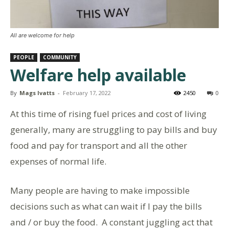
All are welcome for help
PEOPLE
COMMUNITY
Welfare help available
By
Mags Ivatts
-
February 17, 2022
2450
0
At this time of rising fuel prices and cost of living
generally, many are struggling to pay bills and buy
food and pay for transport and all the other
expenses of normal life.
Many people are having to make impossible
decisions such as what can wait if I pay the bills
and / or buy the food. A constant juggling act that