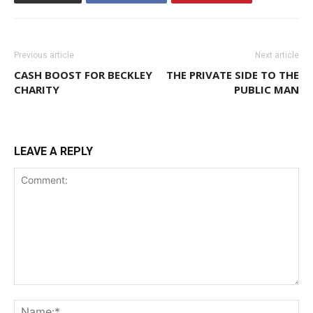
Previous article
Next article
CASH BOOST FOR BECKLEY
THE PRIVATE SIDE TO THE
CHARITY
PUBLIC MAN
LEAVE A REPLY