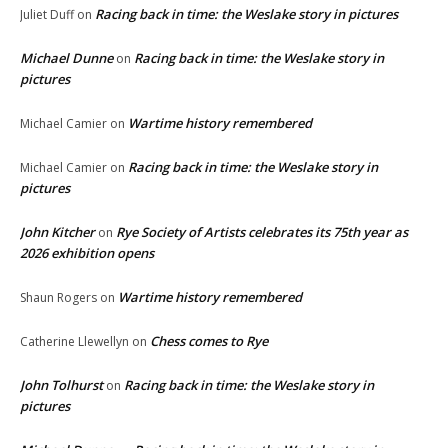
Racing back in time: the Weslake story in pictures
Juliet Duff
on
Michael Dunne
Racing back in time: the Weslake story in
on
pictures
Wartime history remembered
Michael Camier
on
Racing back in time: the Weslake story in
Michael Camier
on
pictures
John Kitcher
Rye Society of Artists celebrates its 75th year as
on
2026 exhibition opens
Wartime history remembered
Shaun Rogers
on
Chess comes to Rye
Catherine Llewellyn
on
John Tolhurst
Racing back in time: the Weslake story in
on
pictures