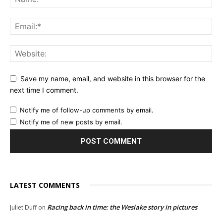
Save my name, email, and website in this browser for the
next time I comment.
Notify me of follow-up comments by email.
Notify me of new posts by email.
LATEST COMMENTS
Racing back in time: the Weslake story in pictures
Juliet Duff
on