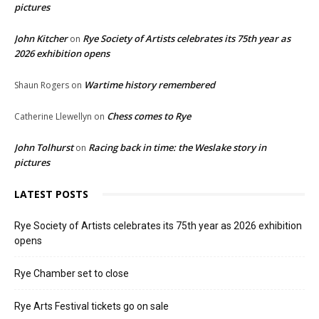
pictures
John Kitcher
Rye Society of Artists celebrates its 75th year as
on
2026 exhibition opens
Wartime history remembered
Shaun Rogers
on
Chess comes to Rye
Catherine Llewellyn
on
John Tolhurst
Racing back in time: the Weslake story in
on
pictures
LATEST POSTS
Rye Society of Artists celebrates its 75th year as 2026 exhibition
opens
Rye Chamber set to close
Rye Arts Festival tickets go on sale