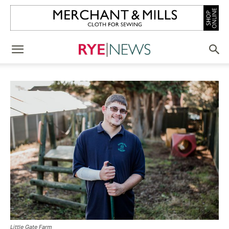
Little Gate Farm