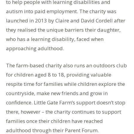
to help people with learning disabilities and
autism into paid employment. The charity was
launched in 2013 by Claire and David Cordell after
they realised the unique barriers their daughter,
who has a learning disability, faced when
approaching adulthood.
The farm-based charity also runs an outdoors club
for children aged 8 to 18, providing valuable
respite time for families while children explore the
countryside, make new friends and grow in
confidence. Little Gate Farm’s support doesn’t stop
there, however – the charity continues to support
families once their children have reached
adulthood through their Parent Forum.