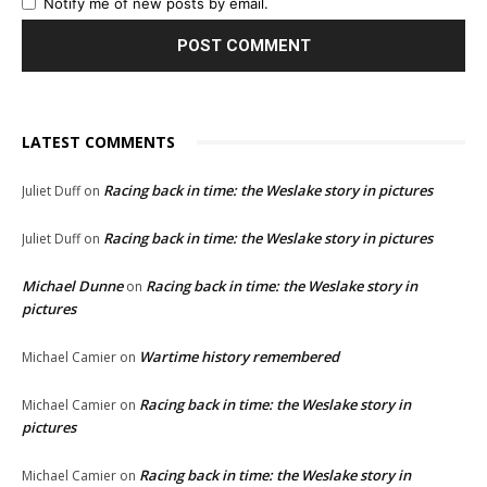
Notify me of new posts by email.
LATEST COMMENTS
Racing back in time: the Weslake story in pictures
Juliet Duff
on
Racing back in time: the Weslake story in pictures
Juliet Duff
on
Michael Dunne
Racing back in time: the Weslake story in
on
pictures
Wartime history remembered
Michael Camier
on
Racing back in time: the Weslake story in
Michael Camier
on
pictures
Racing back in time: the Weslake story in
Michael Camier
on