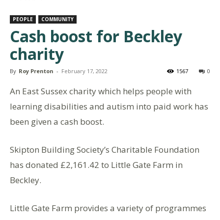
PEOPLE
COMMUNITY
Cash boost for Beckley
charity
By
Roy Prenton
-
February 17, 2022
1567
0
An East Sussex charity which helps people with
learning disabilities and autism into paid work has
been given a cash boost.
Skipton Building Society’s Charitable Foundation
has donated £2,161.42 to Little Gate Farm in
Beckley.
Little Gate Farm provides a variety of programmes