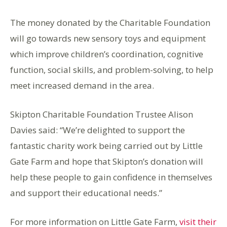
The money donated by the Charitable Foundation
will go towards new sensory toys and equipment
which improve children’s coordination, cognitive
function, social skills, and problem-solving, to help
meet increased demand in the area.
Skipton Charitable Foundation Trustee Alison
Davies said: “We’re delighted to support the
fantastic charity work being carried out by Little
Gate Farm and hope that Skipton’s donation will
help these people to gain confidence in themselves
and support their educational needs.”
For more information on Little Gate Farm,
visit their