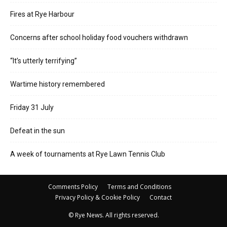
Fires at Rye Harbour
Concerns after school holiday food vouchers withdrawn
“It’s utterly terrifying”
Wartime history remembered
Friday 31 July
Defeat in the sun
A week of tournaments at Rye Lawn Tennis Club
Comments Policy
Terms and Conditions
Privacy Policy & Cookie Policy
Contact
© Rye News. All rights reserved.