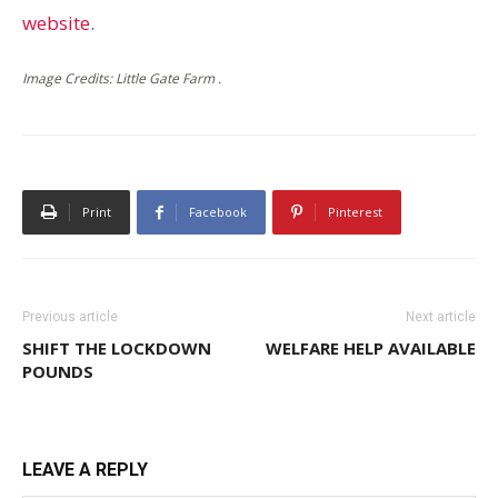
website
.
Image Credits: Little Gate Farm .
Print
Facebook
Pinterest
Previous article
Next article
SHIFT THE LOCKDOWN
WELFARE HELP AVAILABLE
POUNDS
LEAVE A REPLY