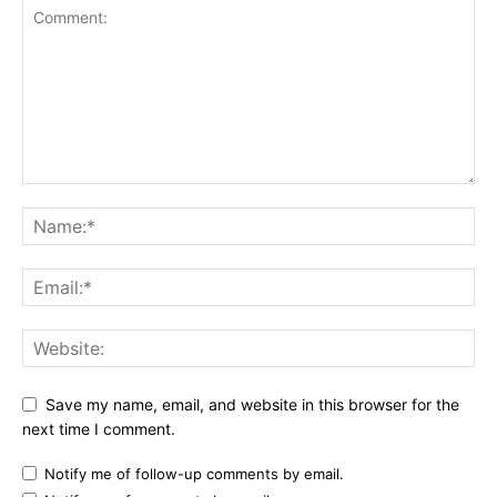
Save my name, email, and website in this browser for the
next time I comment.
Notify me of follow-up comments by email.