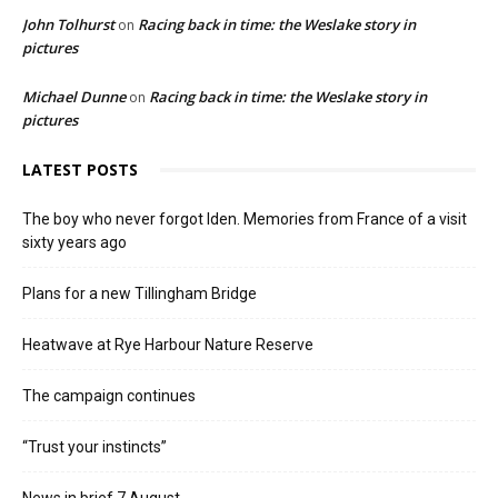
John Tolhurst
Racing back in time: the Weslake story in
on
pictures
Michael Dunne
Racing back in time: the Weslake story in
on
pictures
LATEST POSTS
The boy who never forgot Iden. Memories from France of a visit
sixty years ago
Plans for a new Tillingham Bridge
Heatwave at Rye Harbour Nature Reserve
The campaign continues
“Trust your instincts”