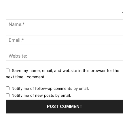
Save my name, email, and website in this browser for the
next time I comment.
Notify me of follow-up comments by email.
Notify me of new posts by email.