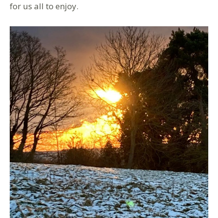
for us all to enjoy.