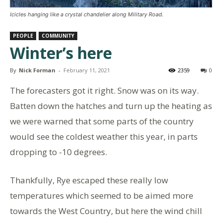
Icicles hanging like a crystal chandelier along Military Road.
PEOPLE
COMMUNITY
Winter’s here
By
Nick Forman
-
February 11, 2021
2359
0
The forecasters got it right. Snow was on its way.
Batten down the hatches and turn up the heating as
we were warned that some parts of the country
would see the coldest weather this year, in parts
dropping to -10 degrees.
Thankfully, Rye escaped these really low
temperatures which seemed to be aimed more
towards the West Country, but here the wind chill