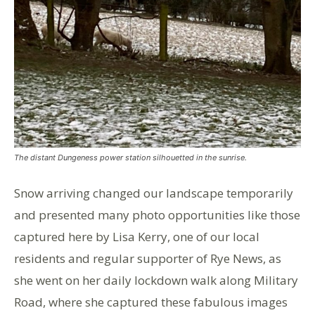
The distant Dungeness power station silhouetted in the sunrise.
Snow arriving changed our landscape temporarily
and presented many photo opportunities like those
captured here by Lisa Kerry, one of our local
residents and regular supporter of Rye News, as
she went on her daily lockdown walk along Military
Road, where she captured these fabulous images