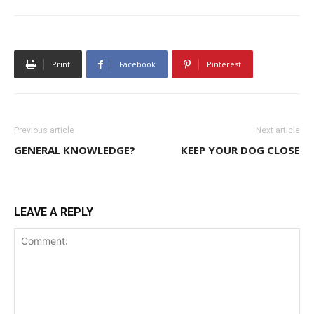
Print
Facebook
Pinterest
Previous article
Next article
GENERAL KNOWLEDGE?
KEEP YOUR DOG CLOSE
LEAVE A REPLY