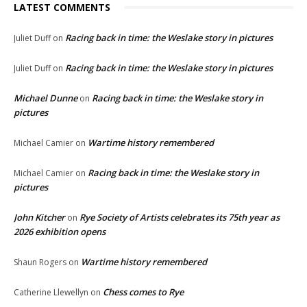
LATEST COMMENTS
Racing back in time: the Weslake story in pictures
Juliet Duff
on
Racing back in time: the Weslake story in pictures
Juliet Duff
on
Michael Dunne
Racing back in time: the Weslake story in
on
pictures
Wartime history remembered
Michael Camier
on
Racing back in time: the Weslake story in
Michael Camier
on
pictures
John Kitcher
Rye Society of Artists celebrates its 75th year as
on
2026 exhibition opens
Wartime history remembered
Shaun Rogers
on
Chess comes to Rye
Catherine Llewellyn
on