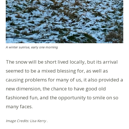
A winter sunrise, early one morning
The snow will be short lived locally, but its arrival
seemed to be a mixed blessing for, as well as
causing problems for many of us, it also provided a
new dimension, the chance to have good old
fashioned fun, and the opportunity to smile on so
many faces.
Image Credits: Lisa Kerry .