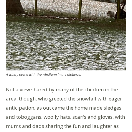
A wintry scene with the windfarm in the distance.
Not a view shared by many of the children in the
area, though, who greeted the snowfall with eager
anticipation, as out came the home made sledges
and toboggans, woolly hats, scarfs and gloves, with
mums and dads sharing the fun and laughter as