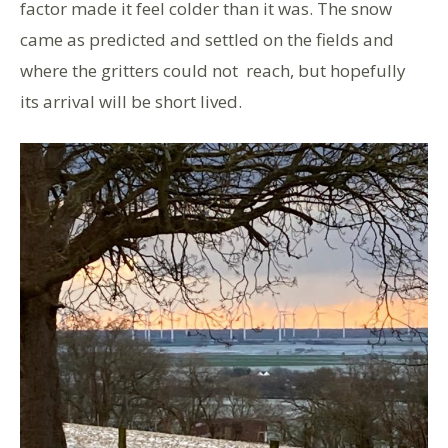
factor made it feel colder than it was. The snow
came as predicted and settled on the fields and
where the gritters could not reach, but hopefully
its arrival will be short lived.