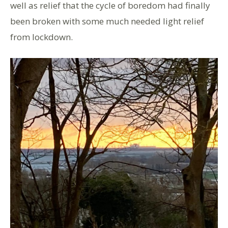
well as relief that the cycle of boredom had finally
been broken with some much needed light relief
from lockdown.