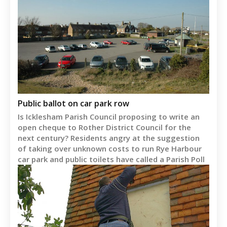
Public ballot on car park row
Is Icklesham Parish Council proposing to write an
open cheque to Rother District Council for the
next century? Residents angry at the suggestion
of taking over unknown costs to run Rye Harbour
car park and public toilets have called a Parish Poll