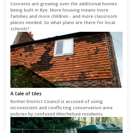
Concerns are growing over the additional homes
being built in Rye. More housing means more
families and more children - and more classroom
places needed. So what plans are there for local
schools?
A tale of tiles
Rother District Council is accused of using
inconsistent and conflicting conservation area
policies by confused Winchelsea residents.