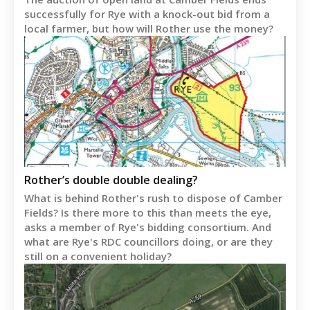
successfully for Rye with a knock-out bid from a
local farmer, but how will Rother use the money?
Rother’s double double dealing?
What is behind Rother's rush to dispose of Camber
Fields? Is there more to this than meets the eye,
asks a member of Rye's bidding consortium. And
what are Rye's RDC councillors doing, or are they
still on a convenient holiday?