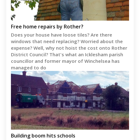
Free home repairs by Rother?
Does your house have loose tiles? Are there
windows that need replacing? Worried about the
expense? Well, why not hoist the cost onto Rother
District Council? That's what an Icklesham parish
councillor and former mayor of Winchelsea has
managed to do
Building boom hits schools