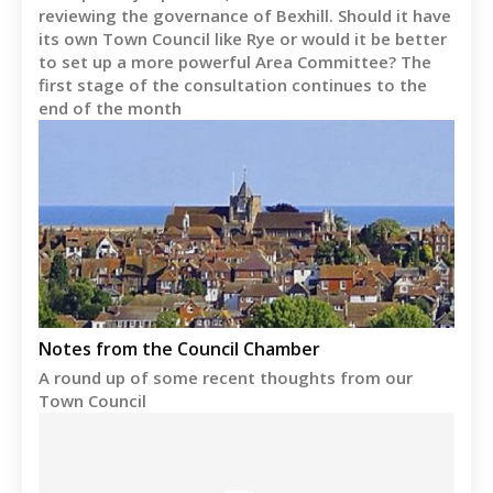
reviewing the governance of Bexhill. Should it have
its own Town Council like Rye or would it be better
to set up a more powerful Area Committee? The
first stage of the consultation continues to the
end of the month
Notes from the Council Chamber
A round up of some recent thoughts from our
Town Council