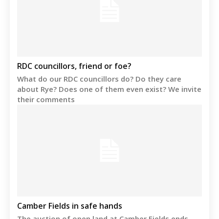
RDC councillors, friend or foe?
What do our RDC councillors do? Do they care
about Rye? Does one of them even exist? We invite
their comments
Camber Fields in safe hands
The auction of open land at Camber Fields ends