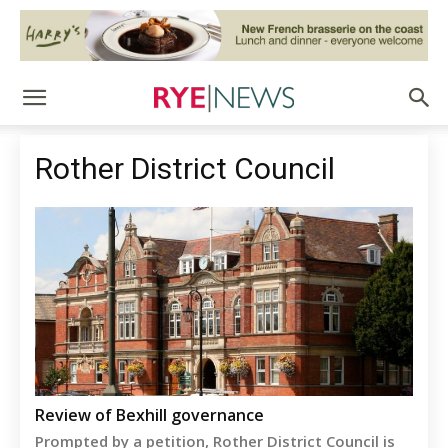
Rother District Council
Review of Bexhill governance
Prompted by a petition, Rother District Council is