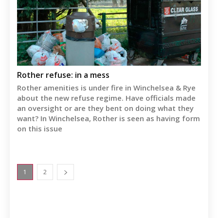
Rother refuse: in a mess
Rother amenities is under fire in Winchelsea & Rye
about the new refuse regime. Have officials made
an oversight or are they bent on doing what they
want? In Winchelsea, Rother is seen as having form
on this issue
1
2