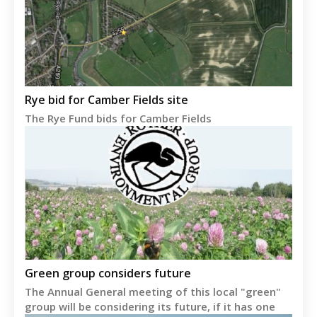
Rye bid for Camber Fields site
The Rye Fund bids for Camber Fields
Green group considers future
The Annual General meeting of this local "green"
group will be considering its future, if it has one