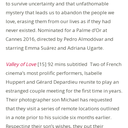
to survive uncertainty and that unfathomable
mystery that leads us to abandon the people we
love, erasing them from our lives as if they had
never existed. Nominated for a Palme d’Or at
Cannes 2016, directed by Pedro Almodóvar and
starring Emma Suárez and Adriana Ugarte.
Valley of Love
[15] 92 mins subtitled Two of French
cinema’s most prolific performers, Isabelle
Huppert and Gérard Depardieu
reunite to play an
estranged couple meeting for the first time in years.
Their photographer son Michael has requested
that they visit a series of remote locations outlined
in a note prior to his suicide six months earlier.
Respecting their son’s wishes, they put their