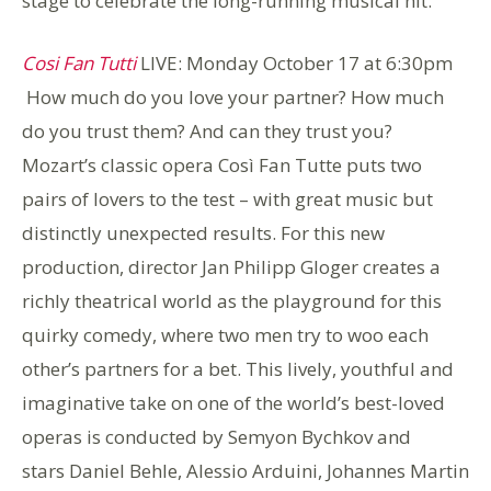
stage to celebrate the long-running musical hit.
Cosi Fan Tutti
LIVE: Monday October 17 at 6:30pm
How much do you love your partner? How much
do you trust them? And can they trust you?
Mozart’s classic opera Così Fan Tutte puts two
pairs of lovers to the test – with great music but
distinctly unexpected results. For this new
production, director Jan Philipp Gloger creates a
richly theatrical world as the playground for this
quirky comedy, where two men try to woo each
other’s partners for a bet. This lively, youthful and
imaginative take on one of the world’s best-loved
operas is conducted by Semyon Bychkov and
stars Daniel Behle, Alessio Arduini, Johannes Martin