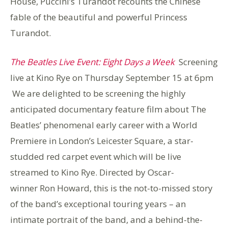
House, Puccini’s Turandot recounts the Chinese
fable of the beautiful and powerful Princess
Turandot.
The Beatles Live Event: Eight Days a Week
Screening
live at Kino Rye on Thursday September 15 at 6pm
We are delighted to be screening the highly
anticipated documentary feature film about The
Beatles’ phenomenal early career with a World
Premiere in London’s Leicester Square, a star-
studded red carpet event which will be live
streamed to Kino Rye. Directed by Oscar-
winner Ron Howard, this is the not-to-missed story
of the band’s exceptional touring years – an
intimate portrait of the band, and a behind-the-