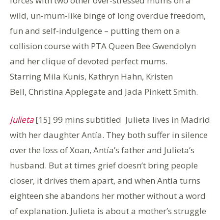
forces with two other over-stressed mums on a
wild, un-mum-like binge of long overdue freedom,
fun and self-indulgence – putting them on a
collision course with PTA Queen Bee Gwendolyn
and her clique of devoted perfect mums.
Starring Mila Kunis, Kathryn Hahn, Kristen
Bell, Christina Applegate and Jada Pinkett Smith.
Julieta
[15] 99 mins subtitled Julieta lives in Madrid
with her daughter Antía. They both suffer in silence
over the loss of Xoan, Antía’s father and Julieta’s
husband. But at times grief doesn’t bring people
closer, it drives them apart, and when Antía turns
eighteen she abandons her mother without a word
of explanation. Julieta is about a mother’s struggle