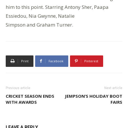
him to this point. Starring Antony Sher, Paapa
Essiedou, Nia Gwynne, Natalie
Simpson and Graham Turner.
Print
Facebook
Pinterest
Previous article
Next article
CRICKET SEASON ENDS
JEMPSON’S HOLIDAY BOOT
WITH AWARDS
FAIRS
LEAVE A REPLY