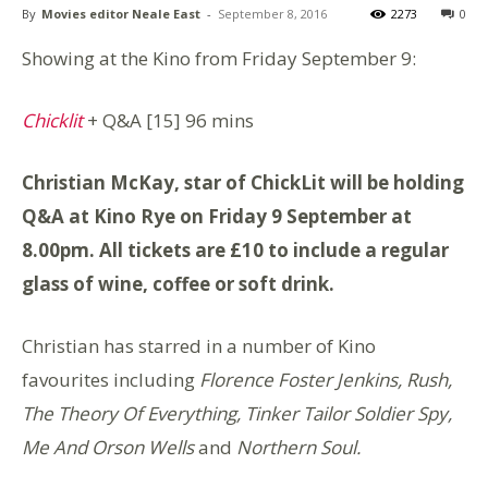
By
Movies editor Neale East
-
September 8, 2016
2273
0
Showing at the Kino from Friday September 9:
Chicklit
+ Q&A
[15] 96 mins
Christian McKay, star of ChickLit will be holding
Q&A at Kino Rye on Friday 9 September at
8.00pm. All tickets are £10 to include a regular
glass of wine, coffee or soft drink.
Christian has starred in a number of Kino
favourites including
Florence Foster Jenkins, Rush,
The Theory Of Everything, Tinker Tailor Soldier Spy,
Me And Orson Wells
and
Northern Soul.