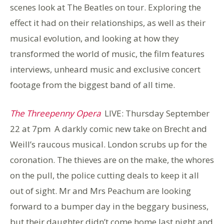
scenes look at The Beatles on tour. Exploring the
effect it had on their relationships, as well as their
musical evolution, and looking at how they
transformed the world of music, the film features
interviews, unheard music and exclusive concert
footage from the biggest band of all time.
The Threepenny Opera
LIVE: Thursday September
22 at 7pm
A darkly comic new take on Brecht and
Weill’s raucous musical. London scrubs up for the
coronation. The thieves are on the make, the whores
on the pull, the police cutting deals to keep it all
out of sight. Mr and Mrs Peachum are looking
forward to a bumper day in the beggary business,
but their daughter didn’t come home last night and