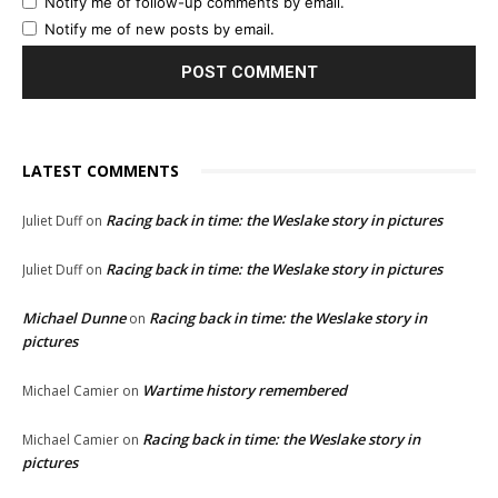
Notify me of follow-up comments by email.
Notify me of new posts by email.
LATEST COMMENTS
Racing back in time: the Weslake story in pictures
Juliet Duff
on
Racing back in time: the Weslake story in pictures
Juliet Duff
on
Michael Dunne
Racing back in time: the Weslake story in
on
pictures
Wartime history remembered
Michael Camier
on
Racing back in time: the Weslake story in
Michael Camier
on
pictures