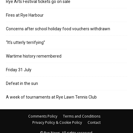
Rye Arts Festival tickets go on sale
Fires at Rye Harbour
Concerns after school holiday food vouchers withdrawn
“It’s utterly terrifying”
Wartime history remembered
Friday 31 July
Defeat in the sun
A week of tournaments at Rye Lawn Tennis Club
Comments Policy
Terms and Conditions
Privacy Policy & Cookie Policy
Contact
© Rye News. All rights reserved.