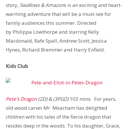
story,
Swallows & Amazon
s is an exciting and heart-
warming adventure that will be a must-see for
family audiences this summer. Directed
by Philippa Lowthorpe and starring Kelly
Macdonald, Rafe Spall, Andrew Scott, Jessica
Hynes, Richard Bremmer and Harry Enfield.
Kids Club
Pete’s Dragon
(2D) & (3PGD)
103 mins For years,
old wood carver Mr Meacham has delighted
children with his tales of the fierce dragon that
resides deep in the woods. To his daughter, Grace,