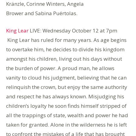
Kränzle, Corinne Winters, Angela
Brower and Sabina Puértolas.
King Lear
LIVE: Wednesday October 12 at 7pm
King Lear has ruled for many years. As age begins
to overtake him, he decides to divide his kingdom
amongst his children, living out his days without
the burden of power. A proud man, he allows
vanity to cloud his judgment, believing that he can
relinquish the crown, but enjoy the same authority
and respect he has always known. Misjudging his
children’s loyalty he soon finds himself stripped of
all the trappings of state, wealth and power he had
taken for granted. Alone in the wilderness he is left
to confront the mistakes of a life that has brought