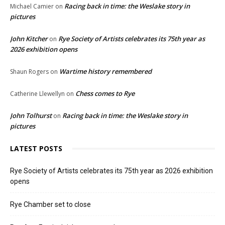
Racing back in time: the Weslake story in
Michael Camier
on
pictures
John Kitcher
Rye Society of Artists celebrates its 75th year as
on
2026 exhibition opens
Wartime history remembered
Shaun Rogers
on
Chess comes to Rye
Catherine Llewellyn
on
John Tolhurst
Racing back in time: the Weslake story in
on
pictures
LATEST POSTS
Rye Society of Artists celebrates its 75th year as 2026 exhibition
opens
Rye Chamber set to close