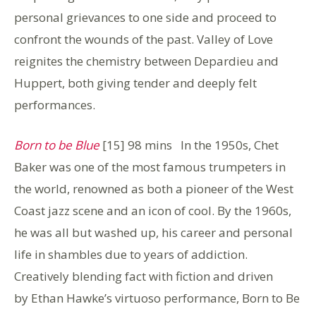
personal grievances to one side and proceed to
confront the wounds of the past. Valley of Love
reignites the chemistry between Depardieu and
Huppert, both giving tender and deeply felt
performances.
Born to be Blue
[15] 98 mins In the 1950s, Chet
Baker was one of the most famous trumpeters in
the world, renowned as both a pioneer of the West
Coast jazz scene and an icon of cool. By the 1960s,
he was all but washed up, his career and personal
life in shambles due to years of addiction.
Creatively blending fact with fiction and driven
by Ethan Hawke’s virtuoso performance, Born to Be