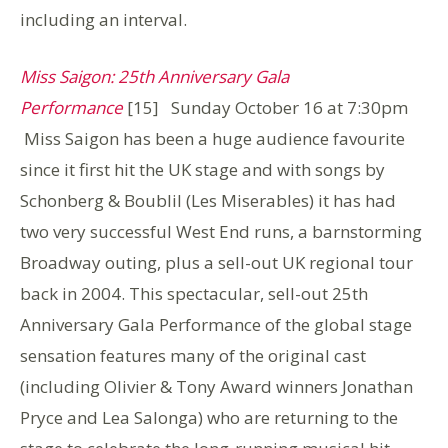
including an interval.
Miss Saigon: 25th Anniversary Gala
Performance
[15] Sunday October 16 at 7:30pm
Miss Saigon has been a huge audience favourite
since it first hit the UK stage and with songs by
Schonberg & Boublil (Les Miserables) it has had
two very successful West End runs, a barnstorming
Broadway outing, plus a sell-out UK regional tour
back in 2004. This spectacular, sell-out 25th
Anniversary Gala Performance of the global stage
sensation features many of the original cast
(including Olivier & Tony Award winners Jonathan
Pryce and Lea Salonga) who are returning to the