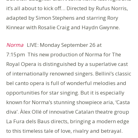
it’s all about to kick off… Directed by Rufus Norris,
adapted by Simon Stephens and starring Rory
Kinnear with Rosalie Craig and Haydn Gwynne.
Norma
LIVE: Monday September 26 at
7:15pm
This new production of Norma for The
Royal Opera is distinguished by a superlative cast
of internationally renowned singers. Bellini’s classic
bel canto opera is full of wonderful melodies and
opportunities for star singing. But it is especially
known for Norma’s stunning showpiece aria, ‘Casta
diva’. Àlex Ollé of innovative Catalan theatre group
La Fura dels Baus directs, bringing a modern edge
to this timeless tale of love, rivalry and betrayal.