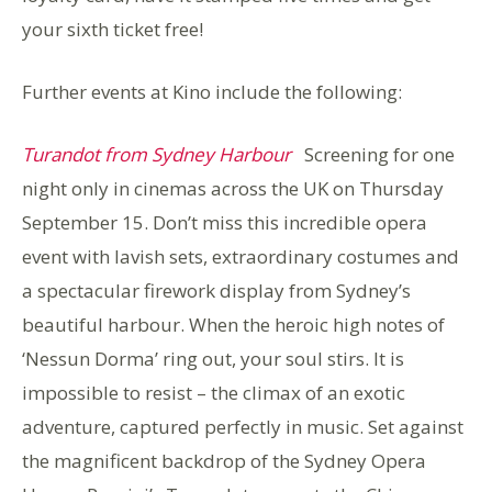
your sixth ticket free!
Further events at Kino include the following:
Turandot from Sydney Harbour
Screening for one
night only in cinemas across the UK on Thursday
September 15. Don’t miss this incredible opera
event with lavish sets, extraordinary costumes and
a spectacular firework display from Sydney’s
beautiful harbour. When the heroic high notes of
‘Nessun Dorma’ ring out, your soul stirs. It is
impossible to resist – the climax of an exotic
adventure, captured perfectly in music. Set against
the magnificent backdrop of the Sydney Opera