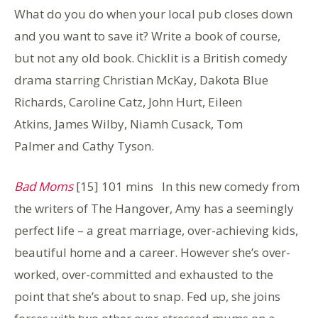
What do you do when your local pub closes down
and you want to save it? Write a book of course,
but not any old book. Chicklit is a British comedy
drama starring Christian McKay, Dakota Blue
Richards, Caroline Catz, John Hurt, Eileen
Atkins, James Wilby, Niamh Cusack, Tom
Palmer and Cathy Tyson.
Bad Moms
[15] 101 mins In this new comedy from
the writers of The Hangover, Amy has a seemingly
perfect life – a great marriage, over-achieving kids,
beautiful home and a career. However she’s over-
worked, over-committed and exhausted to the
point that she’s about to snap. Fed up, she joins