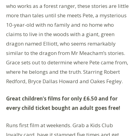
who works as a forest ranger, these stories are little
more than tales until she meets Pete, a mysterious
10-year-old with no family and no home who
claims to live in the woods with a giant, green
dragon named Elliott, who seems remarkably
similar to the dragon from Mr Meacham’s stories.
Grace sets out to determine where Pete came from,
where he belongs and the truth. Starring Robert
Redford, Bryce Dallas Howard and Oakes Fegley.
Great children’s films for only £6.50 and for
every child ticket bought an adult goes free!
Runs first film at weekends. Grab a Kids Club
loyalty card, have it stamped five times and get