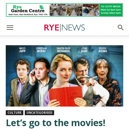
CULTURE
UNCATEGORISED
Let’s go to the movies!