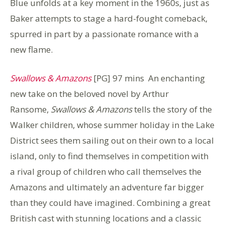
Blue unfolds at a key moment in the 1960s, just as
Baker attempts to stage a hard-fought comeback,
spurred in part by a passionate romance with a
new flame.
Swallows & Amazons
[PG] 97 mins An enchanting
new take on the beloved novel by Arthur
Ransome,
Swallows & Amazons
tells the story of the
Walker children, whose summer holiday in the Lake
District sees them sailing out on their own to a local
island, only to find themselves in competition with
a rival group of children who call themselves the
Amazons and ultimately an adventure far bigger
than they could have imagined. Combining a great
British cast with stunning locations and a classic