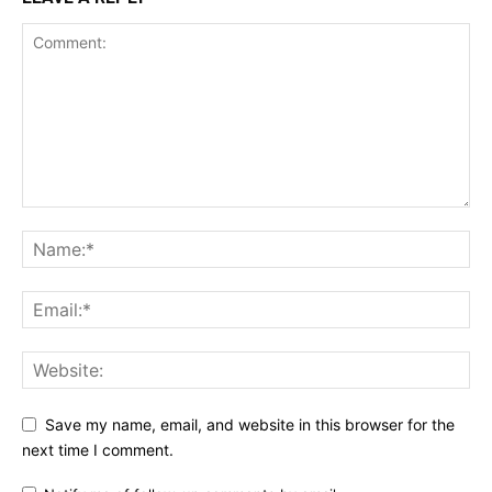
Save my name, email, and website in this browser for the
next time I comment.